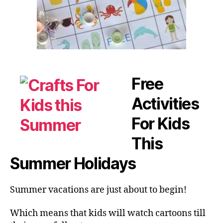
Free
Activities
For Kids
This
Summer Holidays
Summer vacations are just about to begin!
Which means that kids will watch cartoons till