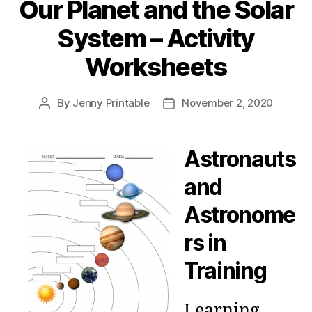
Our Planet and the Solar
System – Activity
Worksheets
By
Jenny Printable
November 2, 2020
Post
Post
author
date
Astronauts
and
Astronome
rs in
Training
Learning