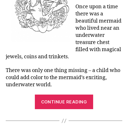
Once upon a time
there was a
beautiful mermaid
who lived near an
underwater
treasure chest
filled with magical
jewels, coins and trinkets.
There was only one thing missing – a child who
could add color to the mermaid’s exciting,
underwater world.
“Printable
CONTINUE READING
Mermaid
Coloring
Pages