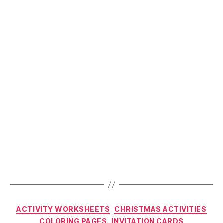
Fun
Worksheets”
Categories
ACTIVITY WORKSHEETS
CHRISTMAS ACTIVITIES
COLORING PAGES
INVITATION CARDS