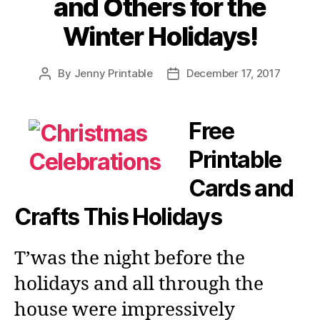
and Others for the
Winter Holidays!
By
Jenny Printable
December 17, 2017
Post
Post
author
date
Free
Printable
Cards and
Crafts This Holidays
T’was the night before the
holidays and all through the
house were impressively