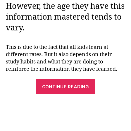
However, the age they have this
information mastered tends to
vary.
This is due to the fact that all kids learn at
different rates. But it also depends on their
study habits and what they are doing to
reinforce the information they have learned.
“Learn
CONTINUE READING
About
Our
Senses
With
These
5