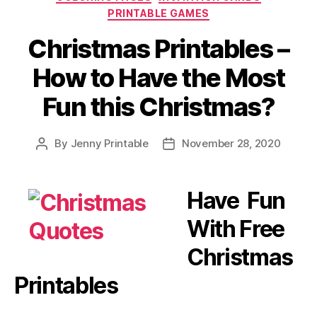
PRINTABLE GAMES
Christmas Printables –
How to Have the Most
Fun this Christmas?
By
Jenny Printable
November 28, 2020
Post
Post
author
date
Have Fun
With Free
Christmas
Printables