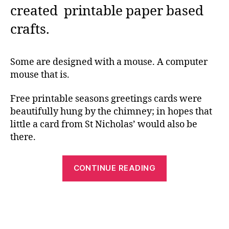
created printable paper based
crafts.
Some are designed with a mouse. A computer
mouse that is.
Free printable seasons greetings cards were
beautifully hung by the chimney; in hopes that
little a card from St Nicholas’ would also be
there.
“Free
CONTINUE READING
Printable
Crafts,
and
Others