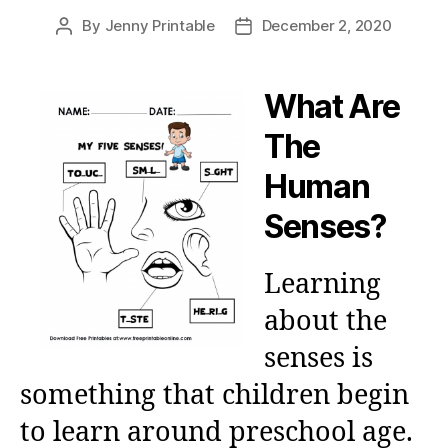
By
Jenny Printable
December 2, 2020
Post
Post
author
date
What Are
The
Human
Senses?
Learning
about the
senses is
something that children begin
to learn around preschool age.