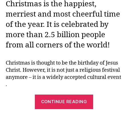
Christmas is the happiest,
merriest and most cheerful time
of the year. It is celebrated by
more than 2.5 billion people
from all corners of the world!
Christmas is thought to be the birthday of Jesus
Christ. However, it is not just a religious festival
anymore – it is a widely accepted cultural event
.
“Christmas
CONTINUE READING
Printables
–
How