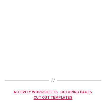
Categories
ACTIVITY WORKSHEETS
COLORING PAGES
CUT OUT TEMPLATES