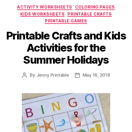
for
Categories
ACTIVITY WORKSHEETS
COLORING PAGES
the
KIDS WORKSHEETS
PRINTABLE CRAFTS
Summer”
PRINTABLE GAMES
Printable Crafts and Kids
Activities for the
Summer Holidays
By
Jenny Printable
May 16, 2018
Post
Post
author
date