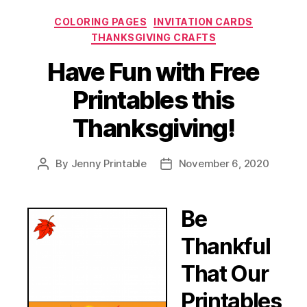
Categories
COLORING PAGES
INVITATION CARDS
THANKSGIVING CRAFTS
Have Fun with Free
Printables this
Thanksgiving!
By
Jenny Printable
November 6, 2020
Post
Post
author
date
Be
Thankful
That Our
Printables