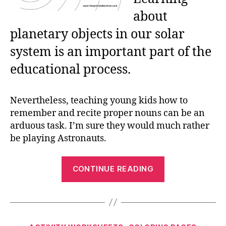
about
planetary objects in our solar
system is an important part of the
educational process.
Nevertheless, teaching young kids how to
remember and recite proper nouns can be an
arduous task. I’m sure they would much rather
be playing Astronauts.
“Our
CONTINUE READING
Planet
and
the
Solar
Categories