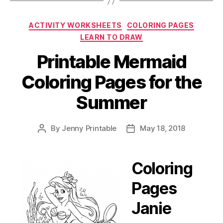
Printables
Hot
Categories
ACTIVITY WORKSHEETS
COLORING PAGES
Off
LEARN TO DRAW
the
Press!”
Printable Mermaid
Coloring Pages for the
Summer
By
Jenny Printable
May 18, 2018
Post
Post
author
date
Coloring
Pages
Janie