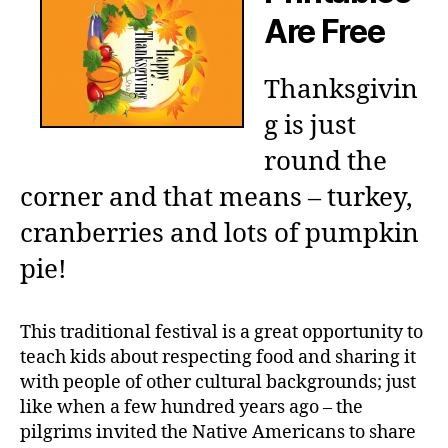
Are Free
Thanksgivin
g is just
round the
corner and that means – turkey,
cranberries and lots of pumpkin
pie!
This traditional festival is a great opportunity to
teach kids about respecting food and sharing it
with people of other cultural backgrounds; just
like when a few hundred years ago – the
pilgrims invited the Native Americans to share