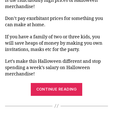
is the ridiculously high prices of Halloween
merchandise!
Don’t pay exorbitant prices for something you
can make at home.
If you have a family of two or three kids, you
will save heaps of money by making you own
invitations, masks etc for the party.
Let’s make this Halloween different and stop
spending a week’s salary on Halloween
merchandise!
“Free
CONTINUE READING
Halloween
Printable
–