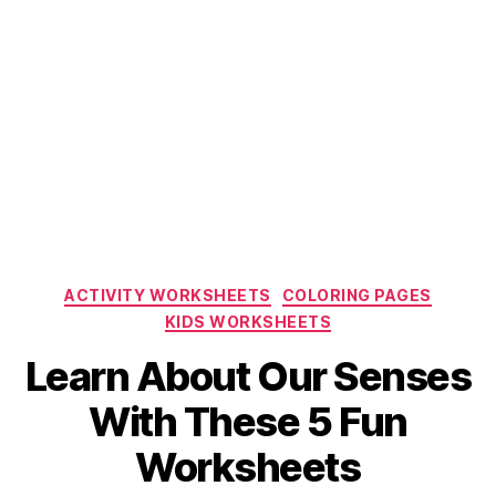
Categories
ACTIVITY WORKSHEETS
COLORING PAGES
KIDS WORKSHEETS
Learn About Our Senses
With These 5 Fun
Worksheets