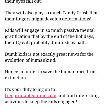
their eyes fall out.
They will also play so much Candy Crush that
their fingers might develop deformations!
Kids will engage in so much passive mental
gratification that by the end of the holidays,
their IQ will probably diminish by half.
Dumb kids is not exactly great news for the
evolution of humankind.
Hence, in order to save the human race from
extinction.
It’s your duty to log on to
freeprintableonline.com
and find interesting
activities to keep the kids engaged!