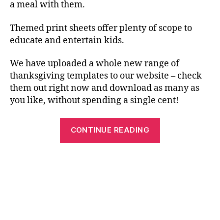
a meal with them.
Themed print sheets offer plenty of scope to
educate and entertain kids.
We have uploaded a whole new range of
thanksgiving templates to our website – check
them out right now and download as many as
you like, without spending a single cent!
“Have
CONTINUE READING
Fun
with
Free
Printables
this
Thanksgiving!