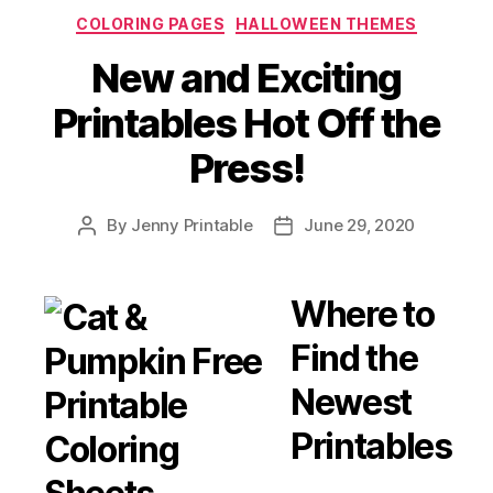
The
Categories
COLORING PAGES
HALLOWEEN THEMES
Most
Spooktacular
New and Exciting
Annual
Printables Hot Off the
Event
Ever”
Press!
By
Jenny Printable
June 29, 2020
Post
Post
author
date
Where to
Find the
Newest
Printables