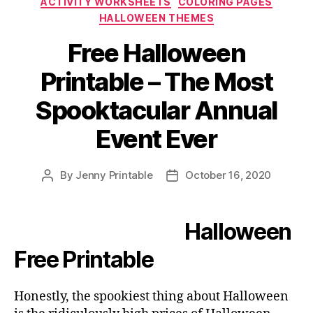
ACTIVITY WORKSHEETS
COLORING PAGES
System
HALLOWEEN THEMES
–
Activity
Free Halloween
Worksheets”
Printable – The Most
Spooktacular Annual
Event Ever
By
Jenny Printable
October 16, 2020
Post
Post
author
date
Halloween
Free Printable
Honestly, the spookiest thing about Halloween