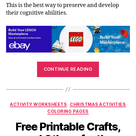
This is the best way to preserve and develop
their cognitive abilities.
“Printable
CONTINUE READING
Crafts
and
Kids
Activities
Categories
ACTIVITY WORKSHEETS
CHRISTMAS ACTIVITIES
for
COLORING PAGES
the
Summer
Free Printable Crafts,
Holidays”