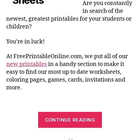
Are you constantly
in search of the
newest, greatest printables for your students or
children?
You’re in luck!
At FreePrintableOnline.com, we put all of our
new printables
in a handy section to make it
easy to find our most up to date worksheets,
coloring pages, games, cards, invitations and
more.
“New
CONTINUE READING
and
Exciting