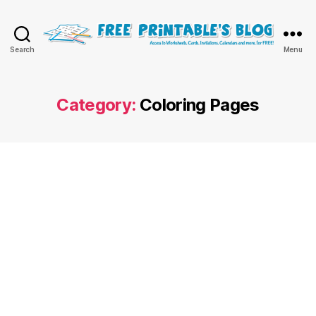
Free
Search
Menu
Printable
Online
Blog
Category:
Coloring Pages