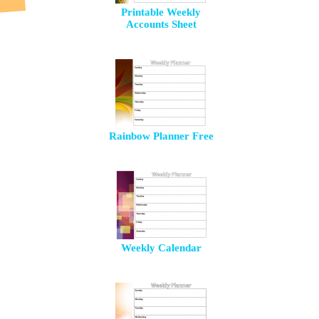
Printable Weekly
Accounts Sheet
Rainbow Planner Free
Weekly Calendar