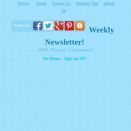
Privacy
Terms
Contact Us
Printing Tips
About
Us
Follow Us
Weekly
Newsletter!
100% Privacy Guaranteed
Yes Please - Sign me UP!