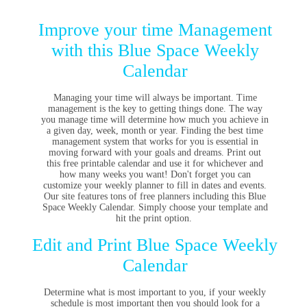
Improve your time Management
with this Blue Space Weekly
Calendar
Managing your time will always be important. Time
management is the key to getting things done. The way
you manage time will determine how much you achieve in
a given day, week, month or year. Finding the best time
management system that works for you is essential in
moving forward with your goals and dreams. Print out
this free printable calendar and use it for whichever and
how many weeks you want! Don't forget you can
customize your weekly planner to fill in dates and events.
Our site features tons of free planners including this Blue
Space Weekly Calendar. Simply choose your template and
hit the print option.
Edit and Print Blue Space Weekly
Calendar
Determine what is most important to you, if your weekly
schedule is most important then you should look for a