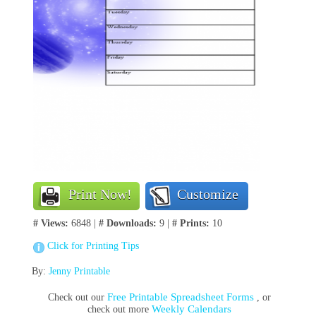
Print Now!
Customize
# Views:
6848 |
# Downloads:
9 |
# Prints:
10
Click for Printing Tips
By:
Jenny Printable
Free Printable Spreadsheet Forms
Check out our
, or
Weekly Calendars
check out more