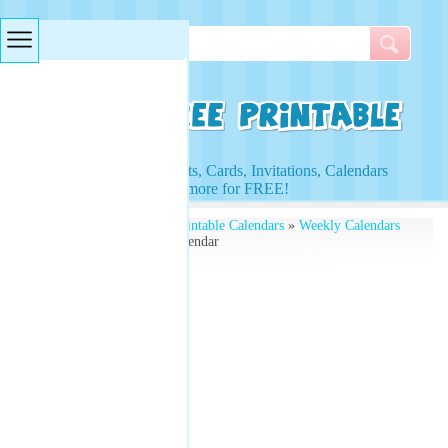
Searches & Tags
Access to Worksheets, Cards, Invitations, Calendars
and more for FREE!
Free Printables
»
Free Printable Calendars
»
Weekly Calendars
» Blue Space Weekly Calendar