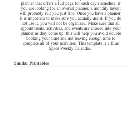
planner that offers a full page for each day's schedule, if
you are looking for an overall planner, a monthly layout
will probably suit you just fine. Once you have a planner,
it is important to make sure you actually use it. If you do
not use it, you will not be organized. Make sure that all
appointments, activities, and events are entered into your
planner as they come up, this will help you avoid double
booking your time and not leaving enough time to
complete all of your activities. This template is a Blue
Space Weekly Calendar.
Similar Printables