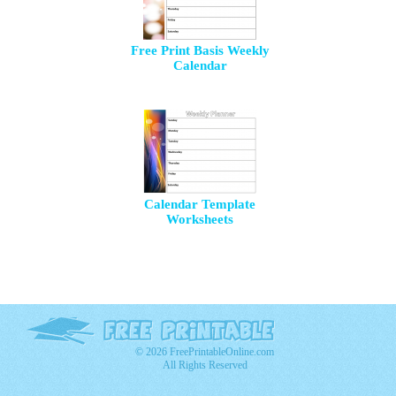
Free Print Basis Weekly
Calendar
Calendar Template
Worksheets
© 2026 FreePrintableOnline.com
All Rights Reserved