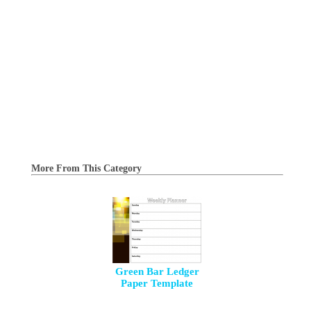
More From This Category
Green Bar Ledger
Paper Template