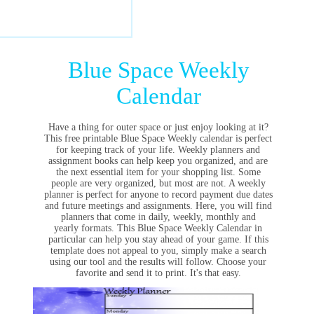
Blue Space Weekly
Calendar
Have a thing for outer space or just enjoy looking at it?
This free printable Blue Space Weekly calendar is perfect
for keeping track of your life. Weekly planners and
assignment books can help keep you organized, and are
the next essential item for your shopping list. Some
people are very organized, but most are not. A weekly
planner is perfect for anyone to record payment due dates
and future meetings and assignments. Here, you will find
planners that come in daily, weekly, monthly and
yearly formats. This Blue Space Weekly Calendar in
particular can help you stay ahead of your game. If this
template does not appeal to you, simply make a search
using our tool and the results will follow. Choose your
favorite and send it to print. It's that easy.