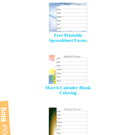
Free Printable
Spreadsheet Forms
March Calender Blank
Coloring