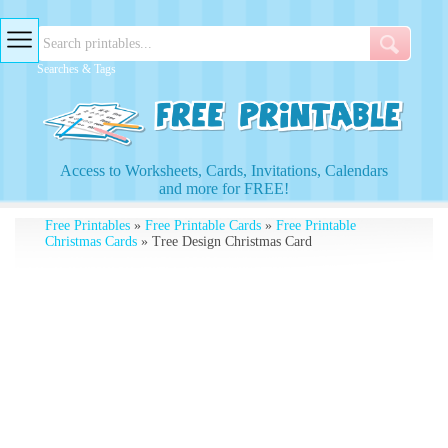
Searches & Tags
Access to Worksheets, Cards, Invitations, Calendars
and more for FREE!
Free Printables
»
Free Printable Cards
»
Free Printable
Christmas Cards
» Tree Design Christmas Card