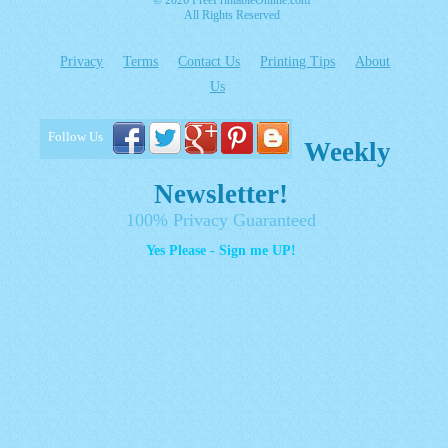
© 2026 FreePrintableOnline.com
All Rights Reserved
Privacy
Terms
Contact Us
Printing Tips
About
Us
Follow Us
Weekly
Newsletter!
100% Privacy Guaranteed
Yes Please - Sign me UP!