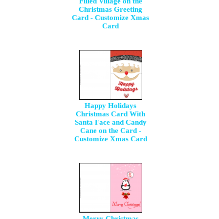
Filled Village on the
Christmas Greeting
Card - Customize Xmas
Card
Happy Holidays
Christmas Card With
Santa Face and Candy
Cane on the Card -
Customize Xmas Card
Merry Christmas