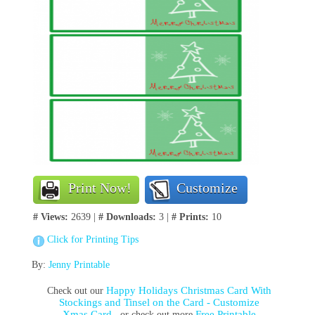
Print Now!
Customize
# Views:
2639 |
# Downloads:
3 |
# Prints:
10
Click for Printing Tips
By:
Jenny Printable
Happy Holidays Christmas Card With
Check out our
Stockings and Tinsel on the Card - Customize
Xmas Card
Free Printable
, or check out more