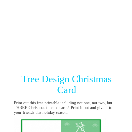
Tree Design Christmas
Card
Print out this free printable including not one, not two, but
THREE Christmas themed cards! Print it out and give it to
your friends this holiday season.