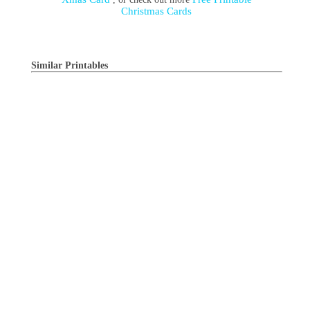
Christmas Cards
Similar Printables