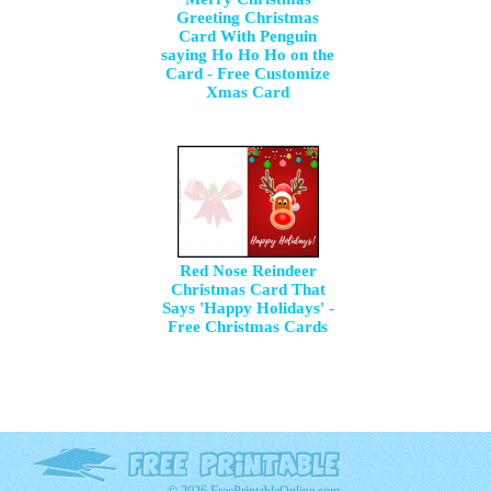
Greeting Christmas
Card With Penguin
saying Ho Ho Ho on the
Card - Free Customize
Xmas Card
Red Nose Reindeer
Christmas Card That
Says 'Happy Holidays' -
Free Christmas Cards