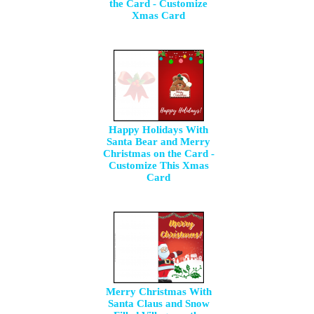
the Card - Customize
Xmas Card
Happy Holidays With
Santa Bear and Merry
Christmas on the Card -
Customize This Xmas
Card
Merry Christmas With
Santa Claus and Snow