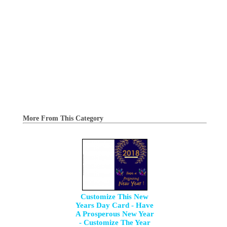
More From This Category
Customize This New
Years Day Card - Have
A Prosperous New Year
- Customize The Year