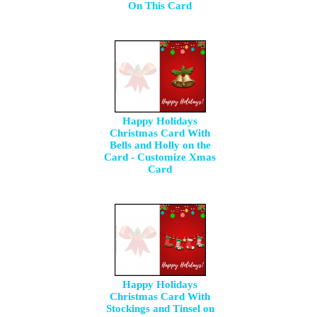
On This Card
Happy Holidays
Christmas Card With
Bells and Holly on the
Card - Customize Xmas
Card
Happy Holidays
Christmas Card With
Stockings and Tinsel on