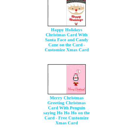
Happy Holidays
Christmas Card With
Santa Face and Candy
Cane on the Card -
Customize Xmas Card
Merry Christmas
Greeting Christmas
Card With Penguin
saying Ho Ho Ho on the
Card - Free Customize
Xmas Card