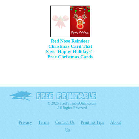
Red Nose Reindeer
Christmas Card That
Says 'Happy Holidays' -
Free Christmas Cards
© 2026 FreePrintableOnline.com
All Rights Reserved
Privacy
Terms
Contact Us
Printing Tips
About
Us