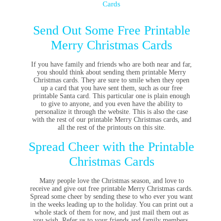
Cards
Send Out Some Free Printable
Merry Christmas Cards
If you have family and friends who are both near and far,
you should think about sending them printable Merry
Christmas cards. They are sure to smile when they open
up a card that you have sent them, such as our free
printable Santa card. This particular one is plain enough
to give to anyone, and you even have the ability to
personalize it through the website. This is also the case
with the rest of our printable Merry Christmas cards, and
all the rest of the printouts on this site.
Spread Cheer with the Printable
Christmas Cards
Many people love the Christmas season, and love to
receive and give out free printable Merry Christmas cards.
Spread some cheer by sending these to who ever you want
in the weeks leading up to the holiday. You can print out a
whole stack of them for now, and just mail them out as
you wish. Refer us to your friends and family members,