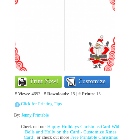
Print Now!
Customize
# Views:
4692 |
# Downloads:
15 |
# Prints:
15
Click for Printing Tips
By:
Jenny Printable
Happy Holidays Christmas Card With
Check out our
Bells and Holly on the Card - Customize Xmas
Card
Free Printable Christmas
, or check out more