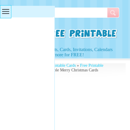
Searches & Tags
Access to Worksheets, Cards, Invitations, Calendars
and more for FREE!
Free Printables
»
Free Printable Cards
»
Free Printable
Christmas Cards
» Printable Merry Christmas Cards