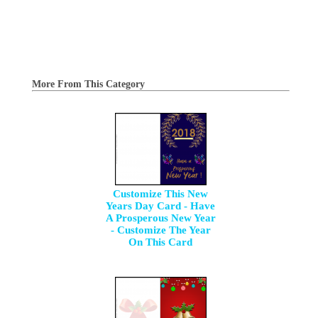
More From This Category
Customize This New
Years Day Card - Have
A Prosperous New Year
- Customize The Year
On This Card