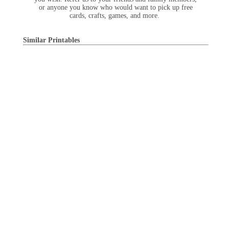
or anyone you know who would want to pick up free
cards, crafts, games, and more.
Similar Printables