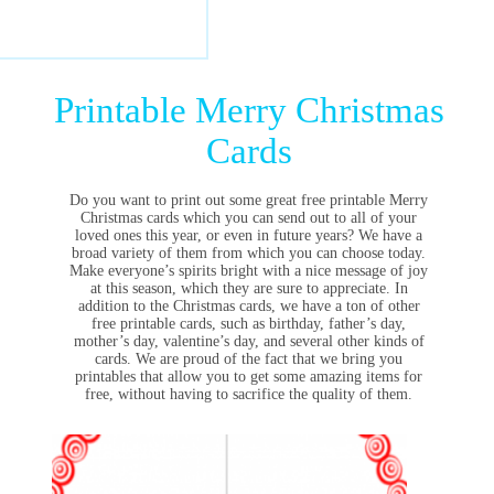
Printable Merry Christmas
Cards
Do you want to print out some great free printable Merry
Christmas cards which you can send out to all of your
loved ones this year, or even in future years? We have a
broad variety of them from which you can choose today.
Make everyone’s spirits bright with a nice message of joy
at this season, which they are sure to appreciate. In
addition to the Christmas cards, we have a ton of other
free printable cards, such as birthday, father’s day,
mother’s day, valentine’s day, and several other kinds of
cards. We are proud of the fact that we bring you
printables that allow you to get some amazing items for
free, without having to sacrifice the quality of them.