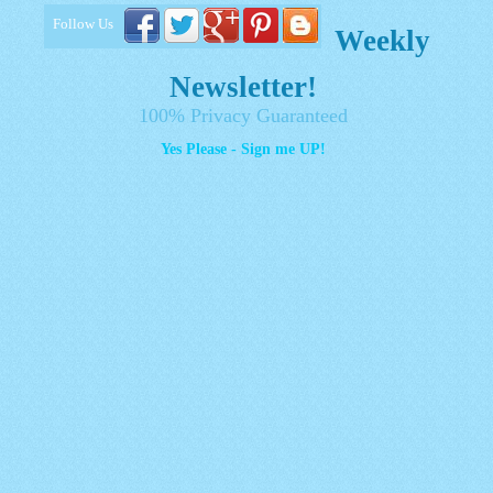
Follow Us
Weekly
Newsletter!
100% Privacy Guaranteed
Yes Please - Sign me UP!