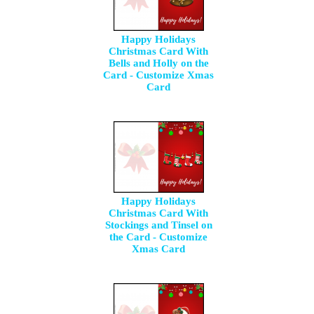
Happy Holidays
Christmas Card With
Bells and Holly on the
Card - Customize Xmas
Card
Happy Holidays
Christmas Card With
Stockings and Tinsel on
the Card - Customize
Xmas Card