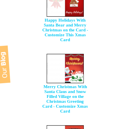
Happy Holidays With
Santa Bear and Merry
Christmas on the Card -
Customize This Xmas
Card
Merry Christmas With
Santa Claus and Snow
Filled Village on the
Christmas Greeting
Card - Customize Xmas
Card