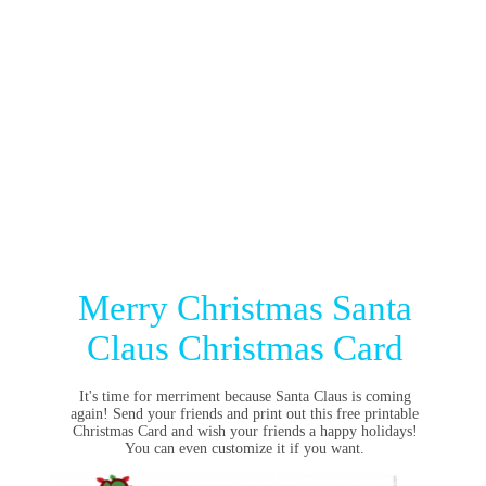
Merry Christmas Santa
Claus Christmas Card
It's time for merriment because Santa Claus is coming
again! Send your friends and print out this free printable
Christmas Card and wish your friends a happy holidays!
You can even customize it if you want.