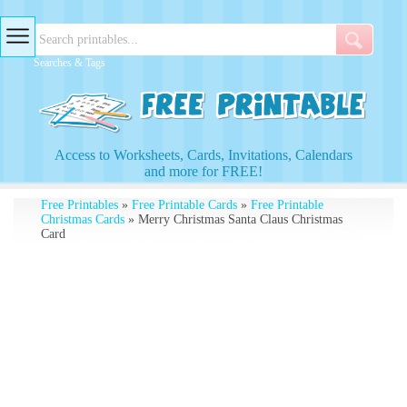
Searches & Tags
Access to Worksheets, Cards, Invitations, Calendars
and more for FREE!
Free Printables
»
Free Printable Cards
»
Free Printable
Christmas Cards
» Merry Christmas Santa Claus Christmas
Card