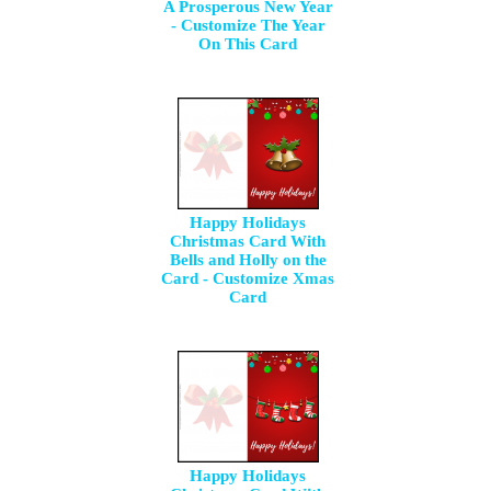
A Prosperous New Year
- Customize The Year
On This Card
Happy Holidays
Christmas Card With
Bells and Holly on the
Card - Customize Xmas
Card
Happy Holidays