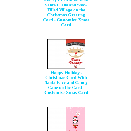
Merry Christmas With
Santa Claus and Snow
Filled Village on the
Christmas Greeting
Card - Customize Xmas
Card
Happy Holidays
Christmas Card With
Santa Face and Candy
Cane on the Card -
Customize Xmas Card