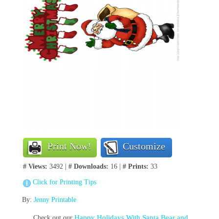
Print Now!
Customize
# Views:
3492 |
# Downloads:
16 |
# Prints:
33
Click for Printing Tips
By:
Jenny Printable
Happy Holidays With Santa Bear and
Check out our