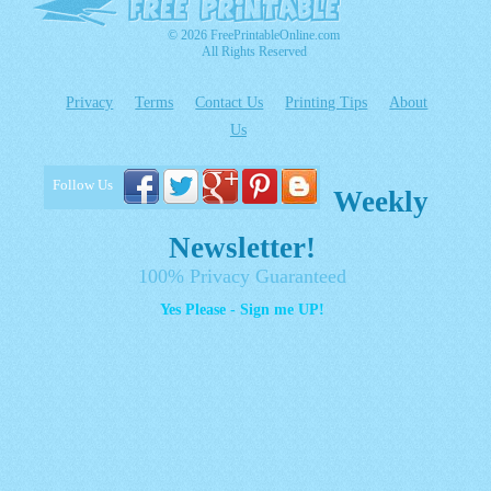
© 2026 FreePrintableOnline.com
All Rights Reserved
Privacy
Terms
Contact Us
Printing Tips
About
Us
Follow Us
Weekly
Newsletter!
100% Privacy Guaranteed
Yes Please - Sign me UP!