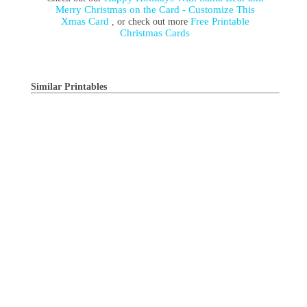
Merry Christmas on the Card - Customize This
Xmas Card
Free Printable
, or check out more
Christmas Cards
Similar Printables