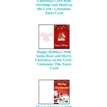
Christmas Card With
Stockings and Tinsel on
the Card - Customize
Xmas Card
Happy Holidays With
Santa Bear and Merry
Christmas on the Card -
Customize This Xmas
Card