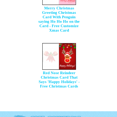
Merry Christmas
Greeting Christmas
Card With Penguin
saying Ho Ho Ho on the
Card - Free Customize
Xmas Card
Red Nose Reindeer
Christmas Card That
Says 'Happy Holidays' -
Free Christmas Cards