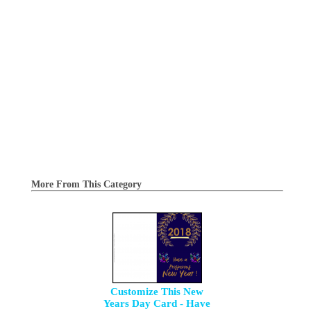
More From This Category
Customize This New
Years Day Card - Have