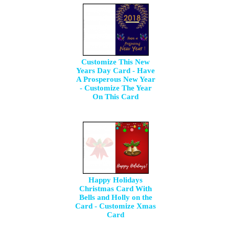
Customize This New
Years Day Card - Have
A Prosperous New Year
- Customize The Year
On This Card
Happy Holidays
Christmas Card With
Bells and Holly on the
Card - Customize Xmas
Card