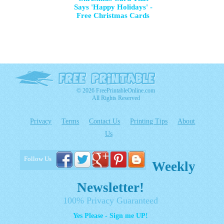
Says 'Happy Holidays' -
Free Christmas Cards
© 2026 FreePrintableOnline.com
All Rights Reserved
Privacy
Terms
Contact Us
Printing Tips
About
Us
Follow Us
Weekly
Newsletter!
100% Privacy Guaranteed
Yes Please - Sign me UP!