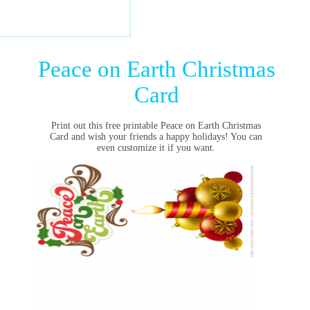
Peace on Earth Christmas
Card
Print out this free printable Peace on Earth Christmas
Card and wish your friends a happy holidays! You can
even customize it if you want.