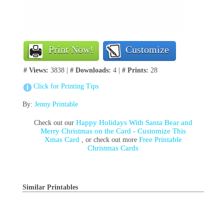
Print Now!
Customize
# Views:
3838 |
# Downloads:
4 |
# Prints:
28
Click for Printing Tips
By:
Jenny Printable
Happy Holidays With Santa Bear and
Check out our
Merry Christmas on the Card - Customize This
Xmas Card
Free Printable
, or check out more
Christmas Cards
Similar Printables