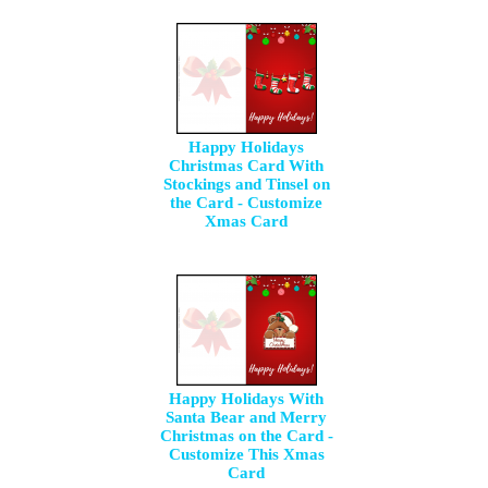
Happy Holidays
Christmas Card With
Stockings and Tinsel on
the Card - Customize
Xmas Card
Happy Holidays With
Santa Bear and Merry
Christmas on the Card -
Customize This Xmas
Card