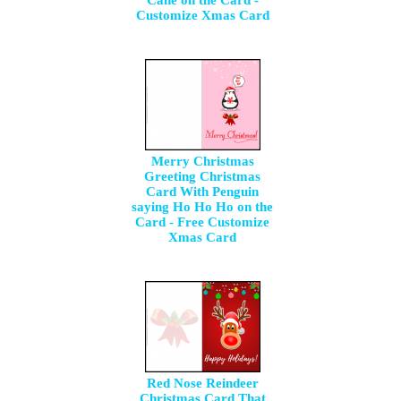
Cane on the Card -
Customize Xmas Card
Merry Christmas
Greeting Christmas
Card With Penguin
saying Ho Ho Ho on the
Card - Free Customize
Xmas Card
Red Nose Reindeer
Christmas Card That