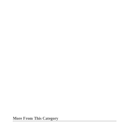
More From This Category