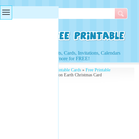
Searches & Tags
Access to Worksheets, Cards, Invitations, Calendars
and more for FREE!
Free Printables
»
Free Printable Cards
»
Free Printable
Christmas Cards
» Peace on Earth Christmas Card