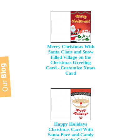
Merry Christmas With
Santa Claus and Snow
Filled Village on the
Christmas Greeting
Card - Customize Xmas
Card
Happy Holidays
Christmas Card With
Santa Face and Candy