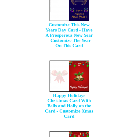
Customize This New
Years Day Card - Have
A Prosperous New Year
- Customize The Year
On This Card
Happy Holidays
Christmas Card With
Bells and Holly on the
Card - Customize Xmas
Card