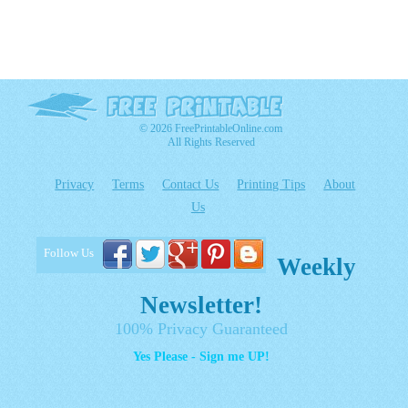
© 2026 FreePrintableOnline.com
All Rights Reserved
Privacy
Terms
Contact Us
Printing Tips
About
Us
Follow Us
Weekly
Newsletter!
100% Privacy Guaranteed
Yes Please - Sign me UP!