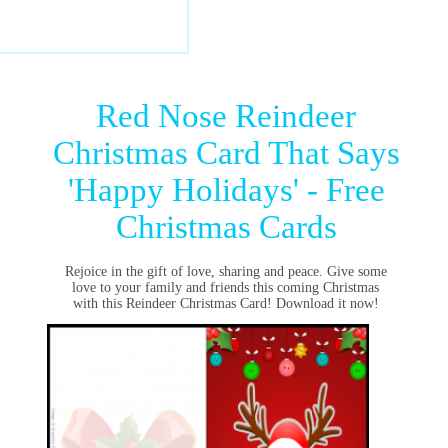
Red Nose Reindeer
Christmas Card That Says
'Happy Holidays' - Free
Christmas Cards
Rejoice in the gift of love, sharing and peace. Give some
love to your family and friends this coming Christmas
with this Reindeer Christmas Card! Download it now!