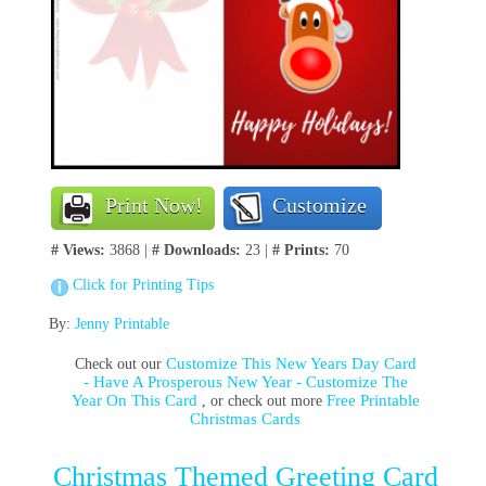
Print Now!
Customize
# Views:
3868 |
# Downloads:
23 |
# Prints:
70
Click for Printing Tips
By:
Jenny Printable
Customize This New Years Day Card
Check out our
- Have A Prosperous New Year - Customize The
Year On This Card
Free Printable
, or check out more
Christmas Cards
Christmas Themed Greeting Card