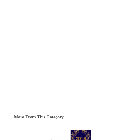
More From This Category