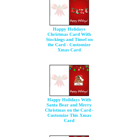
Happy Holidays
Christmas Card With
Stockings and Tinsel on
the Card - Customize
Xmas Card
Happy Holidays With
Santa Bear and Merry
Christmas on the Card -
Customize This Xmas
Card