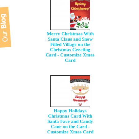
Merry Christmas With
Santa Claus and Snow
Filled Village on the
Christmas Greeting
Card - Customize Xmas
Card
Happy Holidays
Christmas Card With
Santa Face and Candy
Cane on the Card -
Customize Xmas Card