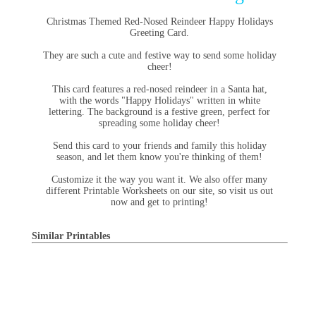
Christmas Themed Red-Nosed Reindeer Happy Holidays
Greeting Card.
They are such a cute and festive way to send some holiday
cheer!
This card features a red-nosed reindeer in a Santa hat,
with the words "Happy Holidays" written in white
lettering. The background is a festive green, perfect for
spreading some holiday cheer!
Send this card to your friends and family this holiday
season, and let them know you're thinking of them!
Customize it the way you want it. We also offer many
different Printable Worksheets on our site, so visit us out
now and get to printing!
Similar Printables