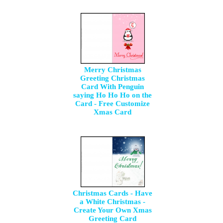
Merry Christmas
Greeting Christmas
Card With Penguin
saying Ho Ho Ho on the
Card - Free Customize
Xmas Card
Christmas Cards - Have
a White Christmas -
Create Your Own Xmas
Greeting Card