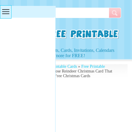
Searches & Tags
Access to Worksheets, Cards, Invitations, Calendars
and more for FREE!
Free Printables
»
Free Printable Cards
»
Free Printable
Christmas Cards
» Red Nose Reindeer Christmas Card That
Says 'Happy Holidays' - Free Christmas Cards