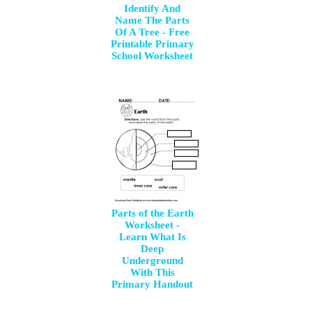
Identify And
Name The Parts
Of A Tree - Free
Printable Primary
School Worksheet
Parts of the Earth
Worksheet -
Learn What Is
Deep
Underground
With This
Primary Handout