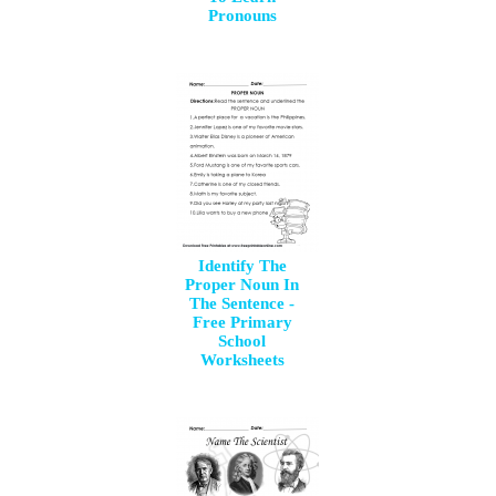
Pronouns
Identify The
Proper Noun In
The Sentence -
Free Primary
School
Worksheets