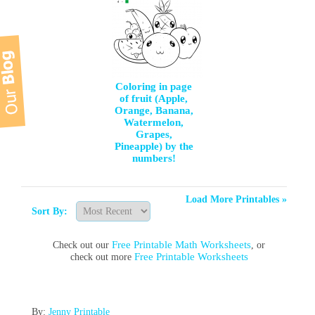
Coloring in page
of fruit (Apple,
Orange, Banana,
Watermelon,
Grapes,
Pineapple) by the
numbers!
Load More Printables »
Sort By:
Free Printable Math Worksheets
Check out our
, or
Free Printable Worksheets
check out more
By:
Jenny Printable