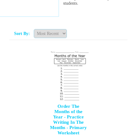
students.
Sort By:
Order The
Months of the
Year - Practice
Writing In The
Months - Primary
Worksheet