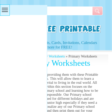
Searches & Tags
Access to Worksheets, Cards, Invitations, Calendars
and more for FREE!
Free Printables
»
Primary Worksheets
» Primary Worksheets
Primary Worksheets
Help your students by providing them with these Printable
Primary Worksheets. This will allow them to learn a
lifelong lesson that is vital to living in the real world. All
of the printables within this section focuses on the
different subject of Primary school and learning how to be
independent and responsible. Our Primary school
worksheets are themed for different holidays and are
perfect resources for junior high especially if they need a
reviewer. Fully personalize any of our Primary school
worksheets below and then print them out for your