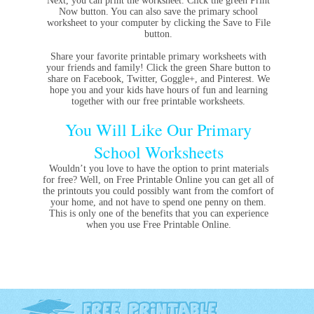
Next, you can print the worksheet. Click the green Print
Now button. You can also save the primary school
worksheet to your computer by clicking the Save to File
button.
Share your favorite printable primary worksheets with
your friends and family! Click the green Share button to
share on Facebook, Twitter, Goggle+, and Pinterest. We
hope you and your kids have hours of fun and learning
together with our free printable worksheets.
You Will Like Our Primary
School Worksheets
Wouldn’t you love to have the option to print materials
for free? Well, on Free Printable Online you can get all of
the printouts you could possibly want from the comfort of
your home, and not have to spend one penny on them.
This is only one of the benefits that you can experience
when you use Free Printable Online.