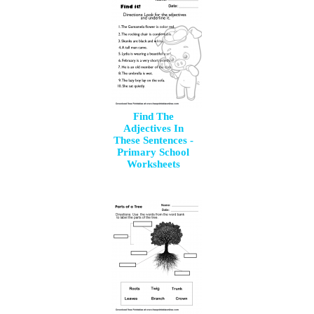
Find The
Adjectives In
These Sentences -
Primary School
Worksheets