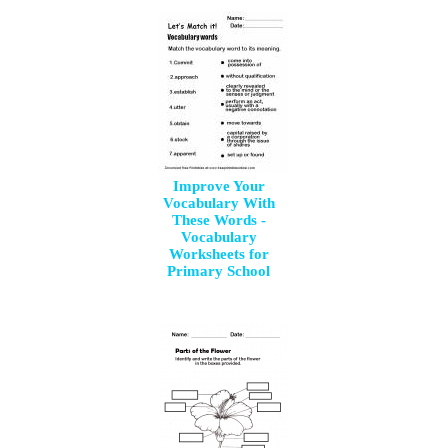
Improve Your
Vocabulary With
These Words -
Vocabulary
Worksheets for
Primary School