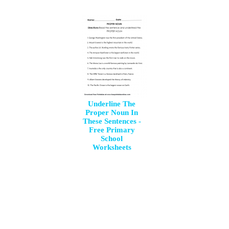
Underline The
Proper Noun In
These Sentences -
Free Primary
School
Worksheets