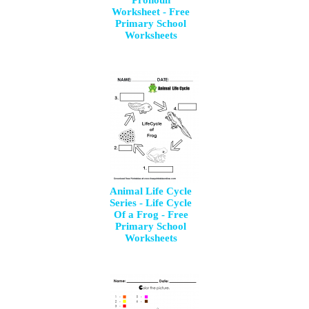
Pronoun
Worksheet - Free
Primary School
Worksheets
Animal Life Cycle
Series - Life Cycle
Of a Frog - Free
Primary School
Worksheets