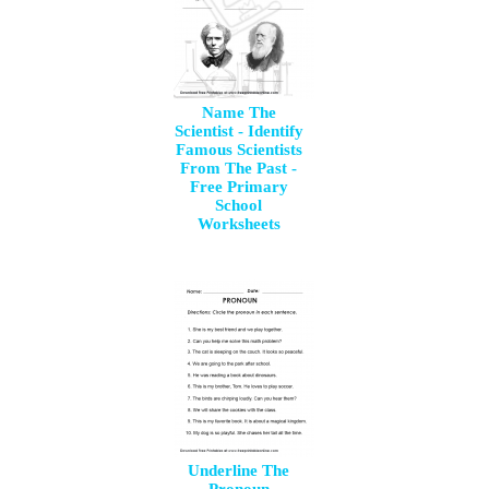
Name The
Scientist - Identify
Famous Scientists
From The Past -
Free Primary
School
Worksheets
Underline The