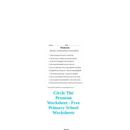
Circle The
Pronoun
Worksheet - Free
Primary School
Worksheets