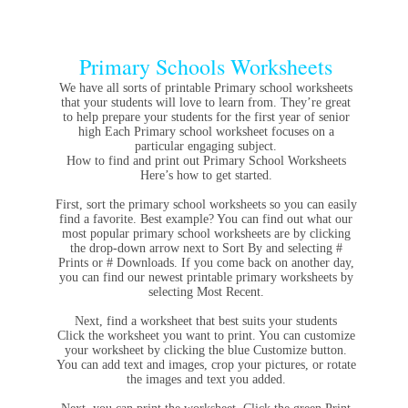
Primary Schools Worksheets
We have all sorts of printable Primary school worksheets
that your students will love to learn from. They’re great
to help prepare your students for the first year of senior
high Each Primary school worksheet focuses on a
particular engaging subject.
How to find and print out Primary School Worksheets
Here’s how to get started.
First, sort the primary school worksheets so you can easily
find a favorite. Best example? You can find out what our
most popular primary school worksheets are by clicking
the drop-down arrow next to Sort By and selecting #
Prints or # Downloads. If you come back on another day,
you can find our newest printable primary worksheets by
selecting Most Recent.
Next, find a worksheet that best suits your students
Click the worksheet you want to print. You can customize
your worksheet by clicking the blue Customize button.
You can add text and images, crop your pictures, or rotate
the images and text you added.