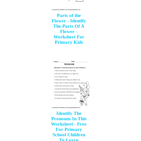
Parts of the
Flower - Identify
The Parts Of A
Flower -
Worksheet For
Primary Kids
Identify The
Pronouns In This
Worksheet - Free
For Primary
School Children
To Learn