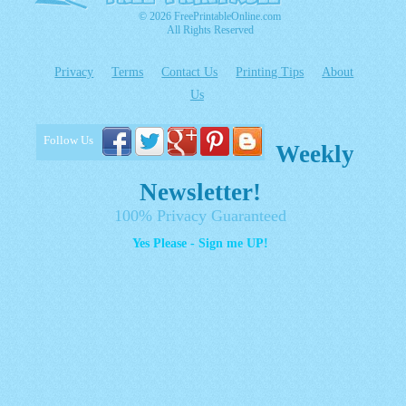
© 2026 FreePrintableOnline.com
All Rights Reserved
Privacy
Terms
Contact Us
Printing Tips
About
Us
Follow Us
Weekly
Newsletter!
100% Privacy Guaranteed
Yes Please - Sign me UP!