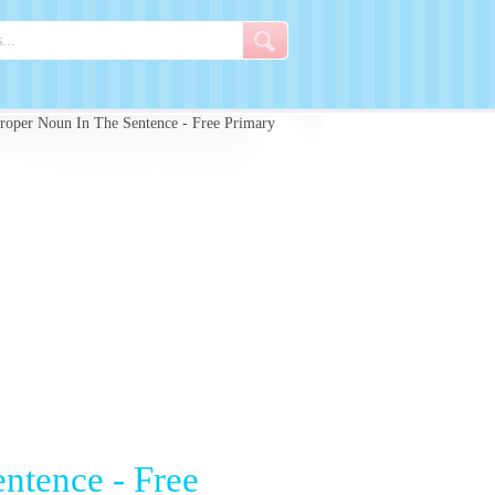
roper Noun In The Sentence - Free Primary
ntence - Free