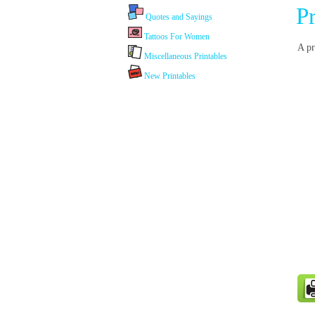
P
Quotes and Sayings
Tattoos For Women
A pr
Miscellaneous Printables
New Printables