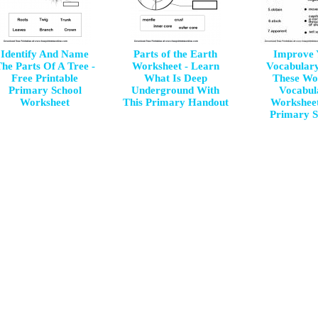
Identify And Name
Parts of the Earth
Improve 
he Parts Of A Tree -
Worksheet - Learn
Vocabular
Free Printable
What Is Deep
These Wo
Primary School
Underground With
Vocabul
Worksheet
This Primary Handout
Worksheet
Primary S