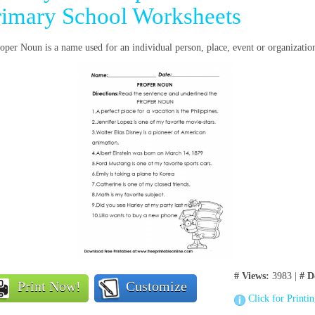
rimary School Worksheets
oper Noun is a name used for an individual person, place, event or organizatio
# Views:
3983 |
# D
Print Now!
Customize
Click for Printi