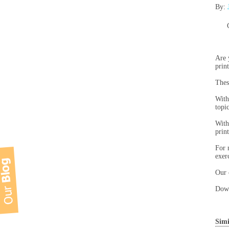
By:
Are 
prin
Thes
With
topi
With
prin
For 
exer
Our 
Down
Simi