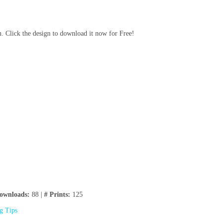
n. Click the design to download it now for Free!
ownloads:
88 |
# Prints:
125
ng Tips