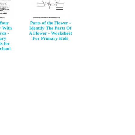
Your
Parts of the Flower -
y With
Identify The Parts Of
rds -
A Flower - Worksheet
ary
For Primary Kids
s for
chool