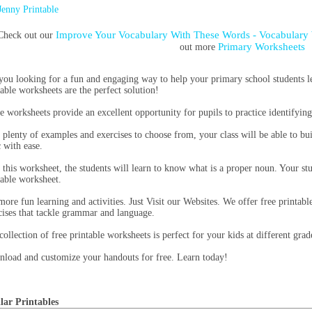
Jenny Printable
Improve Your Vocabulary With These Words - Vocabulary 
Check out our
Primary Worksheets
out more
you looking for a fun and engaging way to help your primary school students le
table worksheets are the perfect solution!
e worksheets provide an excellent opportunity for pupils to practice identifyin
 plenty of examples and exercises to choose from, your class will be able to b
c with ease.
 this worksheet, the students will learn to know what is a proper noun. Your stu
table worksheet.
more fun learning and activities. Just Visit our Websites. We offer free printable
cises that tackle grammar and language.
collection of free printable worksheets is perfect for your kids at different grad
load and customize your handouts for free. Learn today!
lar Printables