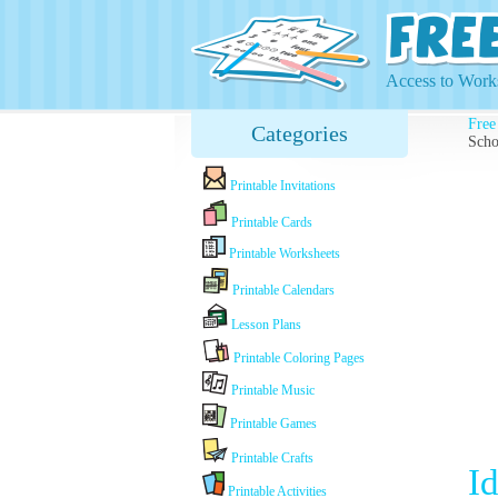
Access to Works
Free
Categories
Scho
Printable Invitations
Printable Cards
Printable Worksheets
Printable Calendars
Lesson Plans
Printable Coloring Pages
Printable Music
Printable Games
Printable Crafts
I
Printable Activities