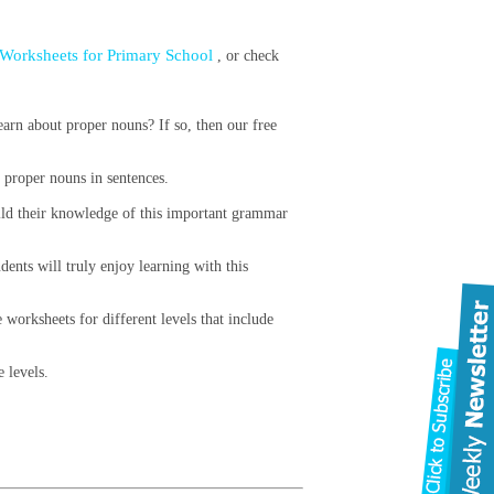
Worksheets for Primary School
, or check
arn about proper nouns? If so, then our free
g proper nouns in sentences.
uild their knowledge of this important grammar
dents will truly enjoy learning with this
 worksheets for different levels that include
e levels.