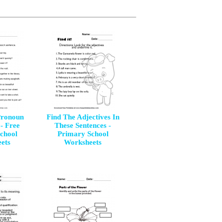
Pronoun
Find The Adjectives In
- Free
These Sentences -
chool
Primary School
ets
Worksheets