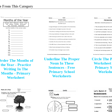
e From This Category
Underline The Proper
Circle The 
Order The Months of
Noun In These
Worksheet 
the Year - Practice
Sentences - Free
Primary S
Writing In The
Primary School
Workshe
Months - Primary
Worksheets
Worksheet