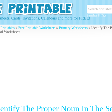
Searches & Tags
heets, Cards, Invitations, Calendars and more for FREE!
 Printables
»
Free Printable Worksheets
»
Primary Worksheets
» Identify The P
ol Worksheets
dentify The Proper Noun In The Se