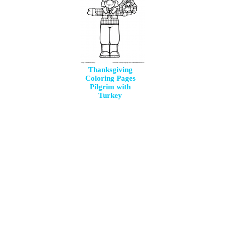
Thanksgiving
Coloring Pages
Pilgrim with
Turkey