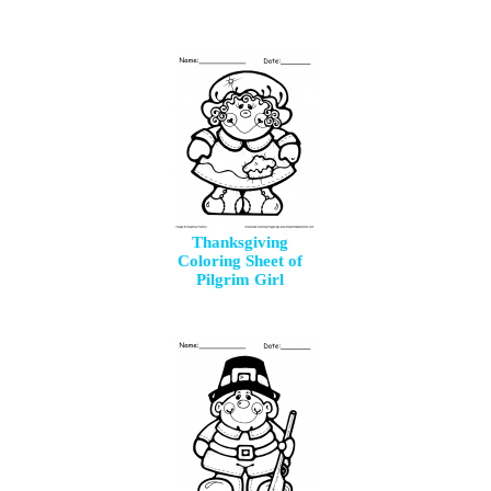
Thanksgiving
Coloring Sheet of
Pilgrim Girl