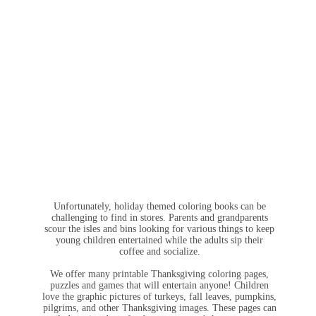
Unfortunately, holiday themed coloring books can be
challenging to find in stores. Parents and grandparents
scour the isles and bins looking for various things to keep
young children entertained while the adults sip their
coffee and socialize.
We offer many printable Thanksgiving coloring pages,
puzzles and games that will entertain anyone! Children
love the graphic pictures of turkeys, fall leaves, pumpkins,
pilgrims, and other Thanksgiving images. These pages can