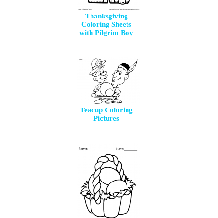
Thanksgiving
Coloring Sheets
with Pilgrim Boy
Teacup Coloring
Pictures