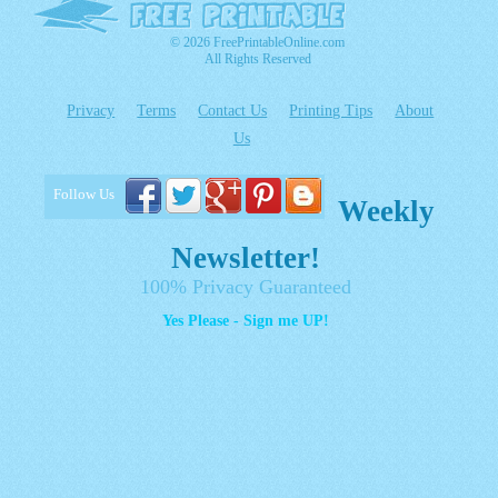
© 2026 FreePrintableOnline.com
All Rights Reserved
Privacy
Terms
Contact Us
Printing Tips
About
Us
Follow Us
Weekly
Newsletter!
100% Privacy Guaranteed
Yes Please - Sign me UP!