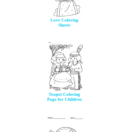
Love Coloring
Sheets
Teapot Coloring
Page for Children