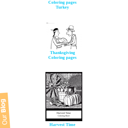
Coloring pages
Turkey
Thanksgiving
Coloring pages
Harvest Time