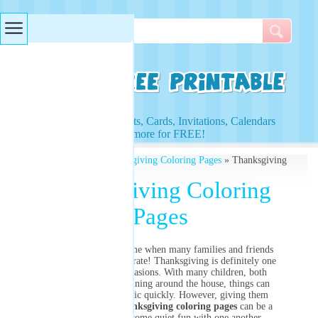
Searches & Tags
Access to Worksheets, Cards, Invitations, Calendars
and more for FREE!
Free Printables
»
Thanksgiving Coloring Pages
» Thanksgiving
Coloring Pages
Thanksgiving Coloring
Pages
The holidays are a time when many families and friends
get together and celebrate! Thanksgiving is definitely one
of these holiday occasions. With many children, both
young and older, running around the house, things can
become pretty chaotic quickly. However, giving them
toys, games and
Thanksgiving coloring pages
can be a
great way to have some quiet fun with one another.