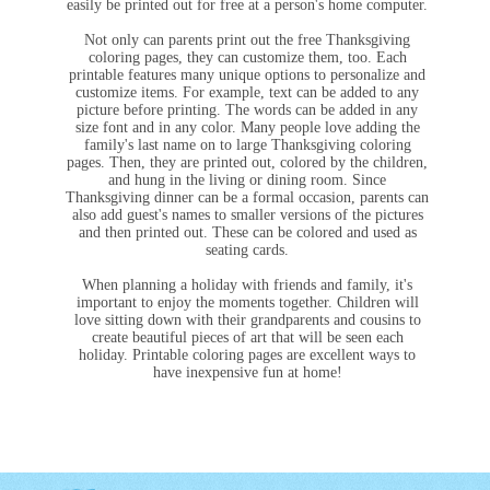
easily be printed out for free at a person's home computer.
Not only can parents print out the free Thanksgiving
coloring pages, they can customize them, too. Each
printable features many unique options to personalize and
customize items. For example, text can be added to any
picture before printing. The words can be added in any
size font and in any color. Many people love adding the
family's last name on to large Thanksgiving coloring
pages. Then, they are printed out, colored by the children,
and hung in the living or dining room. Since
Thanksgiving dinner can be a formal occasion, parents can
also add guest's names to smaller versions of the pictures
and then printed out. These can be colored and used as
seating cards.
When planning a holiday with friends and family, it's
important to enjoy the moments together. Children will
love sitting down with their grandparents and cousins to
create beautiful pieces of art that will be seen each
holiday. Printable coloring pages are excellent ways to
have inexpensive fun at home!