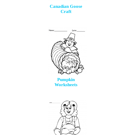
Canadian Goose
Craft
Pumpkin
Worksheets