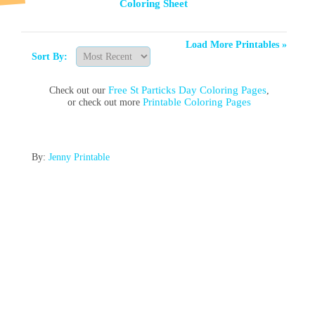
Coloring Sheet
Load More Printables »
Sort By:
Free St Particks Day Coloring Pages
Check out our
,
Printable Coloring Pages
or check out more
By:
Jenny Printable