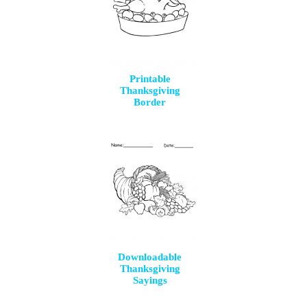
Printable
Thanksgiving
Border
Downloadable
Thanksgiving
Sayings