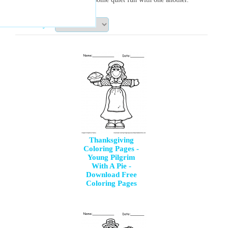
Sort By:
Thanksgiving
Coloring Pages -
Young Pilgrim
With A Pie -
Download Free
Coloring Pages