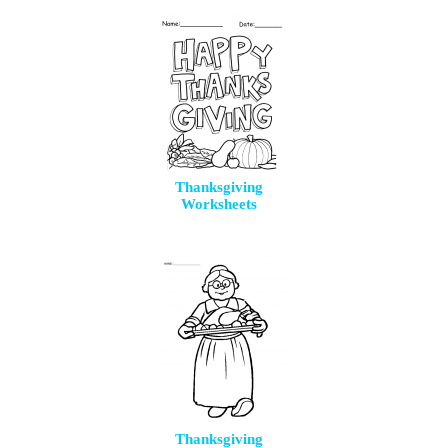
Thanksgiving
Worksheets
Thanksgiving