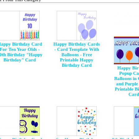
appy Birthday Card
Happy Birthday Cards
For Ten Year Olds -
- Card Template With
0th Birthday "Happy
Balloons - Free
Birthday" Card
Printable Happy
Birthday Card
Happy Bir
Popup Ca
Balloons in
and Purple 
Printable B
Card