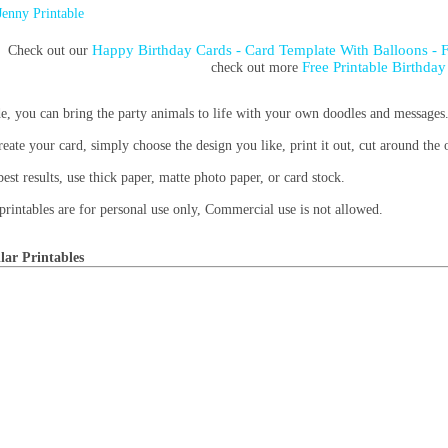
Jenny Printable
Happy Birthday Cards - Card Template With Balloons - 
Check out our
Free Printable Birthday
check out more
de, you can bring the party animals to life with your own doodles and messages
reate your card, simply choose the design you like, print it out, cut around the 
best results, use thick paper, matte photo paper, or card stock.
printables are for personal use only, Commercial use is not allowed.
lar Printables