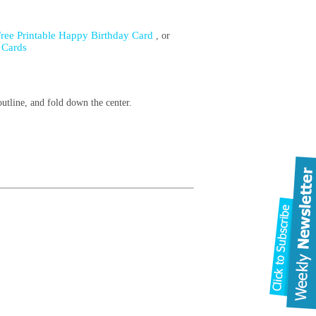
Free Printable Happy Birthday Card
, or
 Cards
.
outline, and fold down the center.