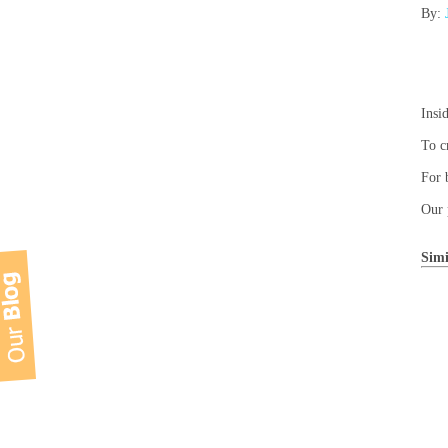
By:
Insi
To c
For 
Our 
Simi