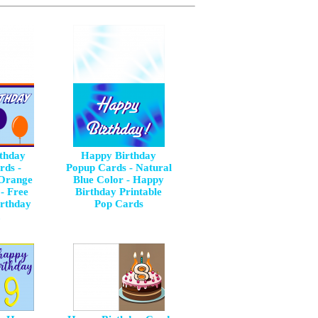
thday
Happy Birthday
rds -
Popup Cards - Natural
 Orange
Blue Color - Happy
- Free
Birthday Printable
irthday
Pop Cards