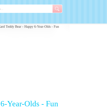
ard Teddy Bear - Happy 6-Year-Olds - Fun
6-Year-Olds - Fun