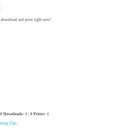
d
to download and print right now!
# Downloads:
4 |
# Prints:
4
inting Tips