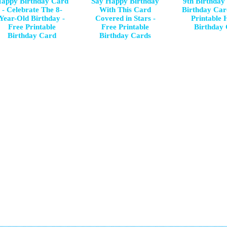
appy Birthday Card
Say Happy Birthday
9th Birthday
- Celebrate The 8-
With This Card
Birthday Car
Year-Old Birthday -
Covered in Stars -
Printable
Free Printable
Free Printable
Birthday
Birthday Card
Birthday Cards