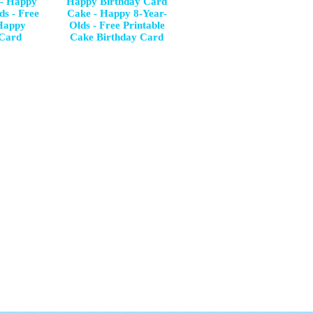
 - Happy
Happy Birthday Card
ds - Free
Cake - Happy 8-Year-
 Happy
Olds - Free Printable
 Card
Cake Birthday Card