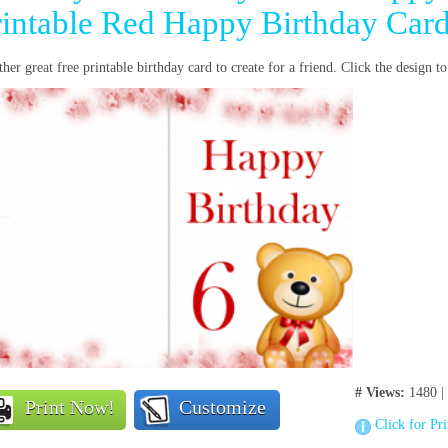
rintable Red Happy Birthday Car
her great free printable birthday card to create for a friend. Click the design 
# Views:
1480 |
Print Now!
Customize
Click for Pr