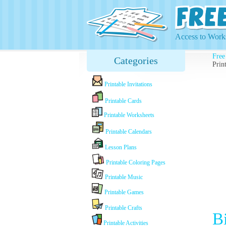
Access to Works
Free
Categories
Prin
Printable Invitations
Printable Cards
Printable Worksheets
Printable Calendars
Lesson Plans
Printable Coloring Pages
Printable Music
Printable Games
Printable Crafts
B
Printable Activities