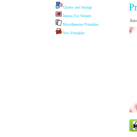
P
Quotes and Sayings
Tattoos For Women
Anot
Miscellaneous Printables
New Printables