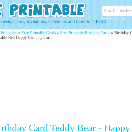
Searches & Tags
heets, Cards, Invitations, Calendars and more for FREE!
 Printables
»
Free Printable Cards
»
Free Printable Birthday Cards
» Birthday C
table Red Happy Birthday Card
irthday Card Teddy Bear - Happy 