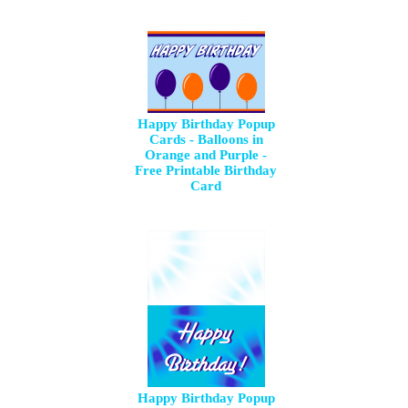
Happy Birthday Popup
Cards - Balloons in
Orange and Purple -
Free Printable Birthday
Card
Happy Birthday Popup