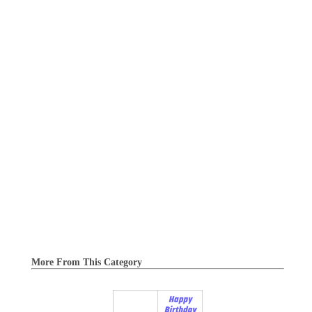
More From This Category