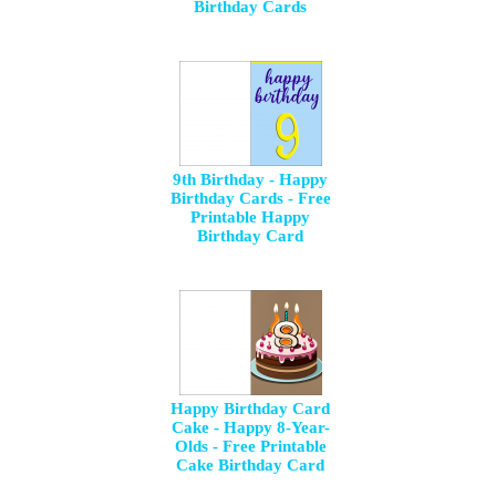
Birthday Cards
9th Birthday - Happy
Birthday Cards - Free
Printable Happy
Birthday Card
Happy Birthday Card
Cake - Happy 8-Year-
Olds - Free Printable
Cake Birthday Card