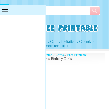
Searches & Tags
Access to Worksheets, Cards, Invitations, Calendars
and more for FREE!
Free Printables
»
Free Printable Cards
»
Free Printable
Birthday Cards
» The Lorax Birthday Cards