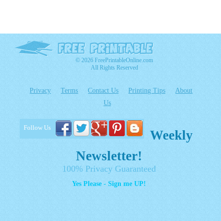
© 2026 FreePrintableOnline.com
All Rights Reserved
Privacy
Terms
Contact Us
Printing Tips
About
Us
Follow Us
Weekly
Newsletter!
100% Privacy Guaranteed
Yes Please - Sign me UP!