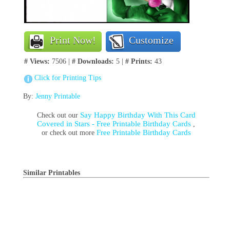
Print Now!
Customize
# Views:
7506 |
# Downloads:
5 |
# Prints:
43
Click for Printing Tips
By:
Jenny Printable
Say Happy Birthday With This Card
Check out our
Covered in Stars - Free Printable Birthday Cards
,
Free Printable Birthday Cards
or check out more
Similar Printables