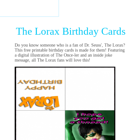
The Lorax Birthday Cards
Do you know someone who is a fan of Dr. Seuss', The Lorax?
This free printable birthday cards is made for them! Featuring
a digital illustration of The Once-ler and an inside joke
message, all The Lorax fans will love this!