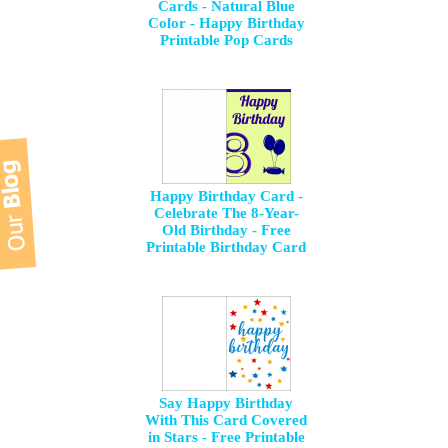
Cards - Natural Blue
Color - Happy Birthday
Printable Pop Cards
Happy Birthday Card -
Celebrate The 8-Year-
Old Birthday - Free
Printable Birthday Card
Say Happy Birthday
With This Card Covered
in Stars - Free Printable