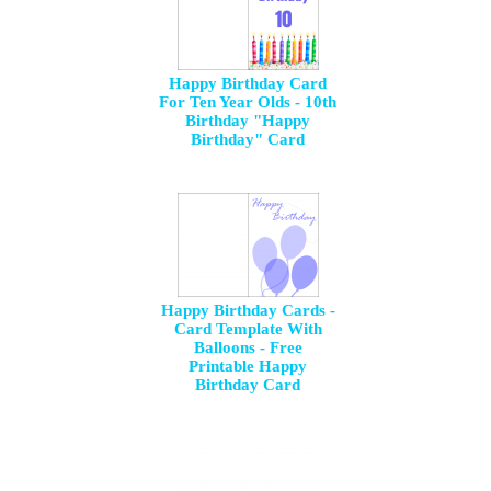
Happy Birthday Card
For Ten Year Olds - 10th
Birthday "Happy
Birthday" Card
Happy Birthday Cards -
Card Template With
Balloons - Free
Printable Happy
Birthday Card