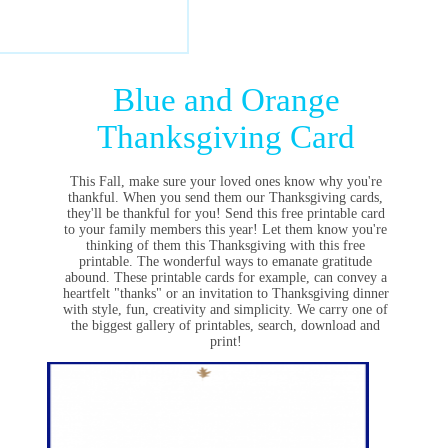
Blue and Orange
Thanksgiving Card
This Fall, make sure your loved ones know why you're
thankful. When you send them our Thanksgiving cards,
they'll be thankful for you! Send this free printable card
to your family members this year! Let them know you're
thinking of them this Thanksgiving with this free
printable. The w
onderful ways to emanate gratitude
abound. These printable cards for example, can convey a
heartfelt "thanks" or an invitation to Thanksgiving dinner
with style, fun, creativity and simplicity. We carry one of
the biggest gallery of printables, search, download and
print!