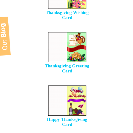
Thanksgiving Wishing
Card
Thanksgiving Greeting
Card
Happy Thanksgiving
Card