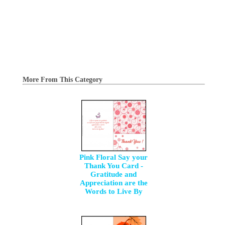
More From This Category
Pink Floral Say your
Thank You Card -
Gratitude and
Appreciation are the
Words to Live By