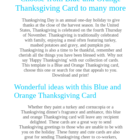
Thanksgiving Card to many more
Thanksgiving Day is an annual one-day holiday to give
thanks at the close of the harvest season. In the United
States, Thanksgiving is celebrated on the fourth Thursday
of November. Thanksgiving is traditionally celebrated
with family, enjoying a meal often featuring turkey,
mashed potatoes and gravy, and pumpkin pie.
Thanksgiving is also a time to be thankful, remember and
cherish all the things you have been blessed with. Why not
say 'Happy Thanksgiving' with our collection of cards.
This template is a Blue and Orange Thanksgiving card,
choose this one or search for one that appeals to you.
Download and print!
Wonderful ideas with this Blue and
Orange Thanksgiving Card
Whether they paint a turkey and cornucopia or a
Thanksgiving dinner's fragrance and ambiance, this blue
and orange Thanksgiving card will leave any recipient
delighted.
These cards are a great way to send
Thanksgiving greetings to those who are unable to be with
you on the holiday. These funny and cute cards are also
great for sending Thanksgiving cheer to co-workers,