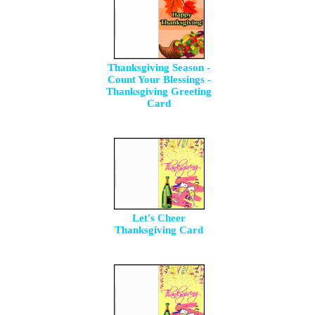
Thanksgiving Season -
Count Your Blessings -
Thanksgiving Greeting
Card
Let's Cheer
Thanksgiving Card