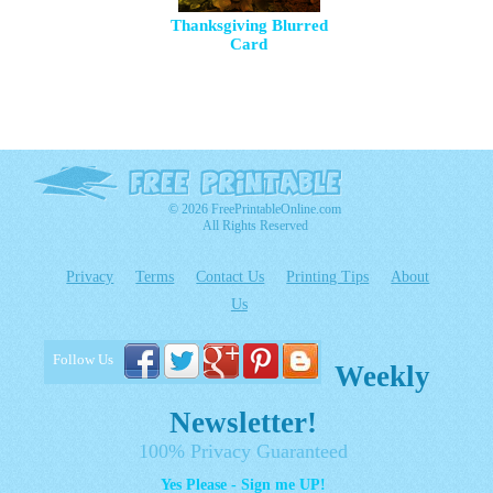
Thanksgiving Blurred
Card
© 2026 FreePrintableOnline.com
All Rights Reserved
Privacy
Terms
Contact Us
Printing Tips
About
Us
Follow Us
Weekly
Newsletter!
100% Privacy Guaranteed
Yes Please - Sign me UP!