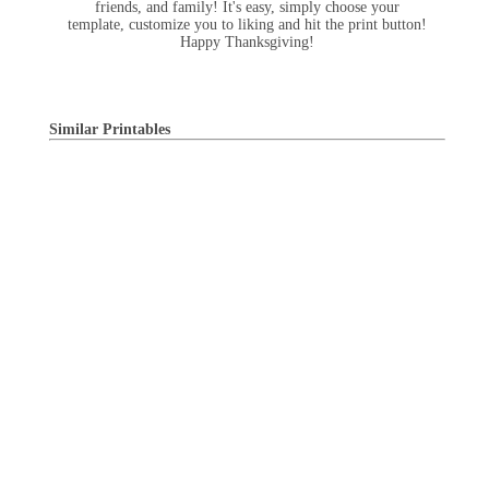
friends, and family! It's easy, simply choose your
template, customize you to liking and hit the print button!
Happy Thanksgiving!
Similar Printables