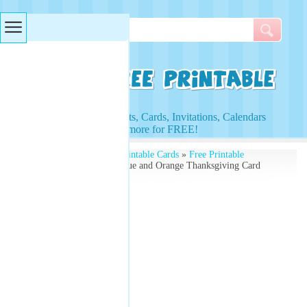
Searches & Tags
Access to Worksheets, Cards, Invitations, Calendars
and more for FREE!
Free Printables
»
Free Printable Cards
»
Free Printable
Thanksgiving Cards
» Blue and Orange Thanksgiving Card