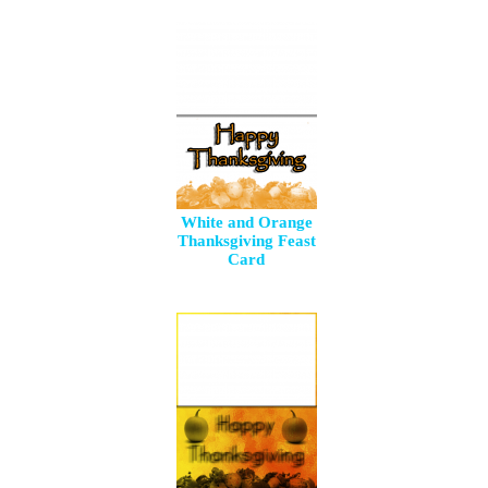
White and Orange
Thanksgiving Feast
Card