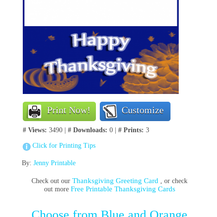
Print Now!
Customize
# Views:
3490 |
# Downloads:
0 |
# Prints:
3
Click for Printing Tips
By:
Jenny Printable
Thanksgiving Greeting Card
Check out our
, or check
Free Printable Thanksgiving Cards
out more
Choose from Blue and Orange