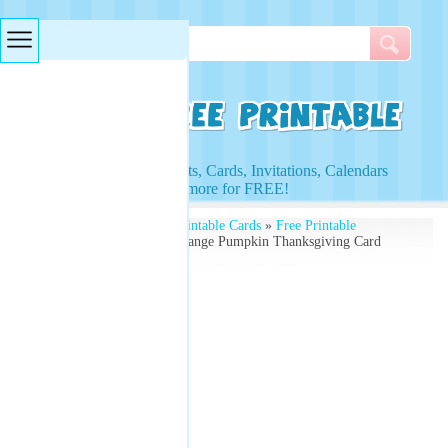
Searches & Tags
Access to Worksheets, Cards, Invitations, Calendars
and more for FREE!
Free Printables
»
Free Printable Cards
»
Free Printable
Thanksgiving Cards
» Orange Pumpkin Thanksgiving Card