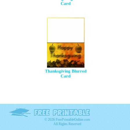
Card
Thanksgiving Blurred
Card
© 2026 FreePrintableOnline.com
All Rights Reserved