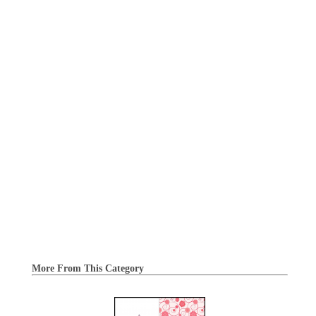
More From This Category