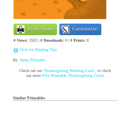
Print Now!
Customize
# Views:
3503 |
# Downloads:
0 |
# Prints:
8
Click for Printing Tips
By:
Jenny Printable
Thanksgiving Wishing Card
Check out our
, or check
Free Printable Thanksgiving Cards
out more
Similar Printables