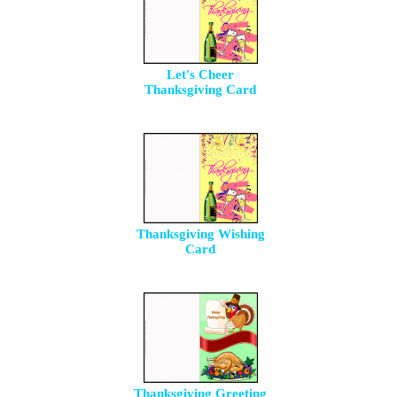
Let's Cheer
Thanksgiving Card
Thanksgiving Wishing
Card
Thanksgiving Greeting