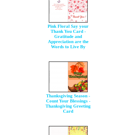
Pink Floral Say your
Thank You Card -
Gratitude and
Appreciation are the
Words to Live By
Thanksgiving Season -
Count Your Blessings -
Thanksgiving Greeting
Card