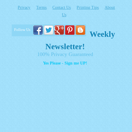
Privacy
Terms
Contact Us
Printing Tips
About
Us
Follow Us
Weekly
Newsletter!
100% Privacy Guaranteed
Yes Please - Sign me UP!