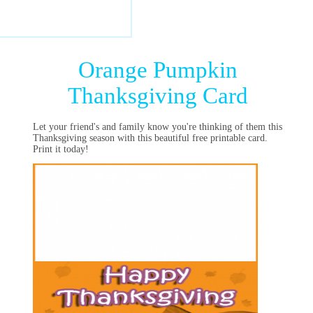
Orange Pumpkin
Thanksgiving Card
Let your friend's and family know you're thinking of them this
Thanksgiving season with this beautiful free printable card.
Print it today!