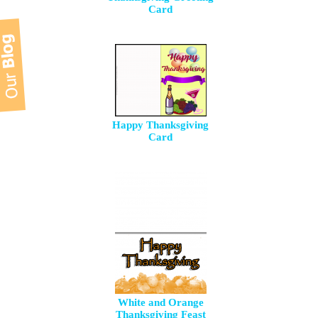
Card
Happy Thanksgiving
Card
White and Orange
Thanksgiving Feast