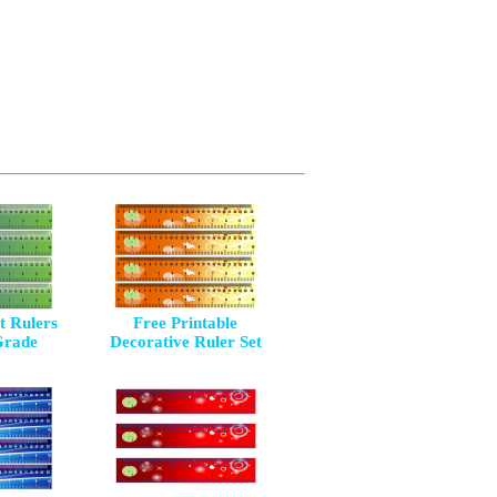
 Rulers
Free Printable
Grade
Decorative Ruler Set