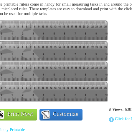
e printable rulers come in handy for small measuring tasks in and around the o
 misplaced ruler. These templates are easy to download and print with the click
an be used for multiple tasks.
# Views:
638
Print Now!
Customize
Click for 
Jenny Printable