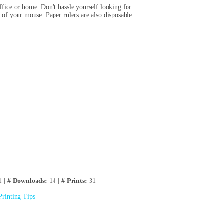
ffice or home. Don't hassle yourself looking for
 of your mouse. Paper rulers are also disposable
1 |
# Downloads:
14 |
# Prints:
31
Printing Tips