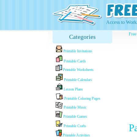
Access to Works
Free
Categories
Printable Invitations
Printable Cards
Printable Worksheets
Printable Calendars
Lesson Plans
Printable Coloring Pages
Printable Music
Printable Games
P
Printable Crafts
Printable Activities