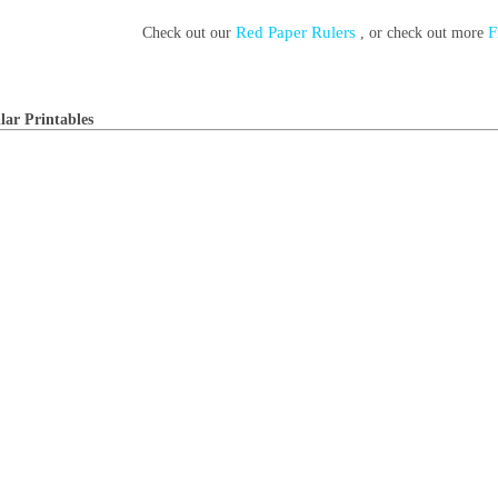
Red Paper Rulers
F
Check out our
, or check out more
lar Printables