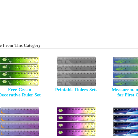
e From This Category
Free Green
Printable Rulers Sets
Measurement
Decorative Ruler Set
for First 