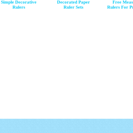
Simple Decorative
Decorated Paper
Free Meas
Rulers
Ruler Sets
Rulers For P