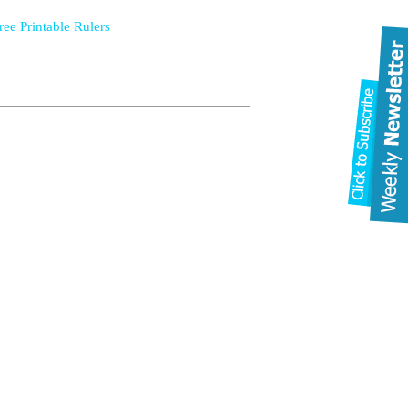
ree Printable Rulers