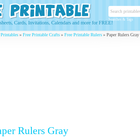
Searches & Tags
heets, Cards, Invitations, Calendars and more for FREE!
 Printables
»
Free Printable Crafts
»
Free Printable Rulers
» Paper Rulers Gray
aper Rulers Gray