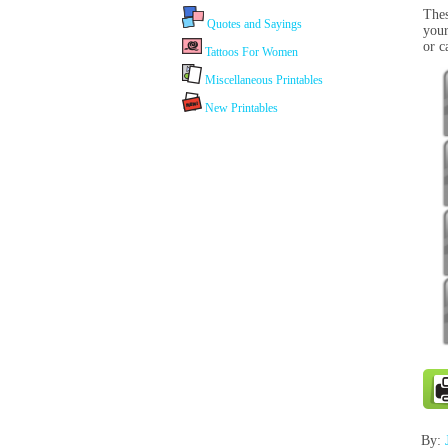
Thes
Quotes and Sayings
your
or c
Tattoos For Women
Miscellaneous Printables
New Printables
By: