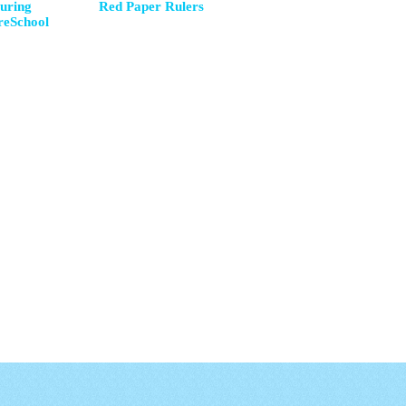
uring
Red Paper Rulers
reSchool