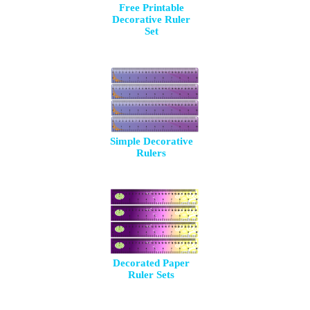
Free Printable
Decorative Ruler
Set
Simple Decorative
Rulers
Decorated Paper
Ruler Sets