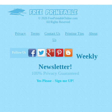
© 2026 FreePrintableOnline.com
All Rights Reserved
Privacy
Terms
Contact Us
Printing Tips
About
Us
Follow Us
Weekly
Newsletter!
100% Privacy Guaranteed
Yes Please - Sign me UP!