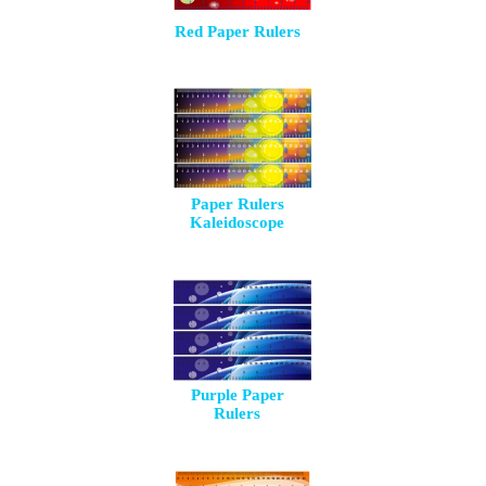
Red Paper Rulers
Paper Rulers
Kaleidoscope
Purple Paper
Rulers