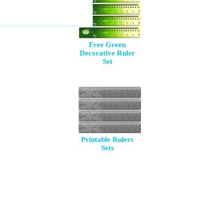
Free Green
Decorative Ruler
Set
Printable Rulers
Sets