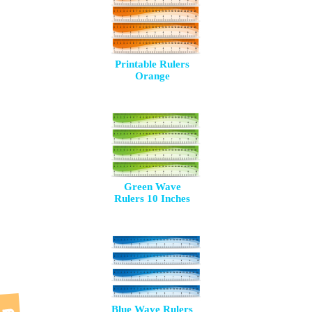
Printable Rulers
Orange
Green Wave
Rulers 10 Inches
Blue Wave Rulers