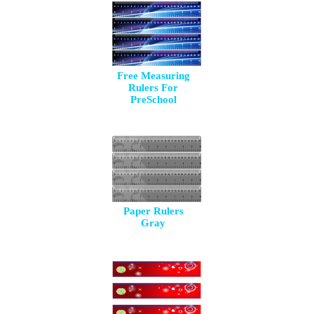
Free Measuring
Rulers For
PreSchool
Paper Rulers
Gray