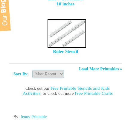
10 inches
Ruler Stencil
Load More Printables »
Sort By:
Free Printable Stencils and Kids
Check out our
Activities
Free Printable Crafts
, or check out more
By:
Jenny Printable