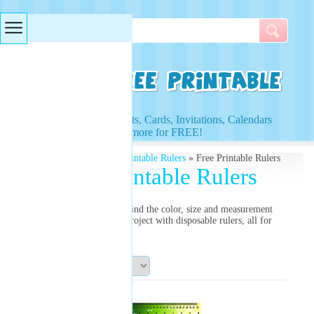
Searches & Tags
Access to Worksheets, Cards, Invitations, Calendars
and more for FREE!
Free Printables
»
Free Printable Rulers
» Free Printable Rulers
Free Printable Rulers
Need a printable ruler? Find the color, size and measurement
you need for your next project with disposable rulers, all for
free!
Sort By: