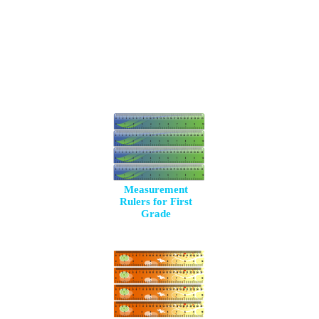
Measurement
Rulers for First
Grade