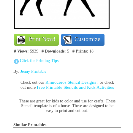
Print Now!
Customize
# Views:
5939 |
# Downloads:
5 |
# Prints:
18
Click for Printing Tips
By:
Jenny Printable
Rhinoceros Stencil Designs
Check out our
, or check
Free Printable Stencils and Kids Activities
out more
These are great for kids to color and use for crafts. These
Stencil template is of a horse. These are designed to be
easy to print and cut out.
Similar Printables