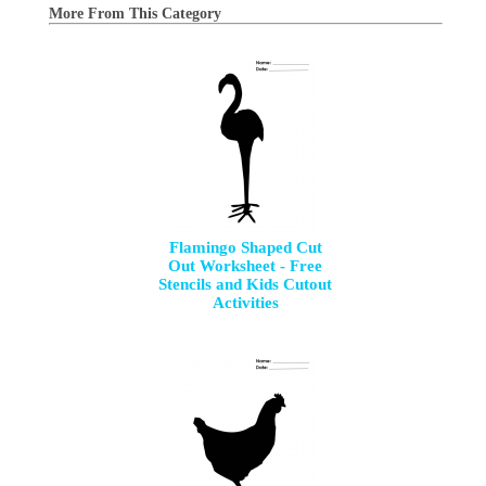
More From This Category
Flamingo Shaped Cut
Out Worksheet - Free
Stencils and Kids Cutout
Activities