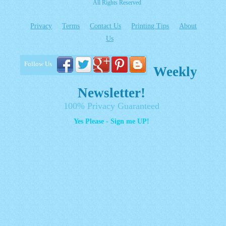
All Rights Reserved
Privacy
Terms
Contact Us
Printing Tips
About
Us
Follow Us
Weekly
Newsletter!
100% Privacy Guaranteed
Yes Please - Sign me UP!