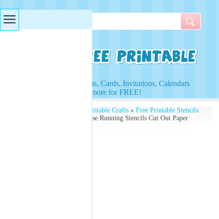
Searches & Tags
Access to Worksheets, Cards, Invitations, Calendars
and more for FREE!
Free Printables
»
Free Printable Crafts
»
Free Printable Stencils
and Kids Activities
» Horse Running Stencils Cut Out Paper
Crafts