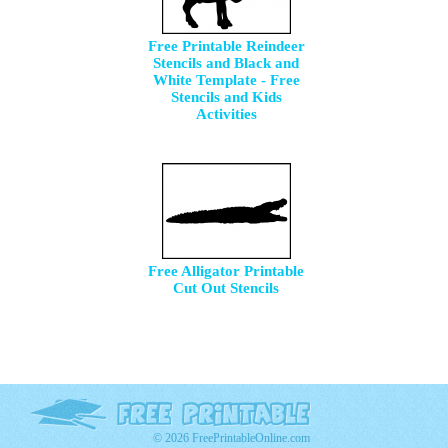
Free Printable Reindeer
Stencils and Black and
White Template - Free
Stencils and Kids
Activities
Free Alligator Printable
Cut Out Stencils
© 2026 FreePrintableOnline.com