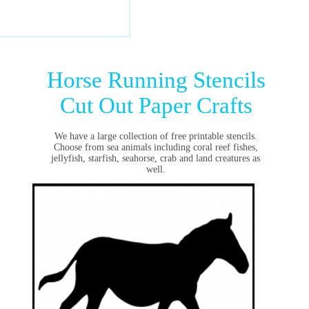
Horse Running Stencils
Cut Out Paper Crafts
We have a large collection of free printable stencils.
Choose from sea animals including coral reef fishes,
jellyfish, starfish, seahorse, crab and land creatures as
well.