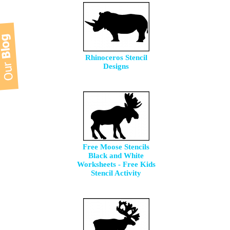
Rhinoceros Stencil
Designs
Free Moose Stencils
Black and White
Worksheets - Free Kids
Stencil Activity