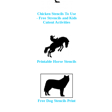
Chicken Stencils To Use
- Free Strencils and Kids
Cutout Activities
Printable Horse Stencils
Free Dog Stencils Print