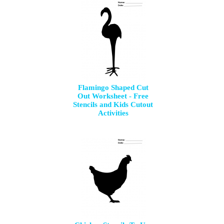
Flamingo Shaped Cut
Out Worksheet - Free
Stencils and Kids Cutout
Activities