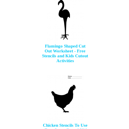
Flamingo Shaped Cut
Out Worksheet - Free
Stencils and Kids Cutout
Activities
Chicken Stencils To Use