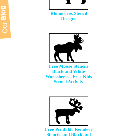
Rhinoceros Stencil
Designs
Free Moose Stencils
Black and White
Worksheets - Free Kids
Stencil Activity
Free Printable Reindeer
Stencils and Black and