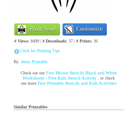
Print Now!
Customize
# Views:
8499 |
# Downloads:
37 |
# Prints:
36
Click for Printing Tips
By:
Jenny Printable
Free Moose Stencils Black and White
Check out our
Worksheets - Free Kids Stencil Activity
, or check
Free Printable Stencils and Kids Activities
out more
Similar Printables