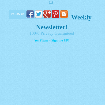
Us
Follow Us
Weekly
Newsletter!
100% Privacy Guaranteed
Yes Please - Sign me UP!