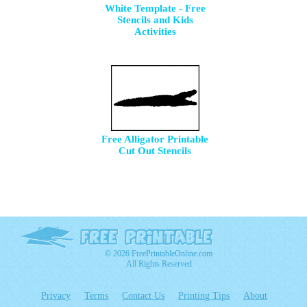
White Template - Free
Stencils and Kids
Activities
Free Alligator Printable
Cut Out Stencils
© 2026 FreePrintableOnline.com
All Rights Reserved
Privacy
Terms
Contact Us
Printing Tips
About