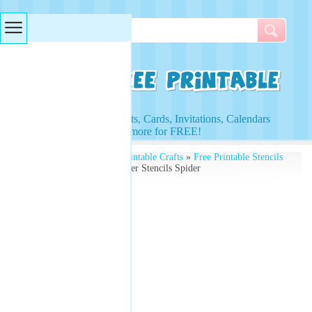
Searches & Tags
Access to Worksheets, Cards, Invitations, Calendars
and more for FREE!
Free Printables
»
Free Printable Crafts
»
Free Printable Stencils
and Kids Activities
» Paper Stencils Spider