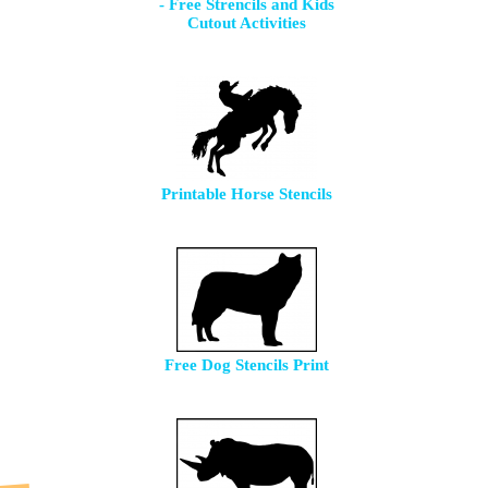
- Free Strencils and Kids
Cutout Activities
Printable Horse Stencils
Free Dog Stencils Print