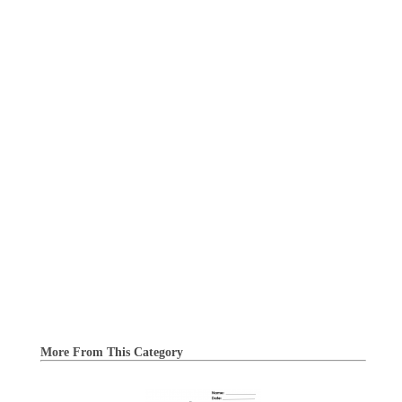
More From This Category