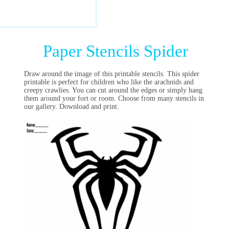
Paper Stencils Spider
Draw around the image of this printable stencils. This spider
printable is perfect for children who like the arachnids and
creepy crawlies. You can cut around the edges or simply hang
them around your fort or room. Choose from many stencils in
our gallery. Download and print.