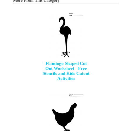
More From This Category
Flamingo Shaped Cut
Out Worksheet - Free
Stencils and Kids Cutout
Activities