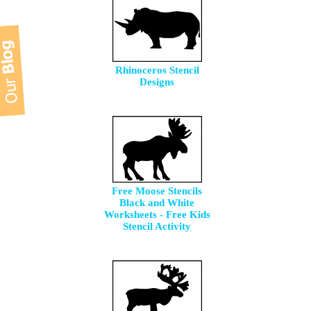
Rhinoceros Stencil
Designs
Free Moose Stencils
Black and White
Worksheets - Free Kids
Stencil Activity