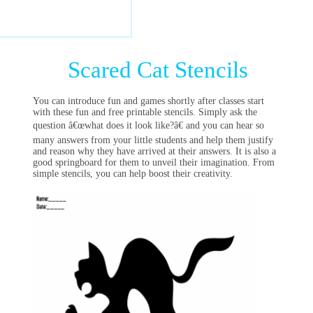
Scared Cat Stencils
You can introduce fun and games shortly after classes start
with these fun and free printable stencils. Simply ask the
question â€œwhat does it look like?â€ and you can hear so
many answers from your little students and help them justify
and reason why they have arrived at their answers. It is also a
good springboard for them to unveil their imagination. From
simple stencils, you can help boost their creativity.