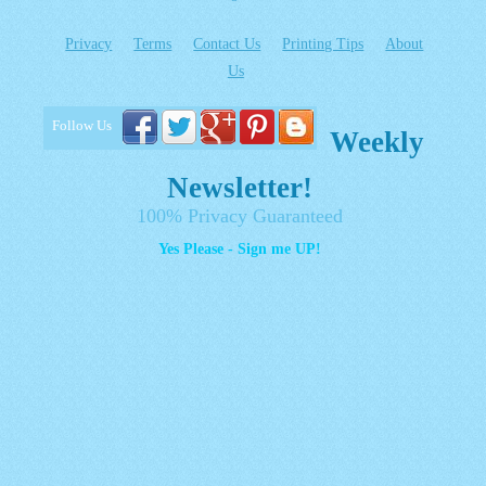
Privacy
Terms
Contact Us
Printing Tips
About
Us
Follow Us
Weekly
Newsletter!
100% Privacy Guaranteed
Yes Please - Sign me UP!