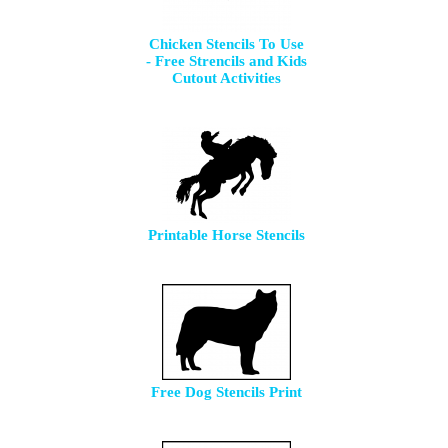
Chicken Stencils To Use
- Free Strencils and Kids
Cutout Activities
Printable Horse Stencils
Free Dog Stencils Print