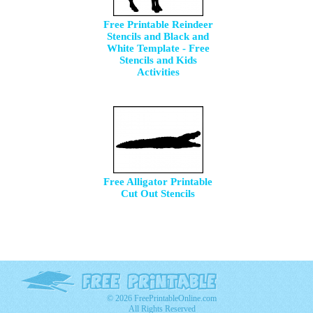
Free Printable Reindeer
Stencils and Black and
White Template - Free
Stencils and Kids
Activities
Free Alligator Printable
Cut Out Stencils
© 2026 FreePrintableOnline.com
All Rights Reserved