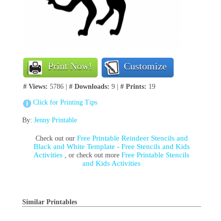
Print Now!
Customize
# Views:
5786 |
# Downloads:
9 |
# Prints:
19
Click for Printing Tips
By:
Jenny Printable
Free Printable Reindeer Stencils and
Check out our
Black and White Template - Free Stencils and Kids
Activities
Free Printable Stencils
, or check out more
and Kids Activities
Similar Printables