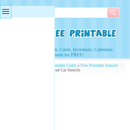
Searches & Tags
Access to Worksheets, Cards, Invitations, Calendars
and more for FREE!
Free Printables
»
Free Printable Crafts
»
Free Printable Stencils
and Kids Activities
» Scared Cat Stencils