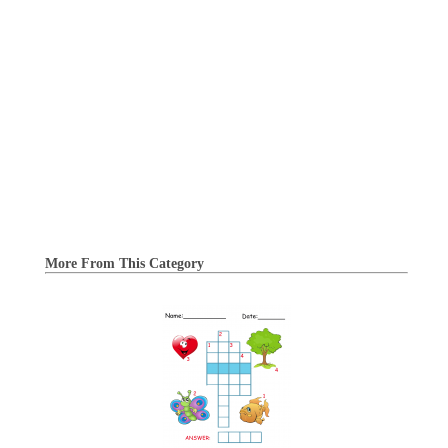
More From This Category