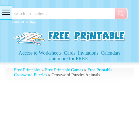
Searches & Tags
Access to Worksheets, Cards, Invitations, Calendars
and more for FREE!
Free Printables
»
Free Printable Games
»
Free Printable
Crossword Puzzles
» Crossword Puzzles Animals