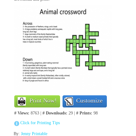
Print Now!
Customize
# Views:
8763 |
# Downloads:
29 |
# Prints:
98
Click for Printing Tips
By:
Jenny Printable