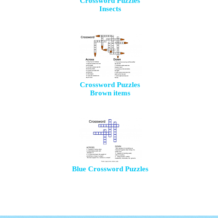
Crossword Puzzles
Insects
Crossword Puzzles
Brown items
Blue Crossword Puzzles