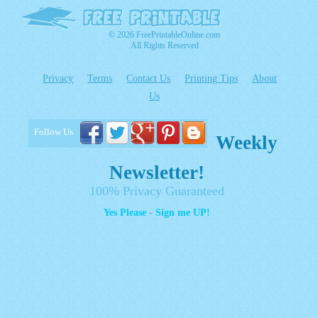
© 2026 FreePrintableOnline.com
All Rights Reserved
Privacy
Terms
Contact Us
Printing Tips
About
Us
Follow Us
Weekly
Newsletter!
100% Privacy Guaranteed
Yes Please - Sign me UP!