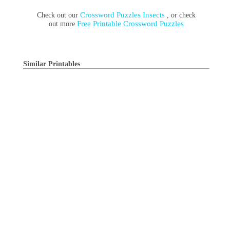
Crossword Puzzles Insects
Check out our
, or check
Free Printable Crossword Puzzles
out more
Similar Printables