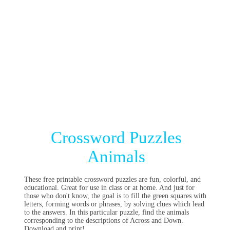
Crossword Puzzles
Animals
These free printable crossword puzzles are fun, colorful, and
educational. Great for use in class or at home. And just for
those who don't know, the goal is to fill the green squares with
letters, forming words or phrases, by solving clues which lead
to the answers. In this particular puzzle, find the animals
corresponding to the descriptions of Across and Down.
Download and print!