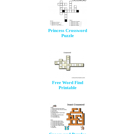
Princess Crossword
Puzzle
Free Word Find
Printable