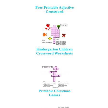
Free Printable Adjective
Crossword
Kindergarten Children
Crossword Worksheets
Printable Christmas
Games