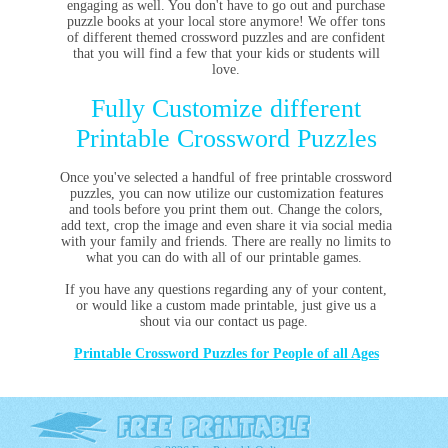
engaging as well. You don't have to go out and purchase
puzzle books at your local store anymore! We offer tons
of different themed crossword puzzles and are confident
that you will find a few that your kids or students will
love.
Fully Customize different
Printable Crossword Puzzles
Once you've selected a handful of free printable crossword
puzzles, you can now utilize our customization features
and tools before you print them out. Change the colors,
add text, crop the image and even share it via social media
with your family and friends. There are really no limits to
what you can do with all of our printable games.
If you have any questions regarding any of your content,
or would like a custom made printable, just give us a
shout via our contact us page.
Printable Crossword Puzzles for People of all Ages