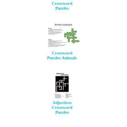
Crossword
Puzzles
Crossword
Puzzles Animals
Adjectives
Crossword
Puzzles