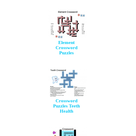
Element
Crossword
Puzzles
Crossword
Puzzles Teeth
Health