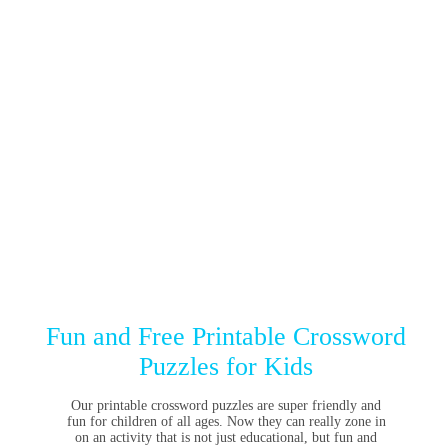
Fun and Free Printable Crossword
Puzzles for Kids
Our printable crossword puzzles are super friendly and
fun for children of all ages. Now they can really zone in
on an activity that is not just educational, but fun and