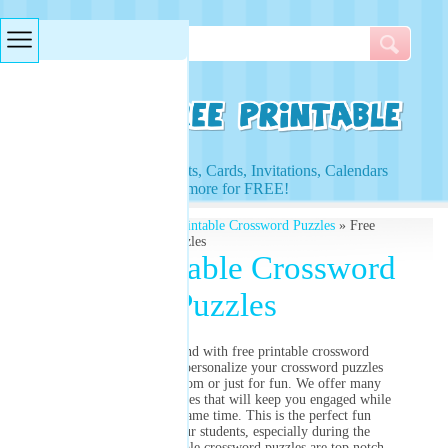
Searches & Tags
Access to Worksheets, Cards, Invitations, Calendars
and more for FREE!
Free Printables
»
Free Printable Crossword Puzzles
» Free
Printable Crossword Puzzles
Free Printable Crossword
Puzzles
Stretch out the mind with free printable crossword
puzzles! Create and personalize your crossword puzzles
today for the classroom or just for fun. We offer many
different themed puzzles that will keep you engaged while
having fun at the same time. This is the perfect fun
assignment for your students, especially during the
holidays. Our printable crossword puzzles are top notch