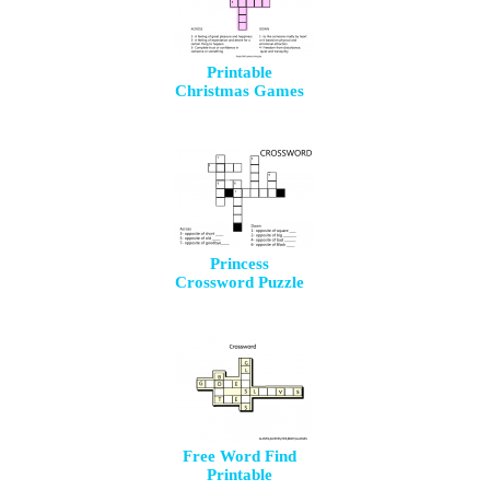
Printable
Christmas Games
Princess
Crossword Puzzle
Free Word Find
Printable