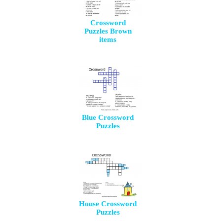
Crossword
Puzzles Brown
items
Blue Crossword
Puzzles
House Crossword
Puzzles