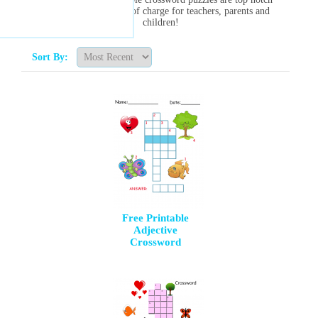
and are always free of charge for teachers, parents and
children!
Sort By:
Free Printable
Adjective
Crossword