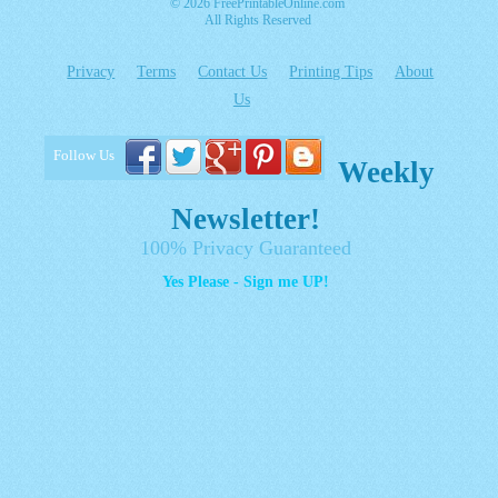
© 2026 FreePrintableOnline.com
All Rights Reserved
Privacy
Terms
Contact Us
Printing Tips
About
Us
Follow Us
Weekly
Newsletter!
100% Privacy Guaranteed
Yes Please - Sign me UP!