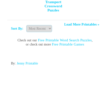
Transport
Crossword
Puzzles
Load More Printables »
Sort By:
Free Printable Word Search Puzzles
Check out our
,
Free Printable Games
or check out more
By:
Jenny Printable