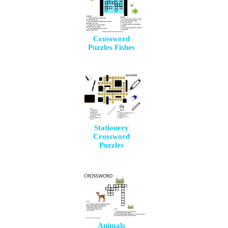
Crossword
Puzzles Fishes
Stationery
Crossword
Puzzles
Animals