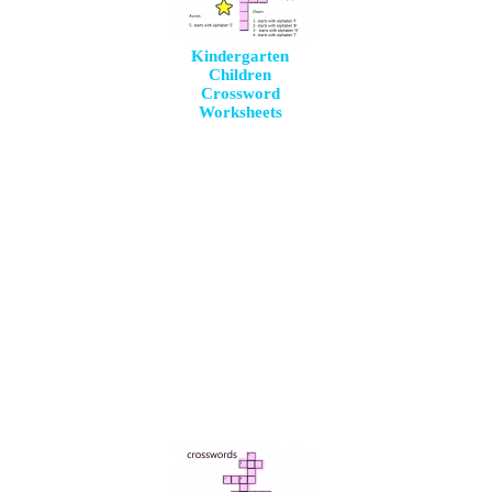
Kindergarten
Children
Crossword
Worksheets