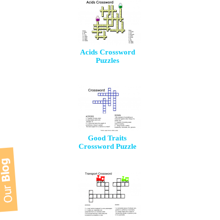
Acids Crossword
Puzzles
Good Traits
Crossword Puzzle