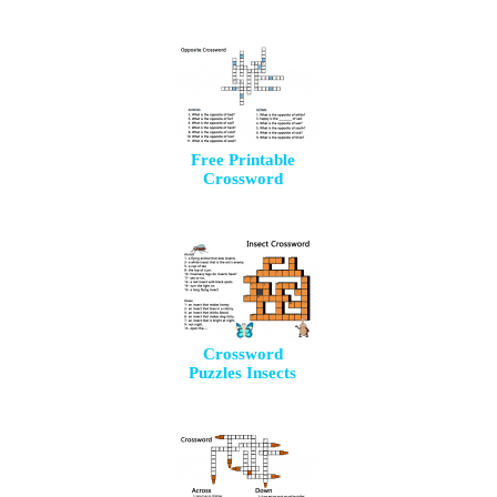
Free Printable
Crossword
Crossword
Puzzles Insects