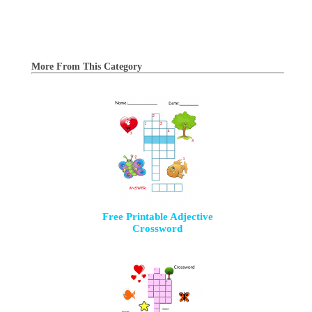
More From This Category
Free Printable Adjective
Crossword