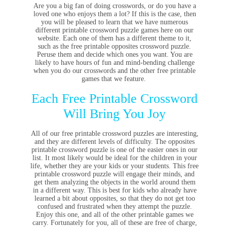
Are you a big fan of doing crosswords, or do you have a
loved one who enjoys them a lot? If this is the case, then
you will be pleased to learn that we have numerous
different printable crossword puzzle games here on our
website. Each one of them has a different theme to it,
such as the free printable opposites crossword puzzle.
Peruse them and decide which ones you want. You are
likely to have hours of fun and mind-bending challenge
when you do our crosswords and the other free printable
games that we feature.
Each Free Printable Crossword
Will Bring You Joy
All of our free printable crossword puzzles are interesting,
and they are different levels of difficulty. The opposites
printable crossword puzzle is one of the easier ones in our
list. It most likely would be ideal for the children in your
life, whether they are your kids or your students. This free
printable crossword puzzle will engage their minds, and
get them analyzing the objects in the world around them
in a different way. This is best for kids who already have
learned a bit about opposites, so that they do not get too
confused and frustrated when they attempt the puzzle.
Enjoy this one, and all of the other printable games we
carry. Fortunately for you, all of these are free of charge,