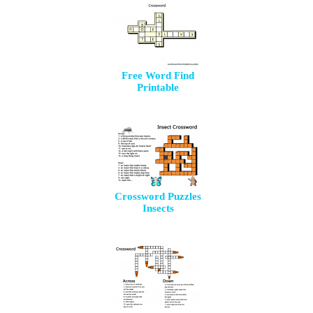
Free Word Find
Printable
Crossword Puzzles
Insects