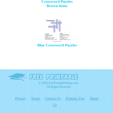
Crossword Puzzles
Brown items
Blue Crossword Puzzles
© 2026 FreePrintableOnline.com
All Rights Reserved
Privacy
Terms
Contact Us
Printing Tips
About
Us