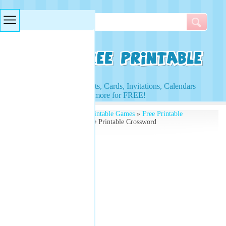
Searches & Tags
Access to Worksheets, Cards, Invitations, Calendars
and more for FREE!
Free Printables
»
Free Printable Games
»
Free Printable
Crossword Puzzles
» Free Printable Crossword