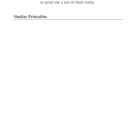
so print out a ton of them today.
Similar Printables