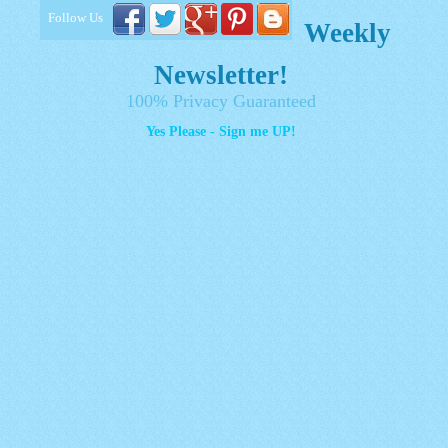
Follow Us
Weekly
Newsletter!
100% Privacy Guaranteed
Yes Please - Sign me UP!