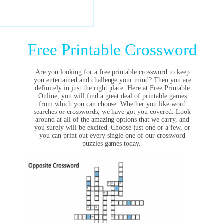
Free Printable Crossword
Are you looking for a free printable crossword to keep
you entertained and challenge your mind? Then you are
definitely in just the right place. Here at Free Printable
Online, you will find a great deal of printable games
from which you can choose. Whether you like word
searches or crosswords, we have got you covered. Look
around at all of the amazing options that we carry, and
you surely will be excited. Choose just one or a few, or
you can print out every single one of our crossword
puzzles games today.