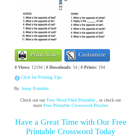
Print Now!
Customize
# Views:
12194 |
# Downloads:
54 |
# Prints:
194
Click for Printing Tips
By:
Jenny Printable
Free Word Find Printable
Check out our
, or check out
Free Printable Crossword Puzzles
more
Have a Great Time with Our Free
Printable Crossword Today