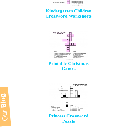
Kindergarten Children
Crossword Worksheets
Printable Christmas
Games
Princess Crossword
Puzzle