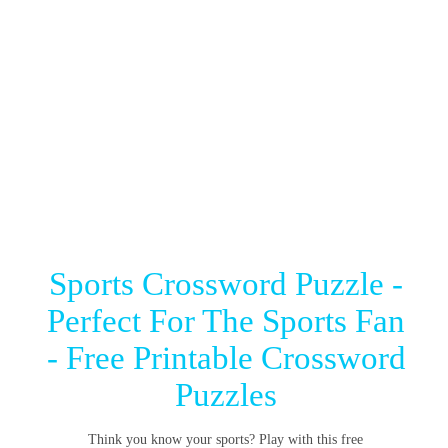
Sports Crossword Puzzle -
Perfect For The Sports Fan
- Free Printable Crossword
Puzzles
Think you know your sports? Play with this free