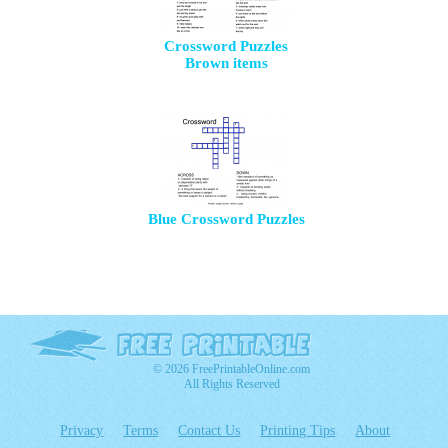
Crossword Puzzles
Brown items
Blue Crossword Puzzles
© 2026 FreePrintableOnline.com
All Rights Reserved
Privacy
Terms
Contact Us
Printing Tips
About