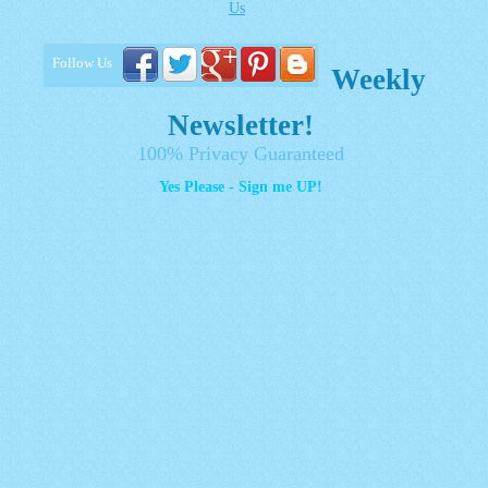
Us
Follow Us
Weekly
Newsletter!
100% Privacy Guaranteed
Yes Please - Sign me UP!