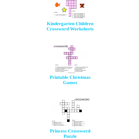
Kindergarten Children
Crossword Worksheets
Printable Christmas
Games
Princess Crossword
Puzzle