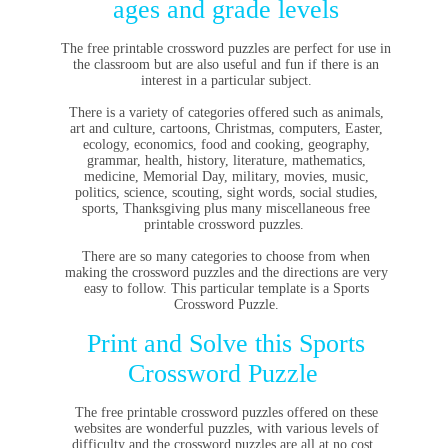
ages and grade levels
The free printable crossword puzzles are perfect for use in
the classroom but are also useful and fun if there is an
interest in a particular subject.
There is a variety of categories offered such as animals,
art and culture, cartoons, Christmas, computers, Easter,
ecology, economics, food and cooking, geography,
grammar, health, history, literature, mathematics,
medicine, Memorial Day, military, movies, music,
politics, science, scouting, sight words, social studies,
sports, Thanksgiving plus many miscellaneous free
printable crossword puzzles.
There are so many categories to choose from when
making the crossword puzzles and the directions are very
easy to follow. This particular template is a Sports
Crossword Puzzle.
Print and Solve this Sports
Crossword Puzzle
The
free printable crossword puzzles
offered on these
websites are wonderful puzzles, with various levels of
difficulty and the crossword puzzles are all at no cost.