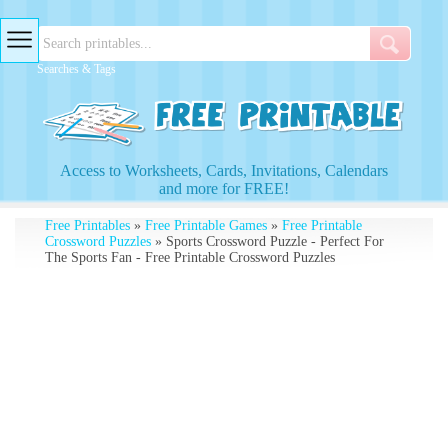
Searches & Tags
Access to Worksheets, Cards, Invitations, Calendars
and more for FREE!
Free Printables
»
Free Printable Games
»
Free Printable
Crossword Puzzles
» Sports Crossword Puzzle - Perfect For
The Sports Fan - Free Printable Crossword Puzzles