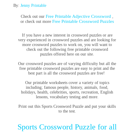
By:
Jenny Printable
Free Printable Adjective Crossword
Check out our
,
Free Printable Crossword Puzzles
or check out more
If you have a new interest in
crossword puzzles
or are
very experienced in
crossword
puzzles and are looking for
more crossword puzzles to work on, you will want to
check out the following
free printable crossword
puzzles
offered here on our site.
Our crossword puzzles are of varying difficulty but all the
free printable crossword puzzles are easy to print and the
best part is all the crossword puzzles are free!
Our printable worksheets cover a variety of topics
including; famous people, history, animals, food,
holidays, health, celebrities, sports, recreation, English
lessons, vocabulary testing and more.
Print out this Sports Crossword Puzzle and put your skills
to the test.
Sports Crossword Puzzle for all