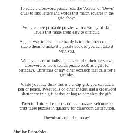
To solve a crossword puzzle read the 'Across' or 'Down'
clues to find letters and words that match squares in the
grid above.
We have free printable puzzles with a variety of skill
levels that range from easy to difficult.
A good way to have these handy is to print them out and
staple them to make it a puzzle book so you can take it
with you.
We have heard of individuals who print their very own
crossword or word search puzzle book as a gift for
birthdays, Christmas or any other occasion that calls for a
gift idea.
While you may think this is a cheap gift, you can add a
pen or pencil, sweet rolls or other snacks, and a crossword
dictionary in a gift basket or bag to complete the gift.
Parents, Tutors, Teachers and mentors are welcome to
print these puzzles in quantity for classroom distribution.
Download and print, today!
Similar Printables