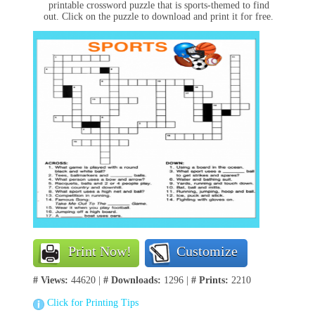
printable crossword puzzle that is sports-themed to find
out. Click on the puzzle to download and print it for free.
Print Now!
Customize
# Views:
44620 |
# Downloads:
1296 |
# Prints:
2210
Click for Printing Tips