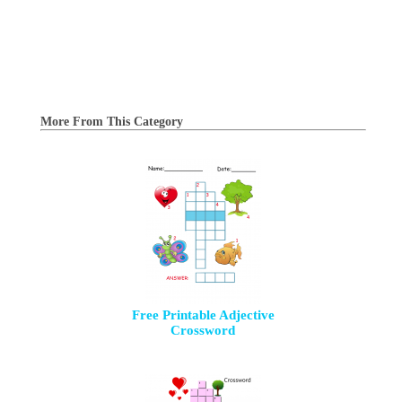
More From This Category
Free Printable Adjective
Crossword