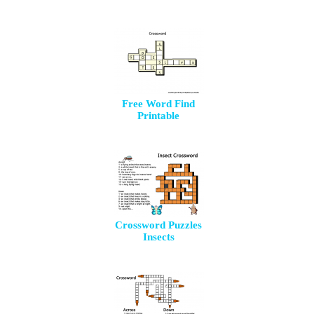
Free Word Find
Printable
Crossword Puzzles
Insects