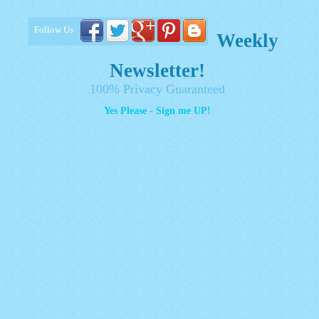
Follow Us
Weekly
Newsletter!
100% Privacy Guaranteed
Yes Please - Sign me UP!