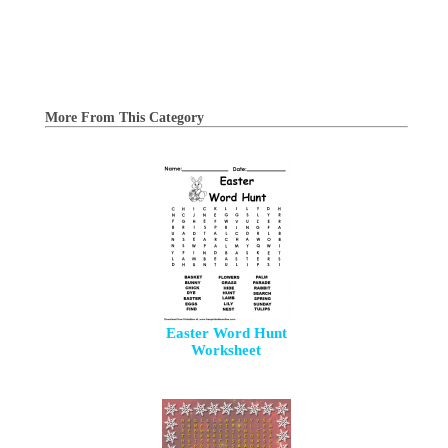
More From This Category
Easter Word Hunt
Worksheet