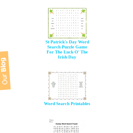
St Patrick's Day Word
Search Puzzle Game
For The Luck O' The
Irish Day
Word Search Printables