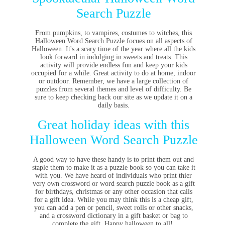
Search Puzzle
From pumpkins, to vampires, costumes to witches, this
Halloween Word Search Puzzle focues on all aspects of
Halloween. It's a scary time of the year where all the kids
look forward in indulging in sweets and treats. This
activity will provide endless fun and keep your kids
occupied for a while. Great activity to do at home, indoor
or outdoor. Remember, we have a large collection of
puzzles from several themes and level of difficulty. Be
sure to keep checking back our site as we update it on a
daily basis.
Great holiday ideas with this
Halloween Word Search Puzzle
A good way to have these handy is to print them out and
staple them to make it as a puzzle book so you can take it
with you. We have heard of individuals who print thier
very own crossword or word search puzzle book as a gift
for birthdays, christmas or any other occasion that calls
for a gift idea. While you may think this is a cheap gift,
you can add a pen or pencil, sweet rolls or other snacks,
and a crossword dictionary in a gift basket or bag to
complete the gift. Happy halloween to all!