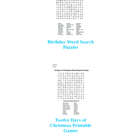
Birthday Word Search
Puzzles
Twelve Days of
Christmas Printable
Games