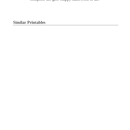
Similar Printables