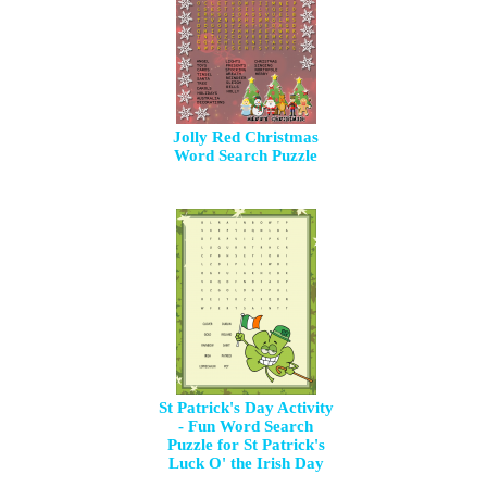
Jolly Red Christmas
Word Search Puzzle
St Patrick's Day Activity
- Fun Word Search
Puzzle for St Patrick's
Luck O' the Irish Day