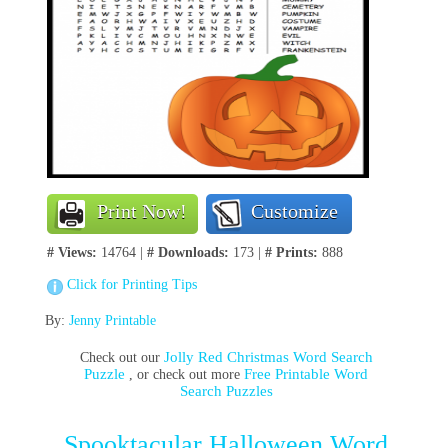
Print Now!
Customize
# Views:
14764 |
# Downloads:
173 |
# Prints:
888
Click for Printing Tips
By:
Jenny Printable
Jolly Red Christmas Word Search
Check out our
Puzzle
Free Printable Word
, or check out more
Search Puzzles
Spooktacular Halloween Word