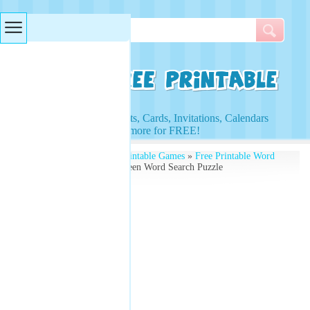
Searches & Tags
Access to Worksheets, Cards, Invitations, Calendars
and more for FREE!
Free Printables
»
Free Printable Games
»
Free Printable Word
Search Puzzles
» Halloween Word Search Puzzle