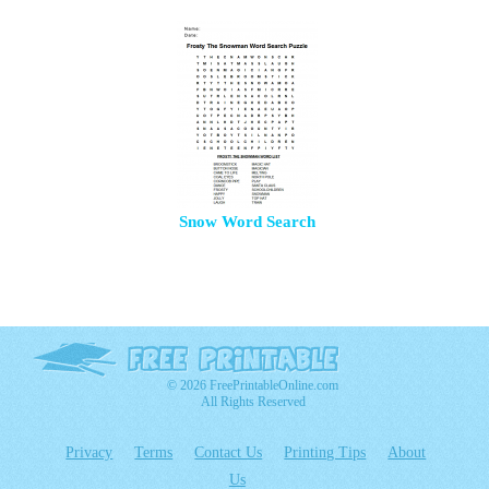
Snow Word Search
© 2026 FreePrintableOnline.com
All Rights Reserved
Privacy
Terms
Contact Us
Printing Tips
About
Us