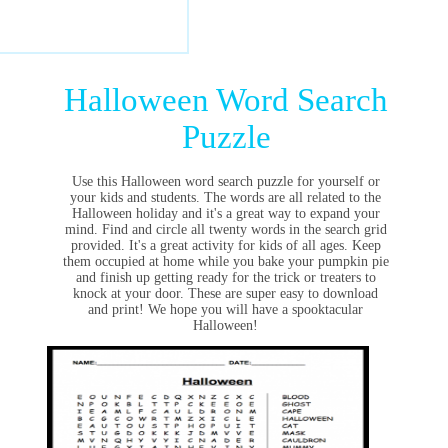
Halloween Word Search
Puzzle
Use this Halloween word search puzzle for yourself or
your kids and students. The words are all related to the
Halloween holiday and it's a great way to expand your
mind. Find and circle all twenty words in the search grid
provided. It's a great activity for kids of all ages. Keep
them occupied at home while you bake your pumpkin pie
and finish up getting ready for the trick or treaters to
knock at your door. These are super easy to download
and print! We hope you will have a spooktacular
Halloween!