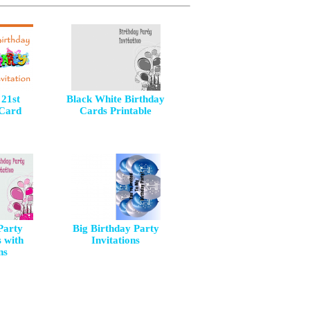
 21st
Black White Birthday
 Card
Cards Printable
Party
Big Birthday Party
s with
Invitations
ns