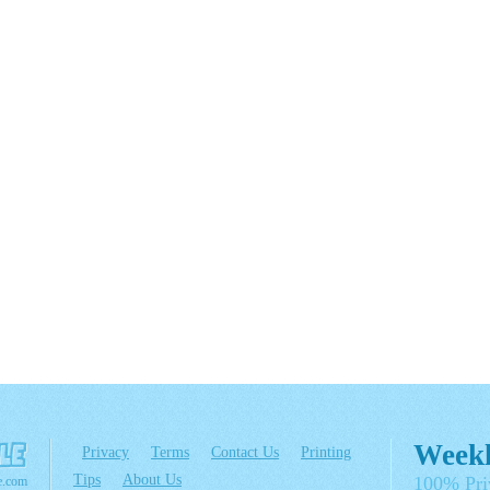
Weekl
Privacy
Terms
Contact Us
Printing
Tips
About Us
100% Pri
e.com