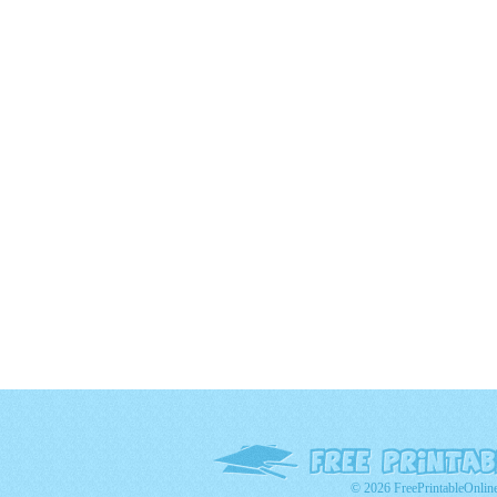
© 2026 FreePrintableOnlin