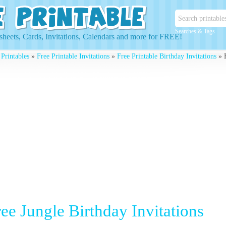
Searches & Tags
heets, Cards, Invitations, Calendars and more for FREE!
 Printables
»
Free Printable Invitations
»
Free Printable Birthday Invitations
» F
ee Jungle Birthday Invitations