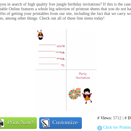
you in search of high quality free jungle birthday invitations? If this is the cas
table Online features a whole big selection of printout sheets that you do not 
fits of getting your printables from our site, including the fact that we carry wo
s, among other things. Check out all of these fine items today!
# Views:
5712 |
# D
Print Now!
Customize
Click for Printi