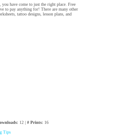
e, you have come to just the right place. Free
have to pay anything for! There are many other
rksheets, tattoo designs, lesson plans, and
ownloads:
12 |
# Prints:
16
ng Tips