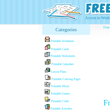
Access to Works
Free
Categories
Printable Invitations
Printable Cards
Printable Worksheets
Printable Calendars
Lesson Plans
Printable Coloring Pages
Printable Music
Printable Games
Fr
Printable Crafts
Printable Activities