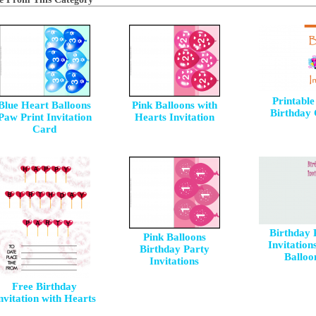
Printable
Blue Heart Balloons
Pink Balloons with
Birthday
Paw Print Invitation
Hearts Invitation
Card
Birthday 
Pink Balloons
Invitation
Birthday Party
Balloo
Invitations
Free Birthday
nvitation with Hearts