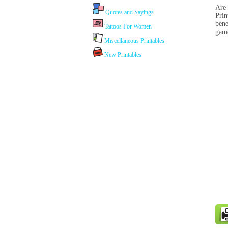
Are 
Quotes and Sayings
Prin
bene
Tattoos For Women
game
Miscellaneous Printables
New Printables