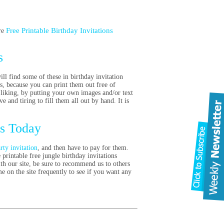
Free Printable Birthday Invitations
re
s
ill find some of these in birthday invitation
s, because you can print them out free of
 liking, by putting your own images and/or text
ve and tiring to fill them all out by hand. It is
es Today
rty invitation
, and then have to pay for them.
printable free jungle birthday invitations
th our site, be sure to recommend us to others
 on the site frequently to see if you want any