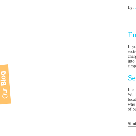
By:
En
If y
sect
char
into 
simp
Se
It ca
We h
loca
who 
of o
Simi