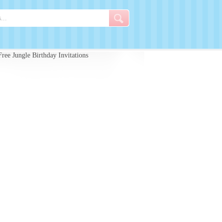
ree Jungle Birthday Invitations