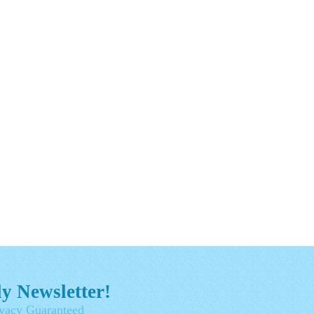
y Newsletter!
vacy Guaranteed