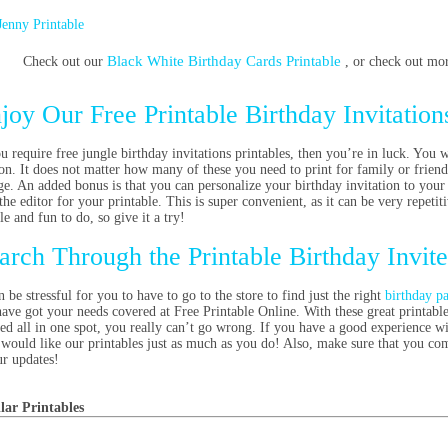
Jenny Printable
Black White Birthday Cards Printable
Check out our
, or check out mo
joy Our Free Printable Birthday Invitation
ou require free jungle birthday invitations printables, then you’re in luck. You w
ion. It does not matter how many of these you need to print for family or friend
ge. An added bonus is that you can personalize your birthday invitation to your
the editor for your printable. This is super convenient, as it can be very repetiti
le and fun to do, so give it a try!
arch Through the Printable Birthday Invit
n be stressful for you to have to go to the store to find just the right
birthday pa
ave got your needs covered at Free Printable Online. With these great printable 
ted all in one spot, you really can’t go wrong. If you have a good experience wi
would like our printables just as much as you do! Also, make sure that you come
ur updates!
lar Printables