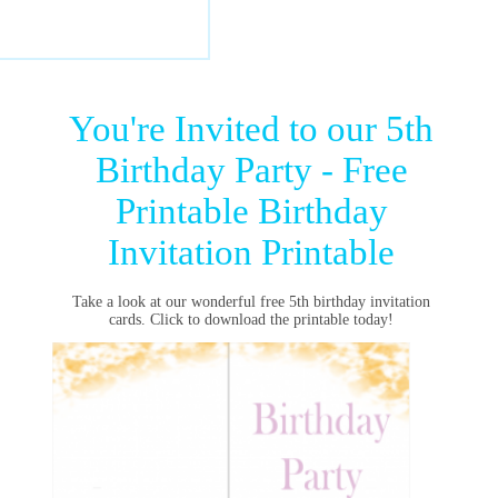
You're Invited to our 5th
Birthday Party - Free
Printable Birthday
Invitation Printable
Take a look at our wonderful free 5th birthday invitation
cards. Click to download the printable today!