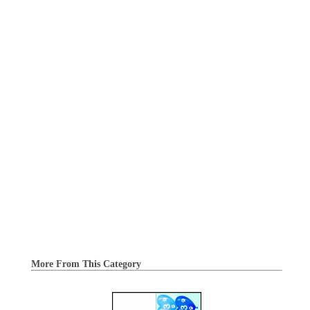
More From This Category