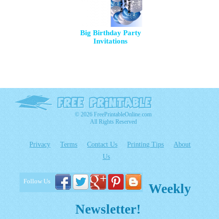
Big Birthday Party
Invitations
© 2026 FreePrintableOnline.com
All Rights Reserved
Privacy
Terms
Contact Us
Printing Tips
About
Us
Follow Us
Weekly
Newsletter!