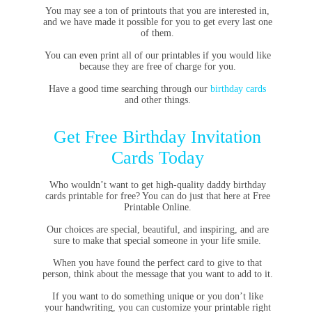
You may see a ton of printouts that you are interested in,
and we have made it possible for you to get every last one
of them.
You can even print all of our printables if you would like
because they are free of charge for you.
Have a good time searching through our
birthday cards
and other things.
Get Free Birthday Invitation
Cards Today
Who wouldn’t want to get high-quality daddy birthday
cards printable for free? You can do just that here at Free
Printable Online.
Our choices are special, beautiful, and inspiring, and are
sure to make that special someone in your life smile.
When you have found the perfect card to give to that
person, think about the message that you want to add to it.
If you want to do something unique or you don’t like
your handwriting, you can customize your printable right