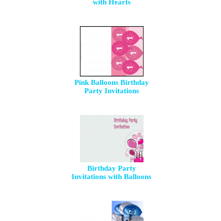
with Hearts
Pink Balloons Birthday
Party Invitations
Birthday Party
Invitations with Balloons