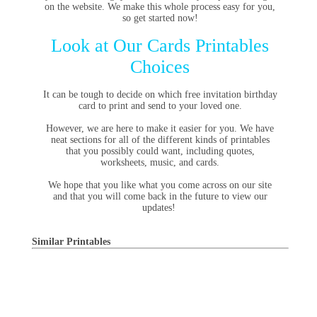
on the website. We make this whole process easy for you,
so get started now!
Look at Our Cards Printables
Choices
It can be tough to decide on which free invitation birthday
card to print and send to your loved one.
However, we are here to make it easier for you. We have
neat sections for all of the different kinds of printables
that you possibly could want, including quotes,
worksheets, music, and cards.
We hope that you like what you come across on our site
and that you will come back in the future to view our
updates!
Similar Printables