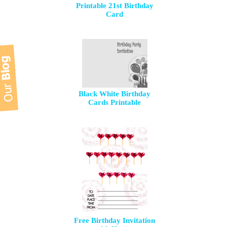
Printable 21st Birthday
Card
Black White Birthday
Cards Printable
Free Birthday Invitation