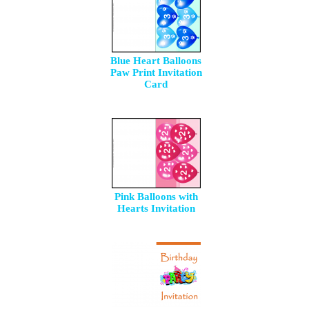
Blue Heart Balloons
Paw Print Invitation
Card
Pink Balloons with
Hearts Invitation