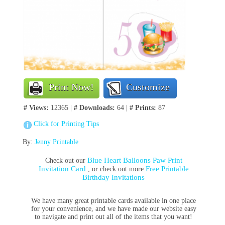
Print Now!
Customize
# Views:
12365 |
# Downloads:
64 |
# Prints:
87
Click for Printing Tips
By:
Jenny Printable
Blue Heart Balloons Paw Print
Check out our
Invitation Card
Free Printable
, or check out more
Birthday Invitations
We have many great printable cards available in one place
for your convenience, and we have made our website easy
to navigate and print out all of the items that you want!