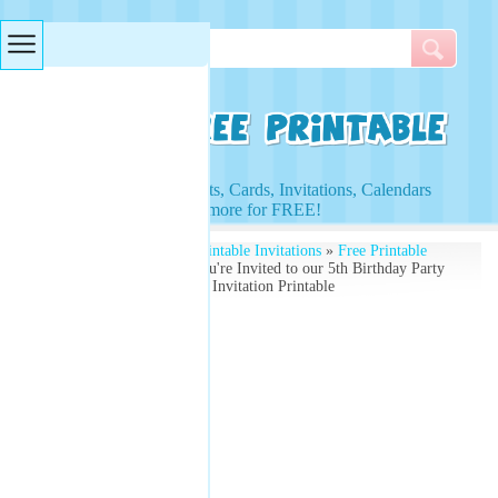
Searches & Tags
Access to Worksheets, Cards, Invitations, Calendars
and more for FREE!
Free Printables
»
Free Printable Invitations
»
Free Printable
Birthday Invitations
» You're Invited to our 5th Birthday Party
- Free Printable Birthday Invitation Printable