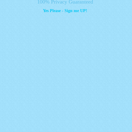
100% Privacy Guaranteed
Yes Please - Sign me UP!