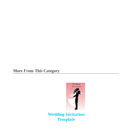
More From This Category
Wedding Invitation
Template