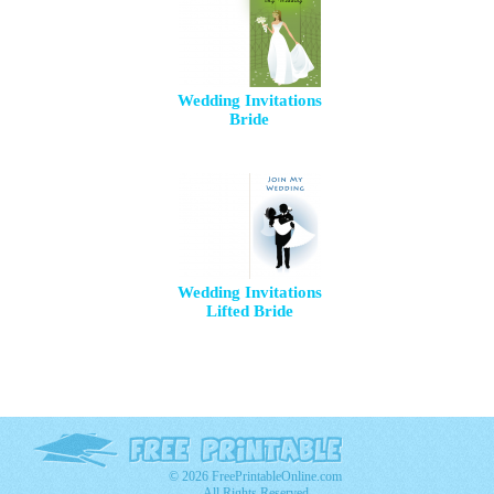
Wedding Invitations
Bride
Wedding Invitations
Lifted Bride
© 2026 FreePrintableOnline.com
All Rights Reserved