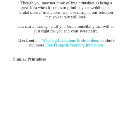
Though you may not think of free printables as being a
great idea when it comes to printing your wedding and
bridal shower invitations, we have many in our selection
that you surely will love.
Just search through until you locate something that will be
just right for you and your sweetheart.
Check out our
Wedding Invitations Bride at door
, or check
out more
Free Printable Wedding Invitations
Similar Printables