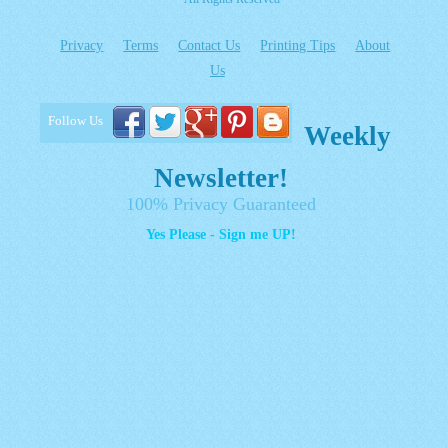
Privacy
Terms
Contact Us
Printing Tips
About
Us
Follow Us
Weekly
Newsletter!
100% Privacy Guaranteed
Yes Please - Sign me UP!