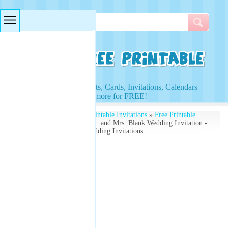
Searches & Tags
Access to Worksheets, Cards, Invitations, Calendars
and more for FREE!
Free Printables
»
Free Printable Invitations
»
Free Printable
Wedding Invitations
» Mr. and Mrs. Blank Wedding Invitation -
Power Couple - Free Wedding Invitations