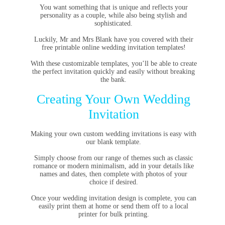
You want something that is unique and reflects your
personality as a couple, while also being stylish and
sophisticated.
Luckily, Mr and Mrs Blank have you covered with their
free printable online wedding invitation templates!
With these customizable templates, you’ll be able to create
the perfect invitation quickly and easily without breaking
the bank.
Creating Your Own Wedding
Invitation
Making your own custom wedding invitations is easy with
our blank template.
Simply choose from our range of themes such as classic
romance or modern minimalism, add in your details like
names and dates, then complete with photos of your
choice if desired.
Once your wedding invitation design is complete, you can
easily print them at home or send them off to a local
printer for bulk printing.