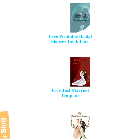
Free Printable Bridal
Shower Invitations
Free Just Married
Template