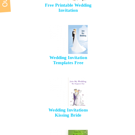
Free Printable Wedding
Invitation
Wedding Invitation
Templates Free
Wedding Invitations
Kissing Bride