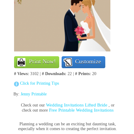
Print Now!
Customize
# Views:
3102 |
# Downloads:
22 |
# Prints:
20
Click for Printing Tips
By:
Jenny Printable
Wedding Invitations Lifted Bride
Check out our
, or
Free Printable Wedding Invitations
check out more
Planning a wedding can be an exciting but daunting task,
especially when it comes to creating the perfect invitation.