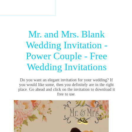
Mr. and Mrs. Blank
Wedding Invitation -
Power Couple - Free
Wedding Invitations
Do you want an elegant invitation for your wedding? If
you would like some, then you definitely are in the right
place. Go ahead and click on the invitation to download it
free to use.