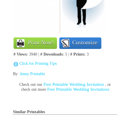
Print Now!
Customize
# Views:
3940 |
# Downloads:
5 |
# Prints:
3
Click for Printing Tips
By:
Jenny Printable
Free Printable Wedding Invitation
Check out our
, or
Free Printable Wedding Invitations
check out more
Similar Printables