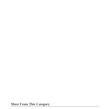
More From This Category