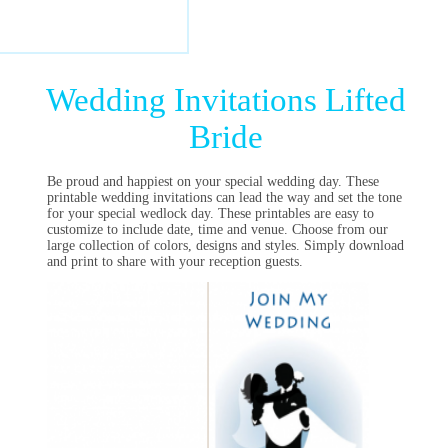
Wedding Invitations Lifted
Bride
Be proud and happiest on your special wedding day. These
printable wedding invitations can lead the way and set the tone
for your special wedlock day. These printables are easy to
customize to include date, time and venue. Choose from our
large collection of colors, designs and styles. Simply download
and print to share with your reception guests.