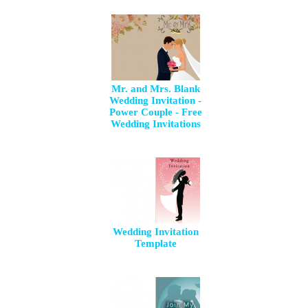
Mr. and Mrs. Blank
Wedding Invitation -
Power Couple - Free
Wedding Invitations
Wedding Invitation
Template