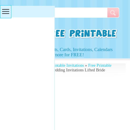
Searches & Tags
Access to Worksheets, Cards, Invitations, Calendars
and more for FREE!
Free Printables
»
Free Printable Invitations
»
Free Printable
Wedding Invitations
» Wedding Invitations Lifted Bride