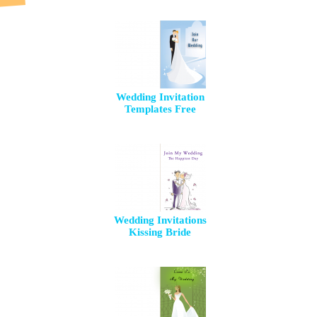
Wedding Invitation
Templates Free
Wedding Invitations
Kissing Bride