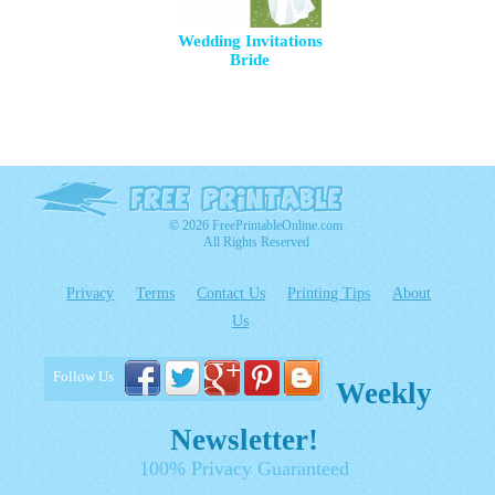
Wedding Invitations
Bride
© 2026 FreePrintableOnline.com
All Rights Reserved
Privacy
Terms
Contact Us
Printing Tips
About
Us
Follow Us
Weekly
Newsletter!
100% Privacy Guaranteed