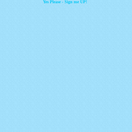
Yes Please - Sign me UP!