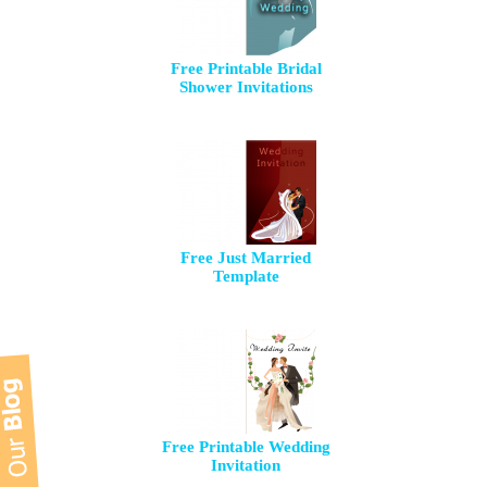
Free Printable Bridal
Shower Invitations
Free Just Married
Template
Free Printable Wedding
Invitation