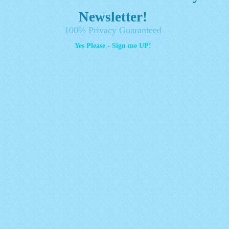
Newsletter!
100% Privacy Guaranteed
Yes Please - Sign me UP!