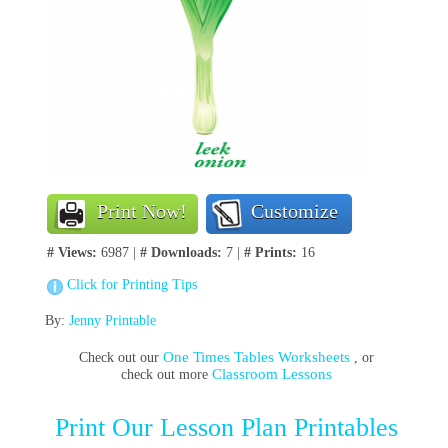
Print Now!
Customize
# Views:
6987 |
# Downloads:
7 |
# Prints:
16
Click for Printing Tips
By:
Jenny Printable
One Times Tables Worksheets
Check out our
, or
Classroom Lessons
check out more
Print Our Lesson Plan Printables