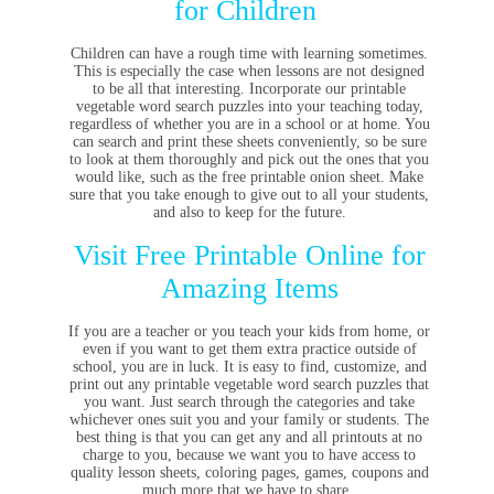
for Children
Children can have a rough time with learning sometimes.
This is especially the case when lessons are not designed
to be all that interesting. Incorporate our printable
vegetable word search puzzles into your teaching today,
regardless of whether you are in a school or at home. You
can search and print these sheets conveniently, so be sure
to look at them thoroughly and pick out the ones that you
would like, such as the free printable onion sheet. Make
sure that you take enough to give out to all your students,
and also to keep for the future.
Visit Free Printable Online for
Amazing Items
If you are a teacher or you teach your kids from home, or
even if you want to get them extra practice outside of
school, you are in luck. It is easy to find, customize, and
print out any printable vegetable word search puzzles that
you want. Just search through the categories and take
whichever ones suit you and your family or students. The
best thing is that you can get any and all printouts at no
charge to you, because we want you to have access to
quality lesson sheets, coloring pages, games, coupons and
much more that we have to share.