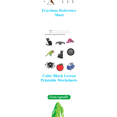
Fractions Reference
Sheet
Color Black Lesson
Printable Worksheets