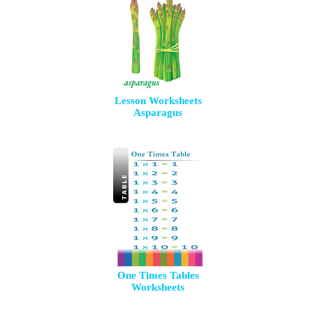
Lesson Worksheets
Asparagus
One Times Tables
Worksheets