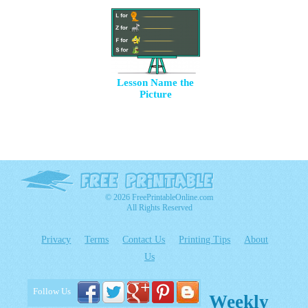
Lesson Name the
Picture
© 2026 FreePrintableOnline.com
All Rights Reserved
Privacy
Terms
Contact Us
Printing Tips
About
Us
Follow Us
Weekly