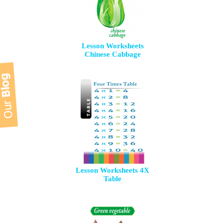
Lesson Worksheets
Chinese Cabbage
Lesson Worksheets 4X
Table