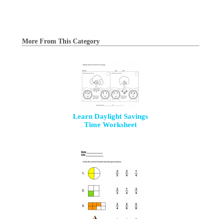
More From This Category
Learn Daylight Savings
Time Worksheet