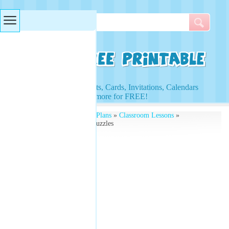
Searches & Tags
Access to Worksheets, Cards, Invitations, Calendars
and more for FREE!
Free Printables
»
Lesson Plans
»
Classroom Lessons
»
Vegetable Word Search Puzzles