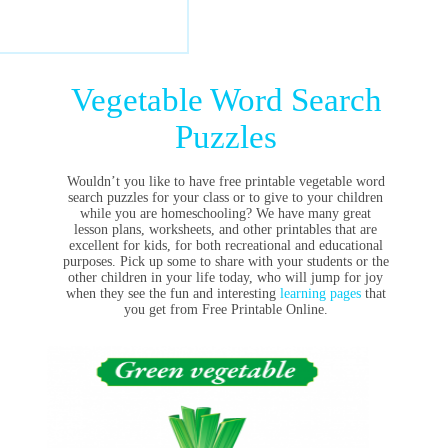
Vegetable Word Search
Puzzles
Wouldn’t you like to have free printable vegetable word
search puzzles for your class or to give to your children
while you are homeschooling? We have many great
lesson plans, worksheets, and other printables that are
excellent for kids, for both recreational and educational
purposes. Pick up some to share with your students or the
other children in your life today, who will jump for joy
when they see the fun and interesting
learning pages
that
you get from Free Printable Online.