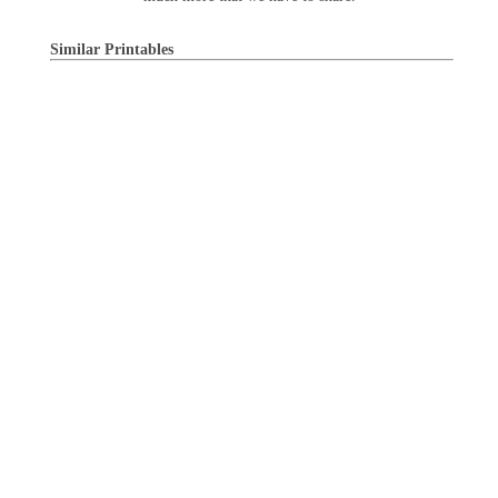
Similar Printables