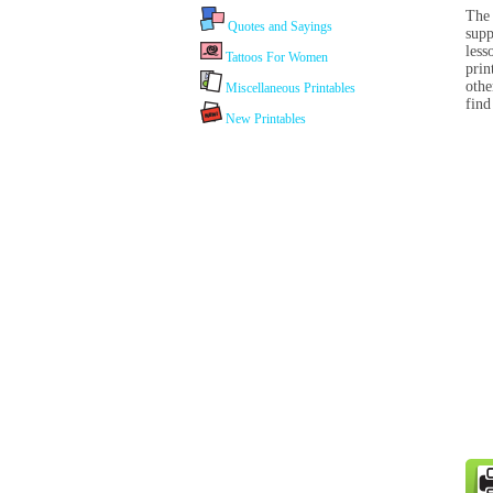
The 
Quotes and Sayings
supp
less
Tattoos For Women
prin
othe
Miscellaneous Printables
find
New Printables