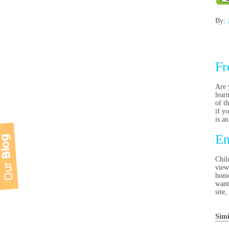
By:
Fr
Are 
lear
of t
if y
is a
En
Chil
view
home
want
site
Simi