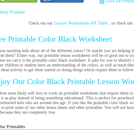
Click for Printi
Jenny Printable
Lesson Worksheets 4X Table
Check out our
, or check ou
ee Printable Color Black Worksheet
you teaching kids about all of the different colors? Or maybe you are helping th
ned them? Either way, our printable lesson worksheets will be of great use to yo
hese we carry is the printable color black worksheet. It asks for you to identify
our children or student have an understanding of the colors, as well as teach the
n ideal activity to get them started on doing things which require them to follow
joy Our Color Black Printable Lesson Wo
dren most likely will love to work on printable worksheets that require them to 
 it as play instead of being something educational. This is perfect for preschool
schooled kids who are around this age. If you like the printable color black wor
 to print some of our other lesson sheets and other printables. You will not ha
, because they are completely free.
lar Printables