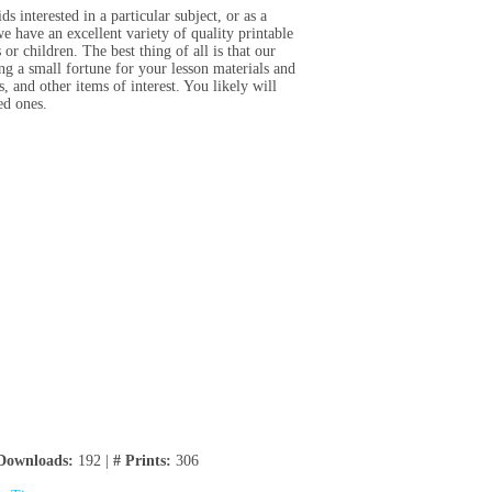
 interested in a particular subject, or as a
 have an excellent variety of quality printable
or children. The best thing of all is that our
ing a small fortune for your lesson materials and
, and other items of interest. You likely will
ved ones.
Downloads:
192 |
# Prints:
306