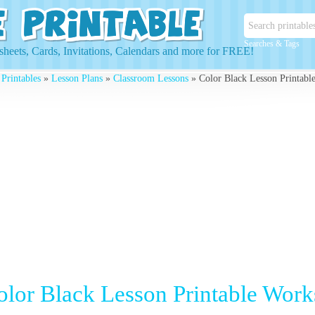
Searches & Tags
heets, Cards, Invitations, Calendars and more for FREE!
 Printables
»
Lesson Plans
»
Classroom Lessons
» Color Black Lesson Printabl
olor Black Lesson Printable Work