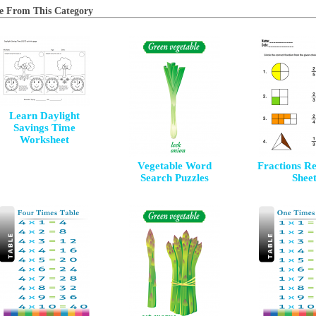
e From This Category
Learn Daylight
Savings Time
Worksheet
Vegetable Word
Fractions R
Search Puzzles
Shee