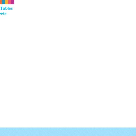
Tables
ets