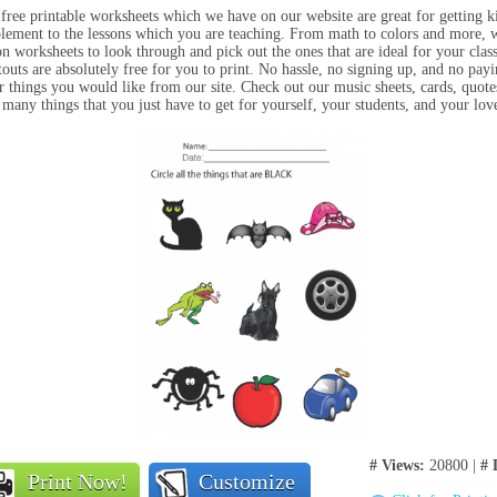
free printable worksheets which we have on our website are great for getting kids
lement to the lessons which you are teaching. From math to colors and more, we
on worksheets to look through and pick out the ones that are ideal for your class 
touts are absolutely free for you to print. No hassle, no signing up, and no pay
r things you would like from our site. Check out our music sheets, cards, quotes
 many things that you just have to get for yourself, your students, and your lo
# Views:
20800 |
# 
Print Now!
Customize