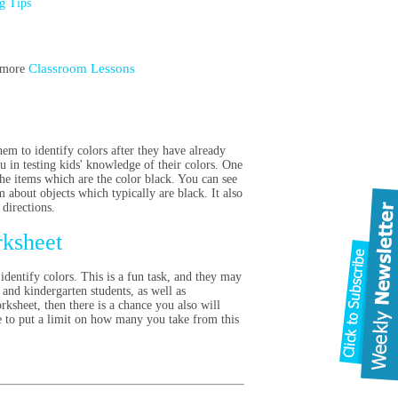
ng Tips
Classroom Lessons
t more
em to identify colors after they have already
u in testing kids' knowledge of their colors. One
 the items which are the color black. You can see
m about objects which typically are black. It also
 directions.
rksheet
identify colors. This is a fun task, and they may
 and kindergarten students, as well as
ksheet, then there is a chance you also will
ve to put a limit on how many you take from this