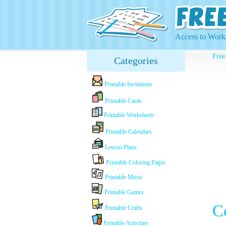
Access to Works
Free
Categories
Printable Invitations
Printable Cards
Printable Worksheets
Printable Calendars
Lesson Plans
Printable Coloring Pages
Printable Music
Printable Games
C
Printable Crafts
Printable Activities