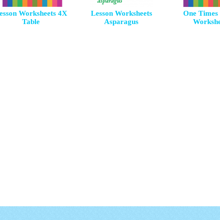
esson Worksheets 4X
Lesson Worksheets
One Times 
Table
Asparagus
Workshe