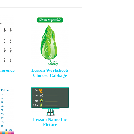
eference
Lesson Worksheets
t
Chinese Cabbage
Lesson Name the
Picture