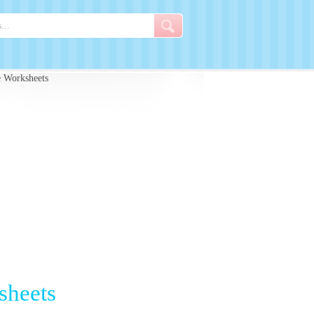
e Worksheets
sheets