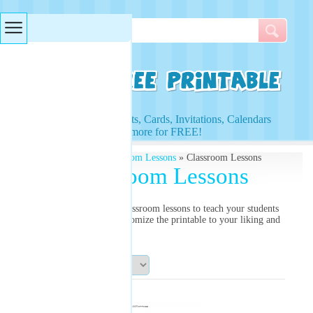
Searches & Tags
Access to Worksheets, Cards, Invitations, Calendars
and more for FREE!
Free Printables
»
Classroom Lessons
» Classroom Lessons
Classroom Lessons
Use our free printable classroom lessons to teach your students
how to study better. Customize the printable to your liking and
print!
Sort By: