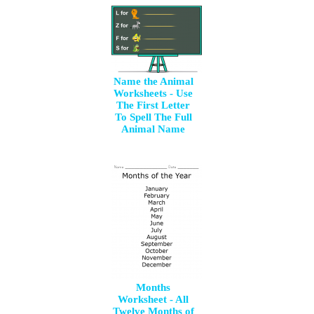
Name the Animal
Worksheets - Use
The First Letter
To Spell The Full
Animal Name
Months
Worksheet - All
Twelve Months of