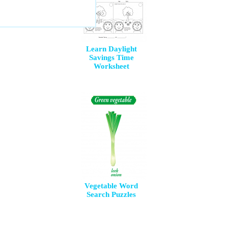
Learn Daylight
Savings Time
Worksheet
Vegetable Word
Search Puzzles