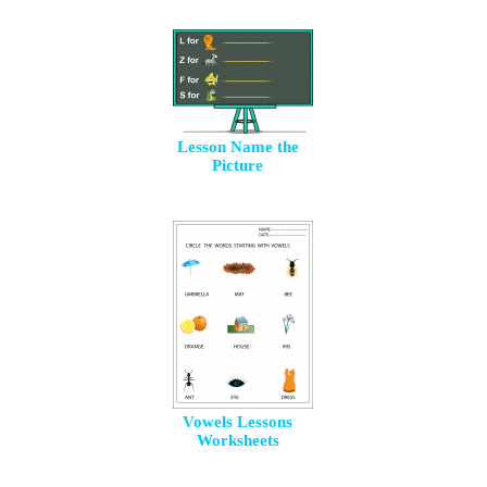
Lesson Name the
Picture
Vowels Lessons
Worksheets