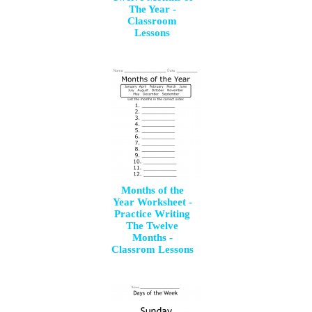
The Year -
Classroom
Lessons
Months of the
Year Worksheet -
Practice Writing
The Twelve
Months -
Classrom Lessons