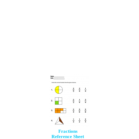
Fractions
Reference Sheet