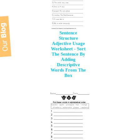
Sentence
Structure
Adjective Usage
Worksheet - Sort
The Sentence By
Adding
Descriptive
Words From The
Box