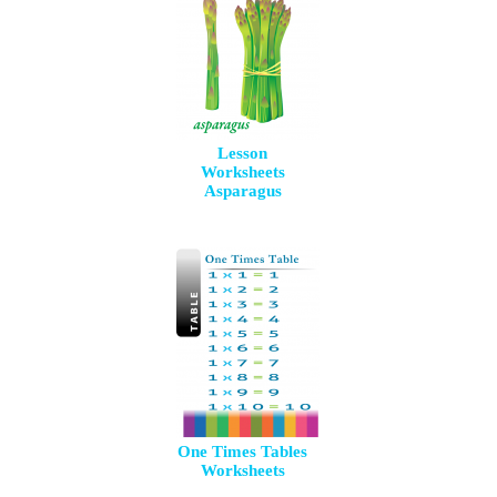
Lesson
Worksheets
Asparagus
One Times Tables
Worksheets