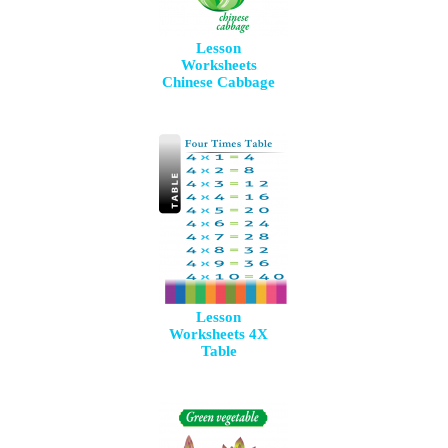
Lesson
Worksheets
Chinese Cabbage
Lesson
Worksheets 4X
Table