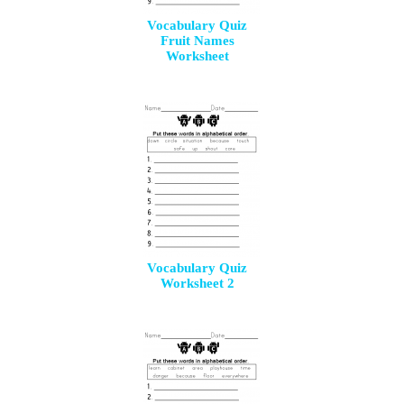
Vocabulary Quiz
Fruit Names
Worksheet
Vocabulary Quiz
Worksheet 2