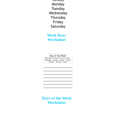
Week Days
Worksheet
Days of the Week
Worksheet