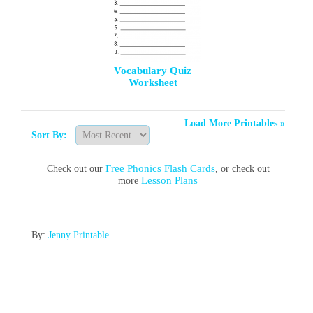
Vocabulary Quiz
Worksheet
Load More Printables »
Sort By:
Free Phonics Flash Cards
Check out our
, or check out
Lesson Plans
more
By:
Jenny Printable