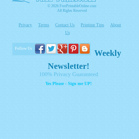
© 2026 FreePrintableOnline.com
All Rights Reserved
Privacy
Terms
Contact Us
Printing Tips
About
Us
Follow Us
Weekly
Newsletter!
100% Privacy Guaranteed
Yes Please - Sign me UP!