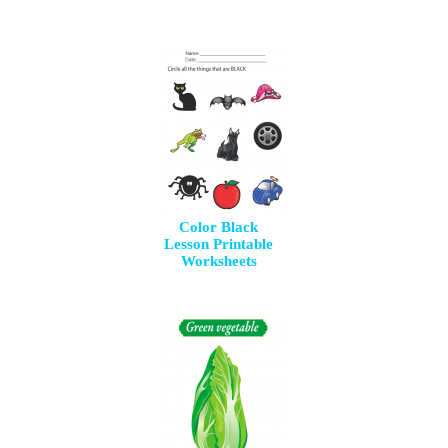
Color Black
Lesson Printable
Worksheets