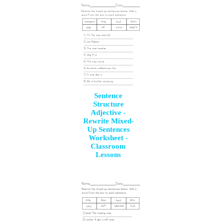
Sentence
Structure
Adjective -
Rewrite Mixed-
Up Sentences
Worksheet -
Classroom
Lessons