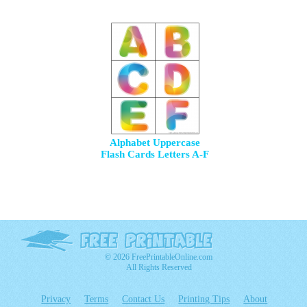
Alphabet Uppercase
Flash Cards Letters A-F
© 2026 FreePrintableOnline.com
All Rights Reserved
Privacy
Terms
Contact Us
Printing Tips
About