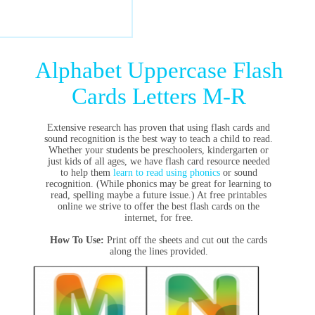
Alphabet Uppercase Flash
Cards Letters M-R
Extensive research has proven that using flash cards and
sound recognition is the best way to teach a child to read.
Whether your students be preschoolers, kindergarten or
just kids of all ages, we have flash card resource needed
to help them
learn to read using phonics
or sound
recognition. (While phonics may be great for learning to
read, spelling maybe a future issue.) At free printables
online we strive to offer the best flash cards on the
internet, for free.
How To Use:
Print off the sheets and cut out the cards
along the lines provided.