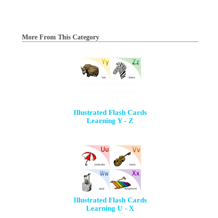
More From This Category
Illustrated Flash Cards
Learning Y - Z
Illustrated Flash Cards
Learning U - X