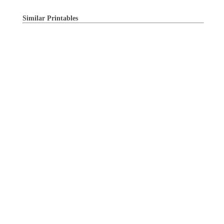
Similar Printables