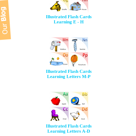
Illustrated Flash Cards
Learning E - H
Illustrated Flash Cards
Learning Letters M-P
Illustrated Flash Cards
Learning Letters A-D