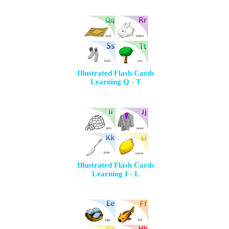
Illustrated Flash Cards
Learning Q - T
Illustrated Flash Cards
Learning I - L