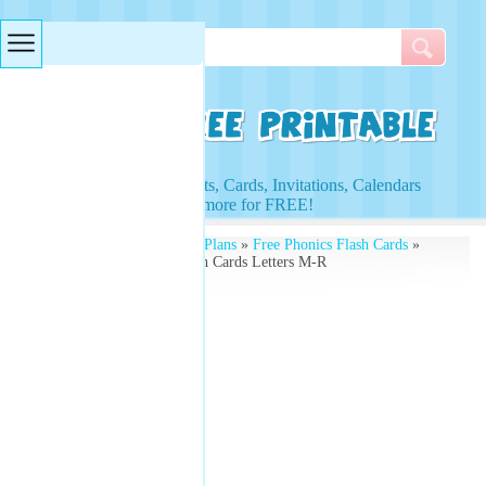
Searches & Tags
Access to Worksheets, Cards, Invitations, Calendars
and more for FREE!
Free Printables
»
Lesson Plans
»
Free Phonics Flash Cards
»
Alphabet Uppercase Flash Cards Letters M-R