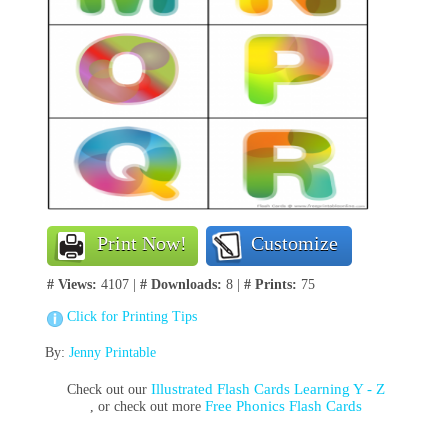
Print Now!
Customize
# Views:
4107 |
# Downloads:
8 |
# Prints:
75
Click for Printing Tips
By:
Jenny Printable
Illustrated Flash Cards Learning Y - Z
Check out our
Free Phonics Flash Cards
, or check out more