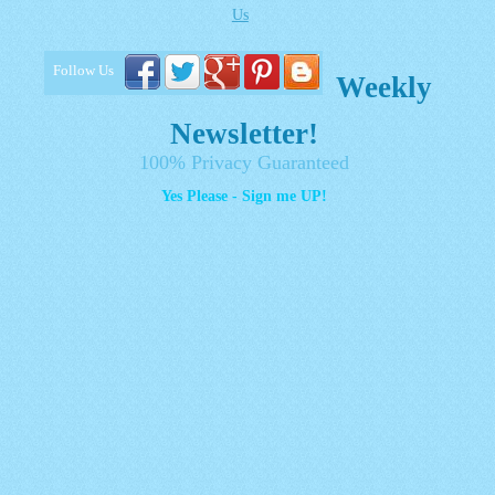
Us
Follow Us
Weekly
Newsletter!
100% Privacy Guaranteed
Yes Please - Sign me UP!