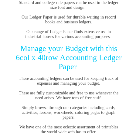
Standard and college rule papers can be used in the ledger
size font and design.
Our
Ledger Paper
is used for durable writing in record
books and business ledgers.
Our range of Ledger Paper finds extensive use in
industrial houses for various accounting purposes.
Manage your Budget with this
6col x 40row Accounting Ledger
Paper
These accounting ledgers can be used for keeping track of
expenses and managing your budget.
These are fully customizable and free to use whenever the
need arises. We have tons of free stuff.
Simply browse through our categories including cards,
activities, lessons, worksheets, coloring pages to graph
papers.
We have one of the most eclectic assortment of printables
the world wide web has to offer.