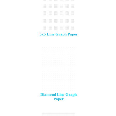
5x5 Line Graph Paper
Diamond Line Graph
Paper