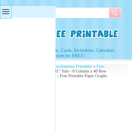
Searches & Tags
Access to Worksheets, Cards, Invitations, Calendars
and more for FREE!
Free Printables
»
Free Miscellaneous Printables
»
Free
Printable Graphs
» 8.5"x11" Size - 6 Column x 40 Row
Accounting Ledger Paper - Free Printable Paper Graphs