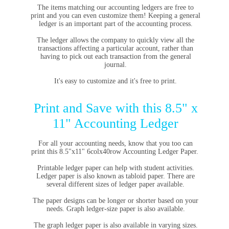
The items matching
our accounting ledgers
are free to
print and you can even customize them!
Keeping a general
ledger
is an important part of the accounting process.
The ledger allows the company to quickly view all the
transactions affecting a particular account, rather than
having to pick out each transaction from the general
journal.
It's easy to customize and it's free to print.
Print and Save with this 8.5" x
11" Accounting Ledger
For all your accounting needs, know that you too can
print this 8.5"x11" 6colx40row Accounting Ledger Paper.
Printable ledger paper can help with student activities.
Ledger paper is also known as tabloid paper. There are
several different sizes of ledger paper available.
The paper designs can be longer or shorter based on your
needs. Graph ledger-size paper is also available.
The graph ledger paper is also available in varying sizes.