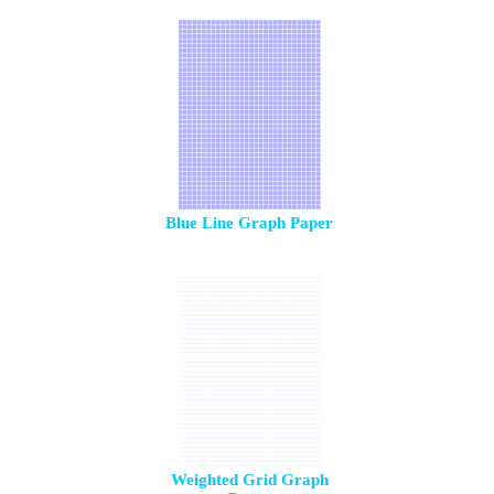
Blue Line Graph Paper
Weighted Grid Graph