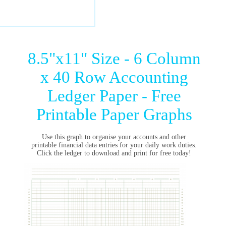
8.5"x11" Size - 6 Column
x 40 Row Accounting
Ledger Paper - Free
Printable Paper Graphs
Use this graph to organise your accounts and other
printable financial data entries for your daily work duties.
Click the ledger to download and print for free today!