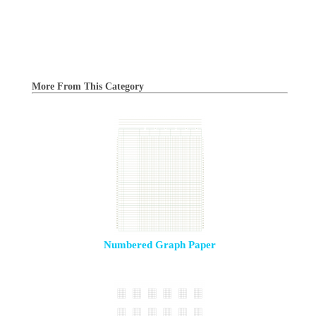
More From This Category
Numbered Graph Paper