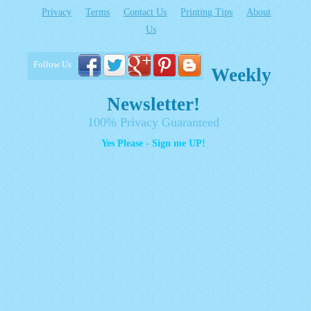
Privacy
Terms
Contact Us
Printing Tips
About
Us
Follow Us
Weekly
Newsletter!
100% Privacy Guaranteed
Yes Please - Sign me UP!