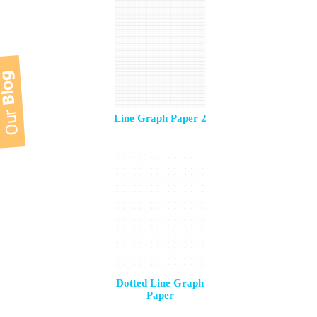
Line Graph Paper 2
Dotted Line Graph
Paper