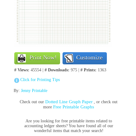
Print Now!
Customize
# Views:
45554 |
# Downloads:
975 |
# Prints:
1363
Click for Printing Tips
By:
Jenny Printable
Dotted Line Graph Paper
Check out our
, or check out
Free Printable Graphs
more
Are you l
ooking for free printable items related to
accounting
ledger sheets
? You have found all of our
wonderful items that match your search!