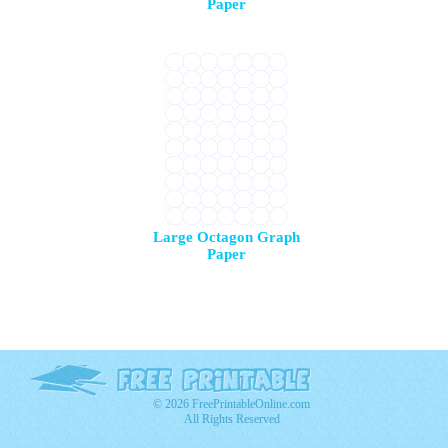
Paper
Large Octagon Graph
Paper
© 2026 FreePrintableOnline.com
All Rights Reserved