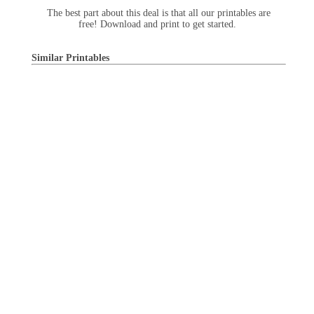
The best part about this deal is that all our printables are
free! Download and print to get started.
Similar Printables