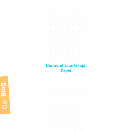
Diamond Line Graph
Paper