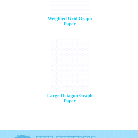
Weighted Grid Graph
Paper
Large Octagon Graph
Paper