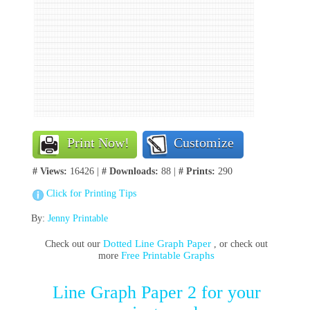
Print Now!
Customize
# Views:
16426 |
# Downloads:
88 |
# Prints:
290
Click for Printing Tips
By:
Jenny Printable
Dotted Line Graph Paper
Check out our
, or check out
Free Printable Graphs
more
Line Graph Paper 2 for your