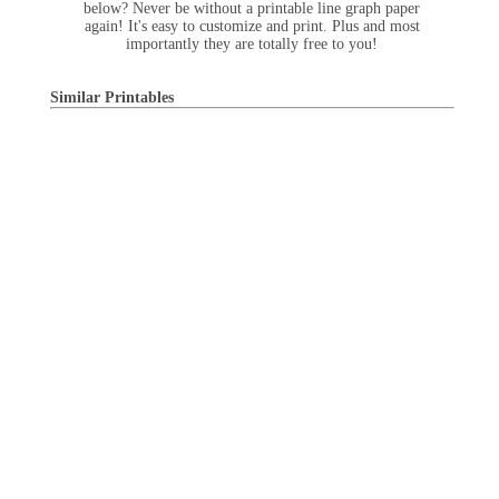
below? Never be without a printable line graph paper
again! It's easy to customize and print. Plus and most
importantly they are totally free to you!
Similar Printables