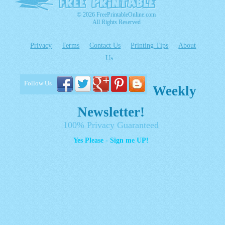
© 2026 FreePrintableOnline.com
All Rights Reserved
Privacy
Terms
Contact Us
Printing Tips
About
Us
Follow Us
Weekly
Newsletter!
100% Privacy Guaranteed
Yes Please - Sign me UP!