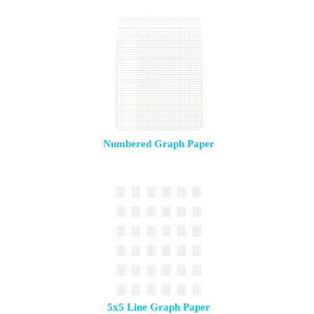
Numbered Graph Paper
5x5 Line Graph Paper