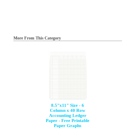
More From This Category
8.5"x11" Size - 6
Column x 40 Row
Accounting Ledger
Paper - Free Printable
Paper Graphs