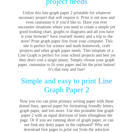
project needs
Utilize this line graph paper 2 printable for whatever
necessary project that will require it. Print it out now and
even customize it if you'd like to. Have you ever
encounter situations where you need to create a simple yet
good-looking chart, graphs or diagrams and all you have
is your browser? Save yourself money and a trip to the
store! Print graph paper free from your computer. This
site is perfect for science and math homework, craft
projects and other graph paper needs. This template of a
Line Graph is perfect for your school projects and best yet
they don't cost a single penny. Simply choose your graph
paper, customize to fit your paper and hit the print button!
It's that easy and free!
Simple and easy to print Line
Graph Paper 2
Now you too can print primary writing paper with these
dotted lines, special paper for formatting friendly letters,
graph paper, and lots more. Use this printable line graph
paper 2 with an equal disivison of lines trhoughout the
page. Or if you are running short of graph paper, or can
not find any dotty paper in the cupboard? Why not
download free pages to print out from the selection