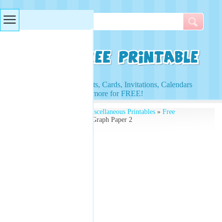
Searches & Tags
Access to Worksheets, Cards, Invitations, Calendars
and more for FREE!
Free Printables
»
Free Miscellaneous Printables
»
Free
Printable Graphs
» Line Graph Paper 2