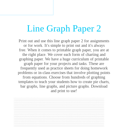
Line Graph Paper 2
Print out and use this line graph paper 2 for assignments
or for work. It's simple to print out and it's always
free. When it comes to printable graph paper, you are at
the right place. We cover each form of charting and
graphing paper. We have a huge curriculum of printable
graph paper for your projects and tasks. These are
frequently used as practice sheets for doing homework
problems or in-class exercises that involve plotting points
from equations. Choose from hundreds of graphing
templates to teach your students how to create pie charts,
bar graphs, line graphs, and picture graphs. Download
and print to use!