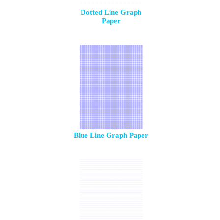
Dotted Line Graph
Paper
Blue Line Graph Paper