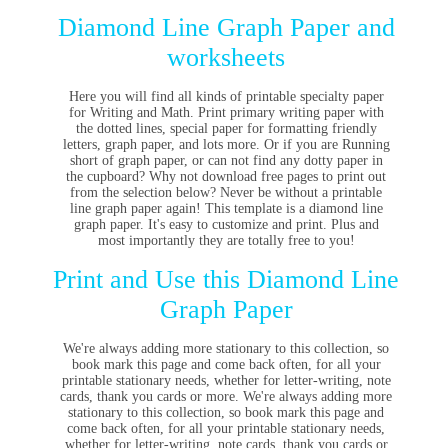
Diamond Line Graph Paper and
worksheets
Here you will find all kinds of printable specialty paper
for Writing and Math. Print primary writing paper with
the dotted lines, special paper for formatting friendly
letters, graph paper, and lots more. Or if you are Running
short of graph paper, or can not find any dotty paper in
the cupboard? Why not download free pages to print out
from the selection below? Never be without a printable
line graph paper again! This template is a diamond line
graph paper. It's easy to customize and print. Plus and
most importantly they are totally free to you!
Print and Use this Diamond Line
Graph Paper
We're always adding more stationary to this collection, so
book mark this page and come back often, for all your
printable stationary needs, whether for letter-writing, note
cards, thank you cards or more. We're always adding more
stationary to this collection, so book mark this page and
come back often, for all your printable stationary needs,
whether for letter-writing, note cards, thank you cards or