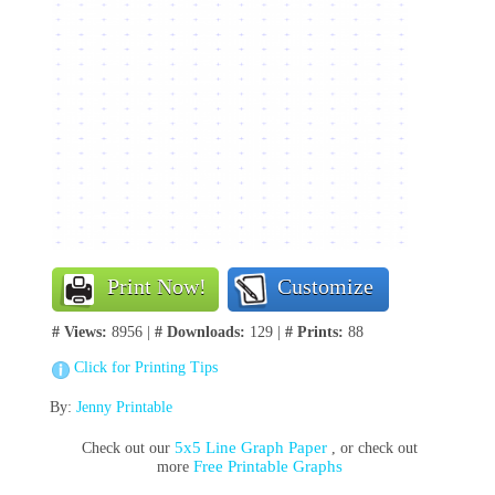
Print Now!
Customize
# Views:
8956 |
# Downloads:
129 |
# Prints:
88
Click for Printing Tips
By:
Jenny Printable
5x5 Line Graph Paper
Check out our
, or check out
Free Printable Graphs
more