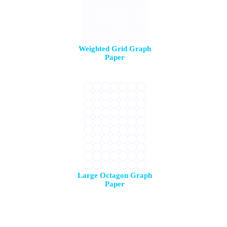
Weighted Grid Graph
Paper
Large Octagon Graph
Paper