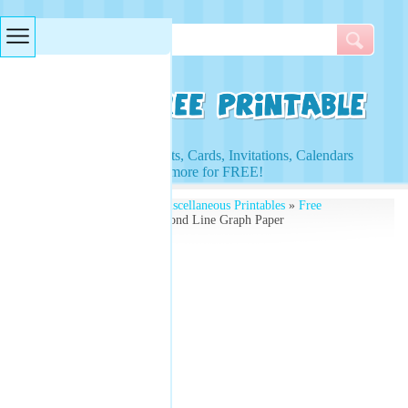
Searches & Tags
Access to Worksheets, Cards, Invitations, Calendars
and more for FREE!
Free Printables
»
Free Miscellaneous Printables
»
Free
Printable Graphs
» Diamond Line Graph Paper