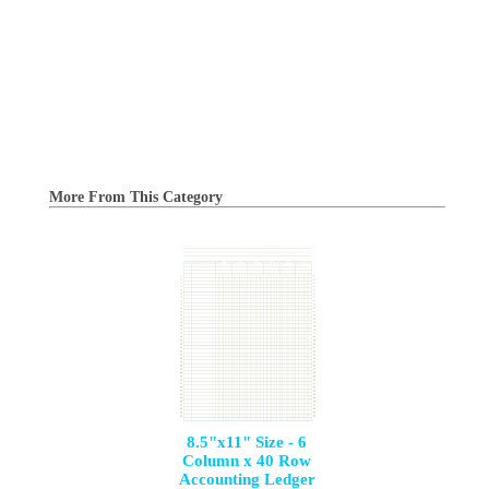
More From This Category
8.5"x11" Size - 6
Column x 40 Row
Accounting Ledger