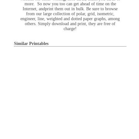
more. So now you too can get ahead of time on the
Internet, andprint them out in bulk. Be sure to browse
from our large collection of polar, grid, isometric,
engineer, line, weighted and dotted paper graphs, among
others. Simply download and print, they are free of
charge!
Similar Printables