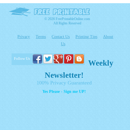
© 2026 FreePrintableOnline.com
All Rights Reserved
Privacy
Terms
Contact Us
Printing Tips
About
Us
Follow Us
Weekly
Newsletter!
100% Privacy Guaranteed
Yes Please - Sign me UP!