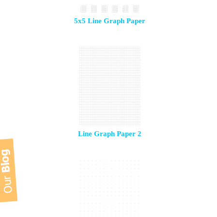
5x5 Line Graph Paper
Line Graph Paper 2