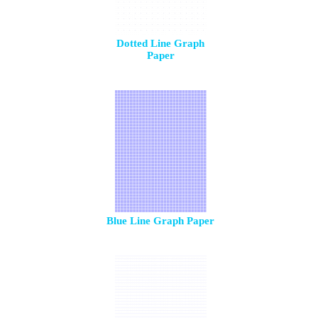
Dotted Line Graph
Paper
Blue Line Graph Paper