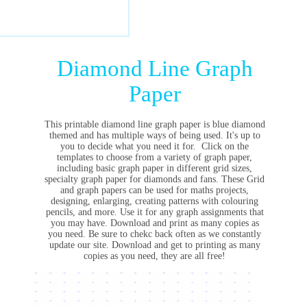
Diamond Line Graph
Paper
This printable diamond line graph paper is blue diamond
themed and has multiple ways of being used. It's up to
you to decide what you need it for. Click on the
templates to choose from a variety of graph paper,
including basic graph paper in different grid sizes,
specialty graph paper for diamonds and fans. These Grid
and graph papers can be used for maths projects,
designing, enlarging, creating patterns with colouring
pencils, and more. Use it for any graph assignments that
you may have. Download and print as many copies as
you need. Be sure to chekc back often as we constantly
update our site. Download and get to printing as many
copies as you need, they are all free!