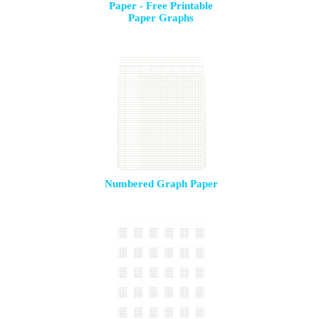
Paper - Free Printable
Paper Graphs
Numbered Graph Paper