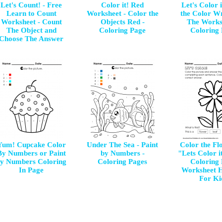
Let's Count! - Free
Color it! Red
Let's Color 
Learn to Count
Worksheet - Color the
the Color Wr
Worksheet - Count
Objects Red -
The Works
The Object and
Coloring Page
Coloring
Choose The Answer
Yum! Cupcake Color
Under The Sea - Paint
Color the Flo
By Numbers or Paint
by Numbers -
"Lets Color i
y Numbers Coloring
Coloring Pages
Coloring
In Page
Worksheet 
For Ki