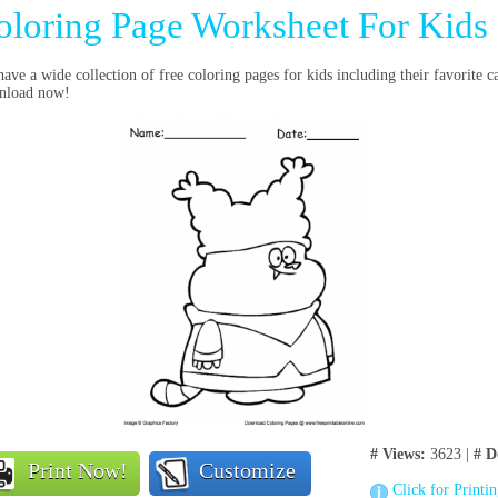
oloring Page Worksheet For Kids
ave a wide collection of free coloring pages for kids including their favorite 
nload now!
# Views:
3623 |
# D
Print Now!
Customize
Click for Printi