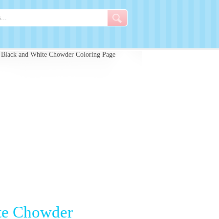
 Black and White Chowder Coloring Page
ite Chowder