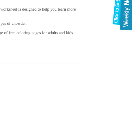
 worksheet is designed to help you learn more
types of chowder.
 of free coloring pages for adults and kids.