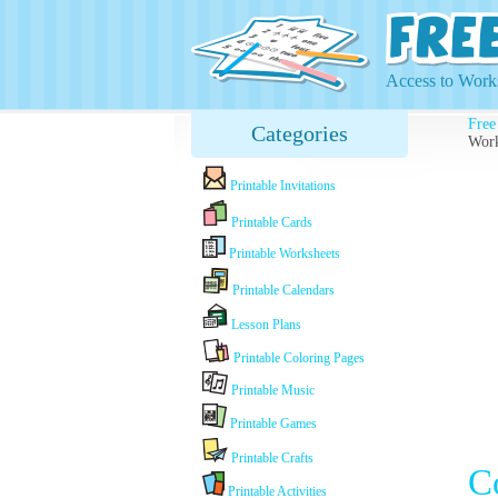
Access to Works
Free
Categories
Work
Printable Invitations
Printable Cards
Printable Worksheets
Printable Calendars
Lesson Plans
Printable Coloring Pages
Printable Music
Printable Games
Printable Crafts
C
Printable Activities