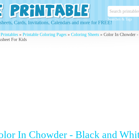
Searches & Tags
heets, Cards, Invitations, Calendars and more for FREE!
 Printables
»
Printable Coloring Pages
»
Coloring Sheets
» Color In Chowder -
sheet For Kids
olor In Chowder - Black and Wh