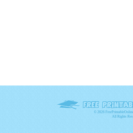
© 2026 FreePrintableOnlin
All Rights Res