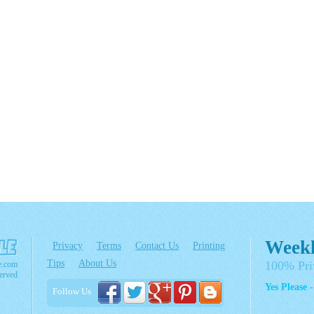
Weekl
Privacy
Terms
Contact Us
Printing
Tips
About Us
100% Pri
e.com
erved
Yes Please 
Follow Us