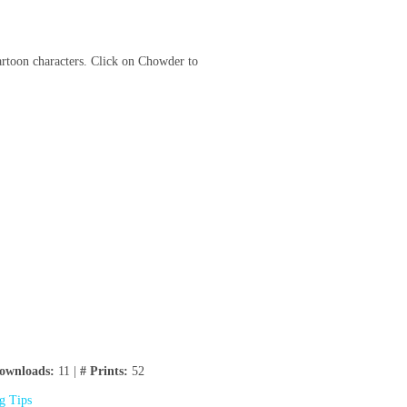
cartoon characters. Click on Chowder to
ownloads:
11 |
# Prints:
52
ng Tips