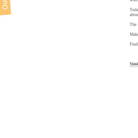
Toda
abou
The 
Make
Find
Simi