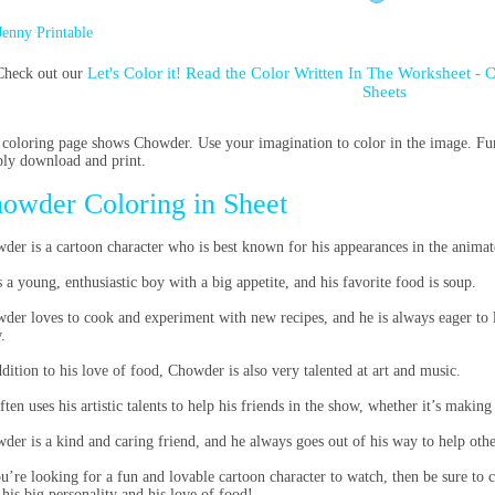
Jenny Printable
Let's Color it! Read the Color Written In The Worksheet -
Check out our
Sheets
 coloring page shows Chowder. Use your imagination to color in the image. Fun 
ly download and print.
owder Coloring in Sheet
der is a cartoon character who is best known for his appearances in the animat
s a young, enthusiastic boy with a big appetite, and his favorite food is soup.
der loves to cook and experiment with new recipes, and he is always eager to 
.
ddition to his love of food, Chowder is also very talented at art and music.
ften uses his artistic talents to help his friends in the show, whether it’s making
der is a kind and caring friend, and he always goes out of his way to help othe
ou’re looking for a fun and lovable cartoon character to watch, then be sure to 
 his big personality and his love of food!