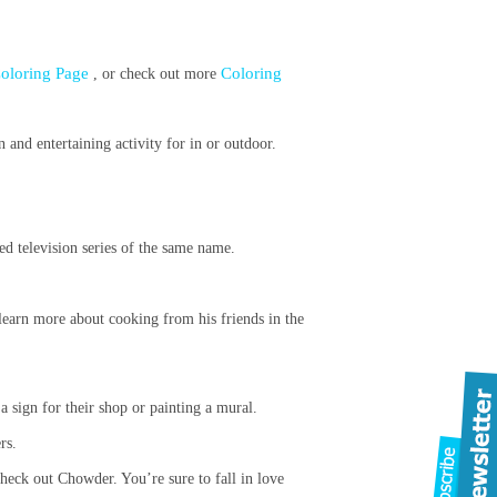
 Coloring Page
Coloring
, or check out more
and entertaining activity for in or outdoor.
ed television series of the same name.
learn more about cooking from his friends in the
 a sign for their shop or painting a mural.
rs.
check out Chowder. You’re sure to fall in love