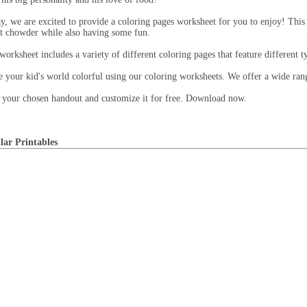
y, we are excited to provide a coloring pages worksheet for you to enjoy! This
t chowder while also having some fun.
worksheet includes a variety of different coloring pages that feature different 
 your kid's world colorful using our coloring worksheets. We offer a wide range
 your chosen handout and customize it for free. Download now.
lar Printables