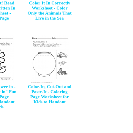
it! Read
Color It In Correctly
itten In
Worksheet - Color
heet -
Only the Animals That
 Page
Live in the Sea
wer in -
Color-In, Cut-Out and
t in" Fun
Paste-It - Coloring
 Page
Page Worksheet for
Handout
Kids to Handout
ds