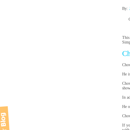
By:
This
Simp
Ch
Chow
He i
Chow
show
In a
He o
Chow
If y
with