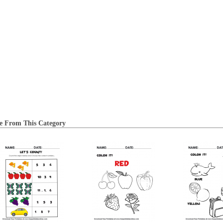
e From This Category