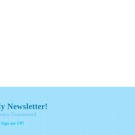
y Newsletter!
vacy Guaranteed
- Sign me UP!