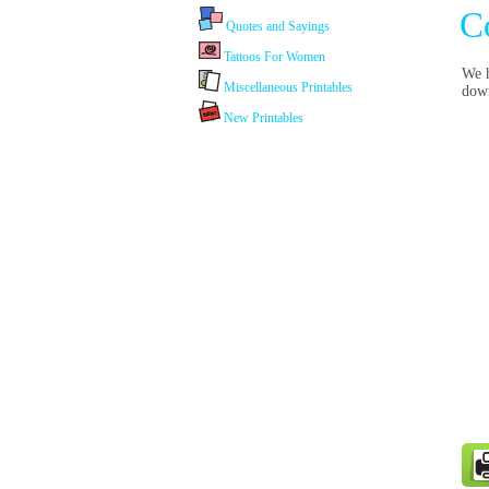
C
Quotes and Sayings
Tattoos For Women
We h
Miscellaneous Printables
dow
New Printables