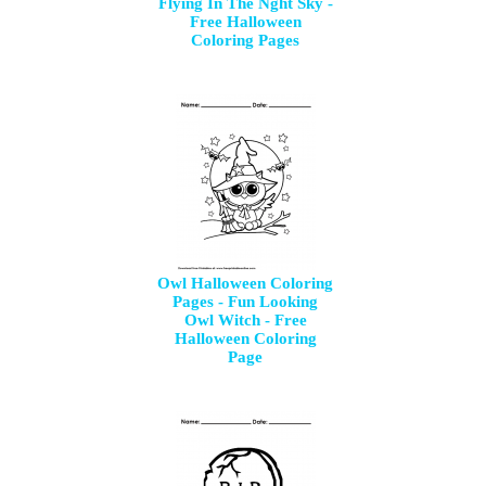
Flying In The Nght Sky -
Free Halloween
Coloring Pages
Owl Halloween Coloring
Pages - Fun Looking
Owl Witch - Free
Halloween Coloring
Page