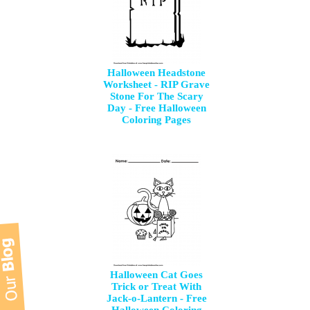
Halloween Headstone
Worksheet - RIP Grave
Stone For The Scary
Day - Free Halloween
Coloring Pages
Halloween Cat Goes
Trick or Treat With
Jack-o-Lantern - Free