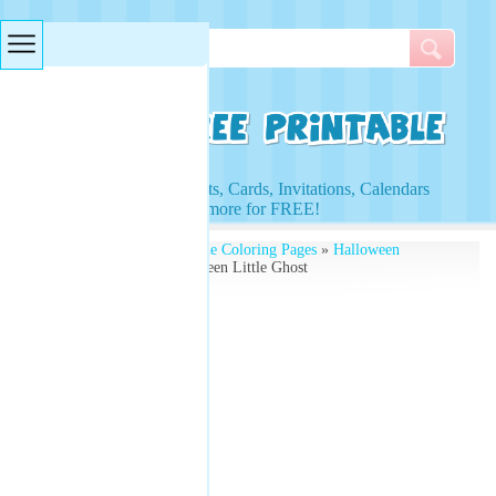
Searches & Tags
Access to Worksheets, Cards, Invitations, Calendars
and more for FREE!
Free Printables
»
Printable Coloring Pages
»
Halloween
Coloring Pages
» Halloween Little Ghost