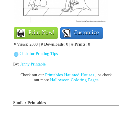
Print Now!
Customize
# Views:
2888 |
# Downloads:
0 |
# Prints:
8
Click for Printing Tips
By:
Jenny Printable
Printables Haunted Houses
Check out our
, or check
Halloween Coloring Pages
out more
Similar Printables