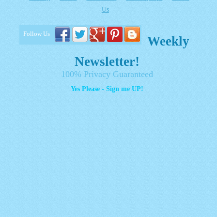
Us
Follow Us
Weekly
Newsletter!
100% Privacy Guaranteed
Yes Please - Sign me UP!