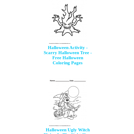
Halloween Activity -
Scarry Halloween Tree -
Free Halloween
Coloring Pages
Halloween Ugly Witch