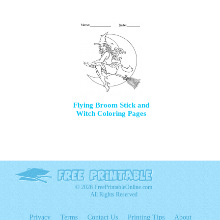
Flying Broom Stick and
Witch Coloring Pages
© 2026 FreePrintableOnline.com
All Rights Reserved
Privacy
Terms
Contact Us
Printing Tips
About