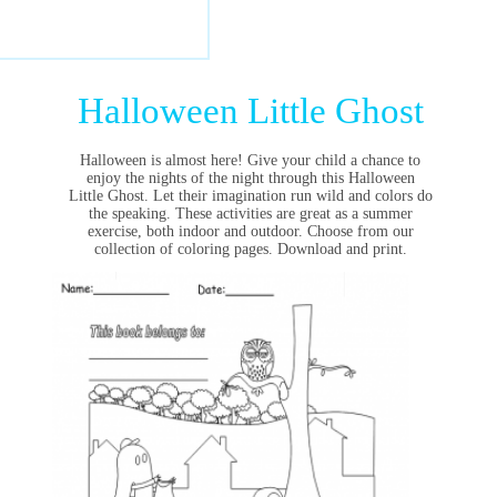
Halloween Little Ghost
Halloween is almost here! Give your child a chance to
enjoy the nights of the night through this Halloween
Little Ghost. Let their imagination run wild and colors do
the speaking. These activities are great as a summer
exercise, both indoor and outdoor. Choose from our
collection of coloring pages. Download and print.