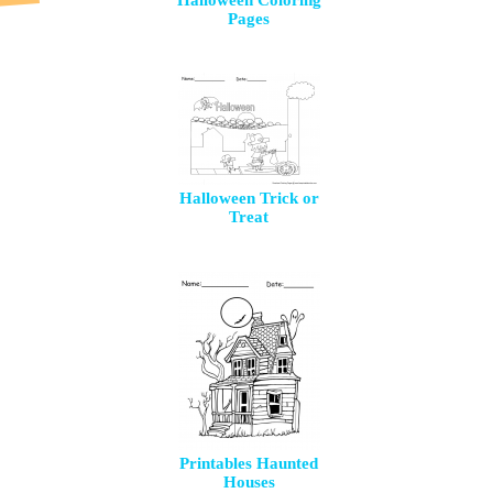
Halloween Coloring
Pages
Halloween Trick or
Treat
Printables Haunted
Houses