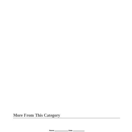
More From This Category