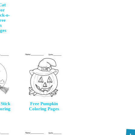
Cat
 or
ck-o-
ree
n
ges
Stick
Free Pumpkin
oring
Coloring Pages