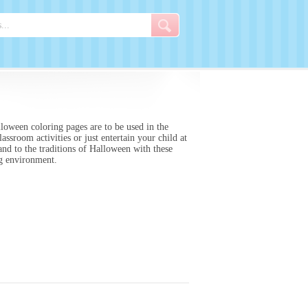
loween coloring pages are to be used in the
ssroom activities or just entertain your child at
and to the traditions of Halloween with these
ing environment.