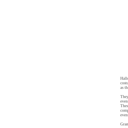
Hall
cost
as t
They
even
Thes
comp
even
Gran