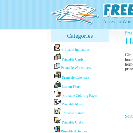
Access to Works
Free
Categories
H
Printable Invitations
Clea
Printable Cards
home
home
Printable Worksheets
prin
Printable Calendars
Lesson Plans
Printable Coloring Pages
Printable Music
Printable Games
Sor
Printable Crafts
Printable Activities