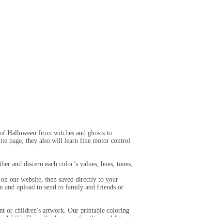
s of Halloween from witches and ghosts to
ite page, they also will learn fine motor control
her and discern each color’s values, hues, tones,
on our website, then saved directly to your
n and upload to send to family and friends or
t or children's artwork. Our printable coloring