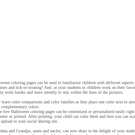
oween coloring pages can be used to familiarize children with different aspect
umes and tick-or-treating! And, as your students or children work on their favor
hey work harder and more intently to stay within the lines of the pictures.
 learn color comparisons and color families as they place one color next to anot
 complementary colors.
e free Halloween coloring pages can be customized or personalized easily right 
uter or printed. After printing, your child can color them and then you can sca
 upload to your social sharing site.
dma and Grandpa, aunts and uncles, can now share in the delight of your studen