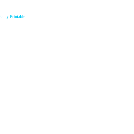
Jenny Printable