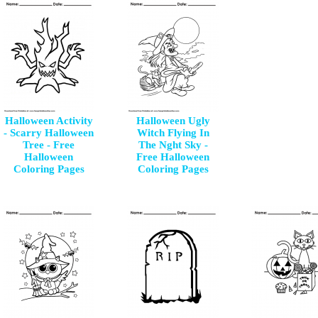
Halloween Activity
Halloween Ugly
- Scarry Halloween
Witch Flying In
Tree - Free
The Nght Sky -
Halloween
Free Halloween
Coloring Pages
Coloring Pages