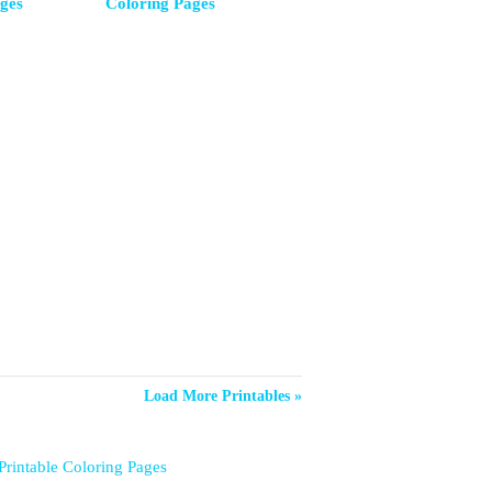
ges
Coloring Pages
Load More Printables »
Printable Coloring Pages