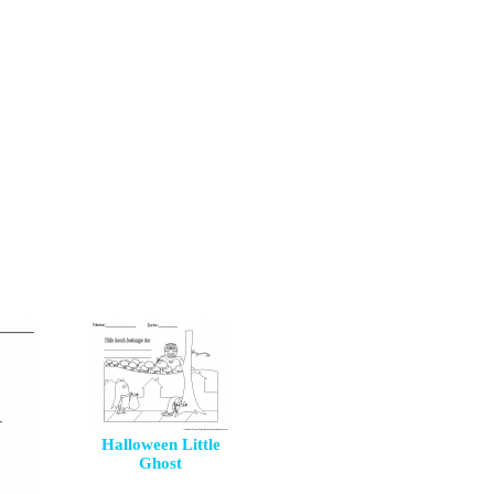
Halloween Little
Ghost