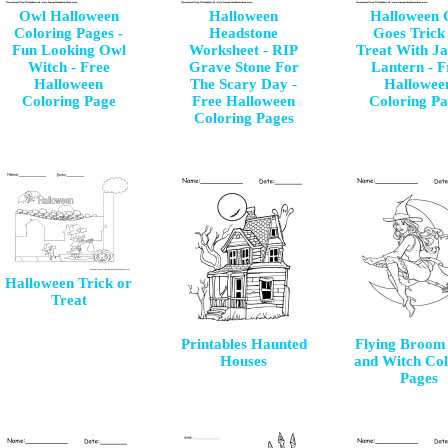
Owl Halloween
Halloween
Halloween 
Coloring Pages -
Headstone
Goes Trick
Fun Looking Owl
Worksheet - RIP
Treat With Ja
Witch - Free
Grave Stone For
Lantern - F
Halloween
The Scary Day -
Hallowee
Coloring Page
Free Halloween
Coloring Pa
Coloring Pages
Halloween Trick or
Treat
Printables Haunted
Flying Broom 
Houses
and Witch Col
Pages