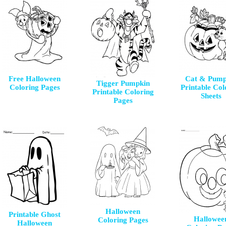
Free Halloween
Cat & Pump
Tigger Pumpkin
Coloring Pages
Printable Col
Printable Coloring
Sheets
Pages
Halloween
Printable Ghost
Hallowee
Coloring Pages
Halloween