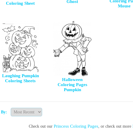
Coloring Pa
Ghost
Coloring Sheet
Mouse
Laughing Pumpkin
Halloween
Coloring Sheets
Coloring Pages
Pumpkin
t By:
Princess Coloring Pages
Check out our
, or check out more