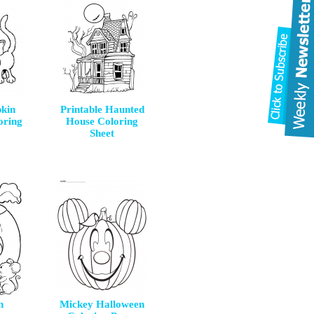
kin
Printable Haunted
oring
House Coloring
Sheet
n
Mickey Halloween