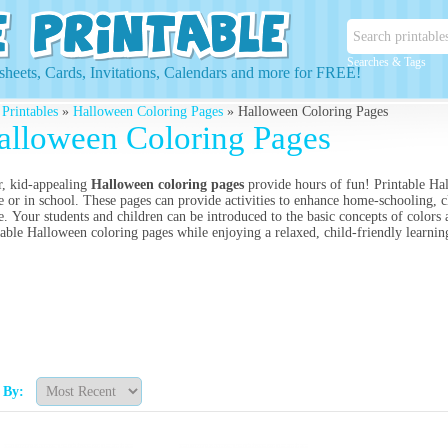
Searches & Tags
heets, Cards, Invitations, Calendars and more for FREE!
 Printables
»
Halloween Coloring Pages
» Halloween Coloring Pages
alloween Coloring Pages
r, kid-appealing
Halloween coloring pages
provide hours of fun! Printable Hal
 or in school. These pages can provide activities to enhance home-schooling, cla
. Your students and children can be introduced to the basic concepts of colors 
table Halloween coloring pages while enjoying a relaxed, child-friendly learn
t By: