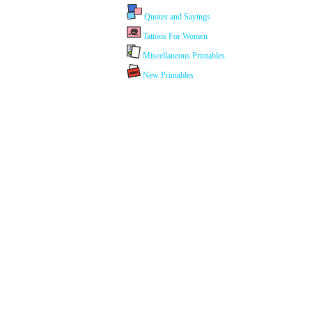
Quotes and Sayings
Tattoos For Women
Miscellaneous Printables
New Printables