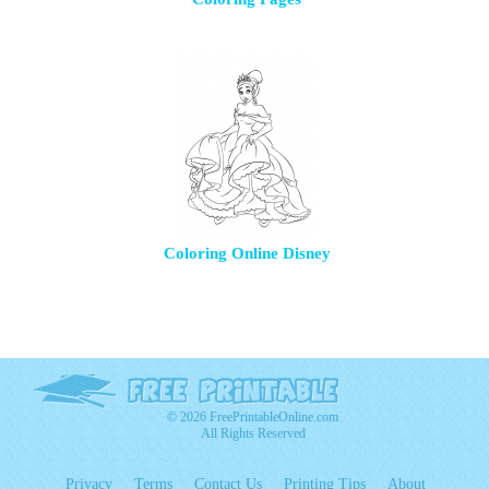
Coloring Online Disney
© 2026 FreePrintableOnline.com
All Rights Reserved
Privacy
Terms
Contact Us
Printing Tips
About