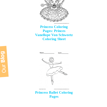
Princess Coloring
Pages: Princes
Vanellope Von Schweetz
Coloring Sheet
Princess Ballet Coloring
Pages