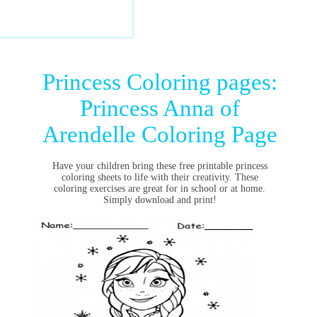
Princess Coloring pages:
Princess Anna of
Arendelle Coloring Page
Have your children bring these free printable princess
coloring sheets to life with their creativity. These
coloring exercises are great for in school or at home.
Simply download and print!