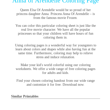
Anna of Arendelle Coloring Page
Queen Elsa Of Arendelle would be so proud of her
princess daughter Anna. Princess Anna Of Arendelle – is
from the famous movie Frozen.
You can color this particular coloring sheet is just like the
real live movie character. We have all the popular
princesses so that your children will have hours of fun
coloring them in.
Using coloring pages is a wonderful way for youngsters to
learn about colors and shapes while also having fun at the
same time. Furthermore, coloring may help to relieve
stress and induce relaxation.
Make your kid's world colorful using our coloring
worksheets. We offer a wide range of free coloring pages
for adults and kids.
Find your chosen coloring handout from our wide range
and customize it for free. Download now.
Similar Printables