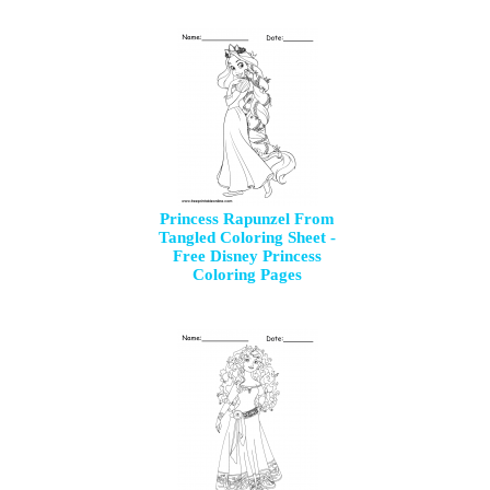
Princess Rapunzel From
Tangled Coloring Sheet -
Free Disney Princess
Coloring Pages