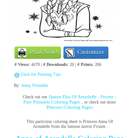
Print Now!
Customize
# Views:
4478 |
# Downloads:
20 |
# Prints:
206
Click for Printing Tips
By:
Jenny Printable
Queen Elsa Of Arendelle - Frozen -
Check out our
Free Printable Coloring Pages
, or check out more
Princess Coloring Pages
This particular coloring sheet is Princess Anna Of
Arendelle from the famous movie Frozen.