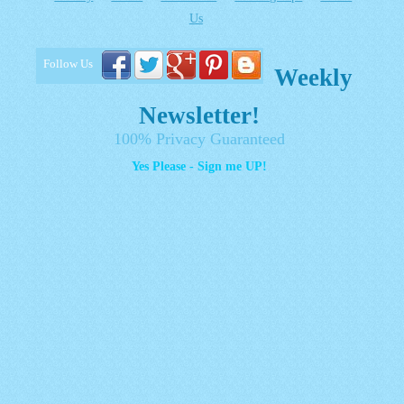
Us
Follow Us
Weekly
Newsletter!
100% Privacy Guaranteed
Yes Please - Sign me UP!