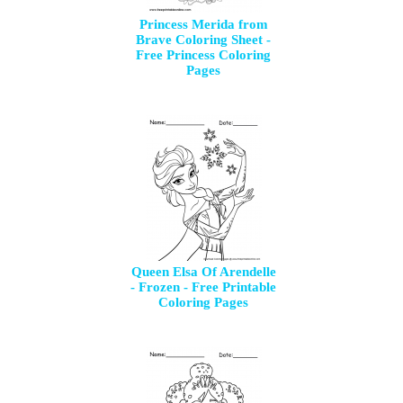
Princess Merida from
Brave Coloring Sheet -
Free Princess Coloring
Pages
Queen Elsa Of Arendelle
- Frozen - Free Printable
Coloring Pages