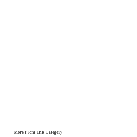
More From This Category