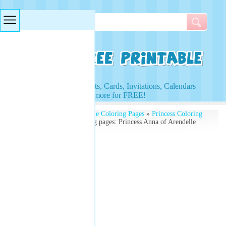
Searches & Tags
Access to Worksheets, Cards, Invitations, Calendars
and more for FREE!
Free Printables
»
Printable Coloring Pages
»
Princess Coloring
Pages
» Princess Coloring pages: Princess Anna of Arendelle
Coloring Page