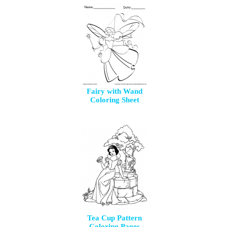
Fairy with Wand
Coloring Sheet
Tea Cup Pattern
Coloring Pages