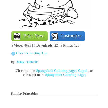
Print Now!
Customize
# Views:
4695 |
# Downloads:
22 |
# Prints:
125
Click for Printing Tips
By:
Jenny Printable
Spongebob Coloring pages Cupid
Check out our
, or
Spongebob Coloring Pages
check out more
Similar Printables