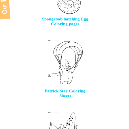
Spongebob hatching Egg
Coloring pages
Patrick Star Coloring
Sheets