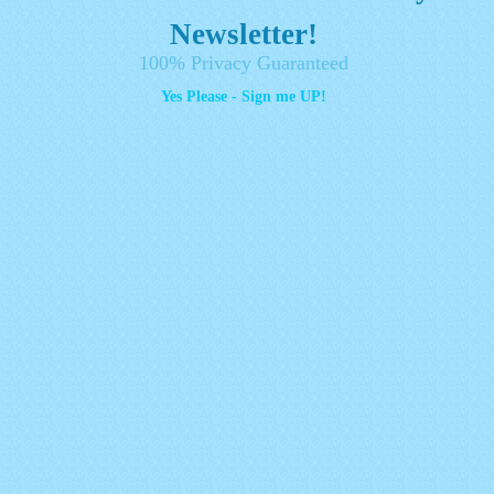
Newsletter!
100% Privacy Guaranteed
Yes Please - Sign me UP!