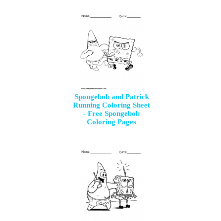
Spongebob and Patrick
Running Coloring Sheet
- Free Spongebob
Coloring Pages