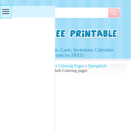
Searches & Tags
Access to Worksheets, Cards, Invitations, Calendars
and more for FREE!
Free Printables
»
Printable Coloring Pages
»
Spongebob
Coloring Pages
» Spongebob Coloring pages