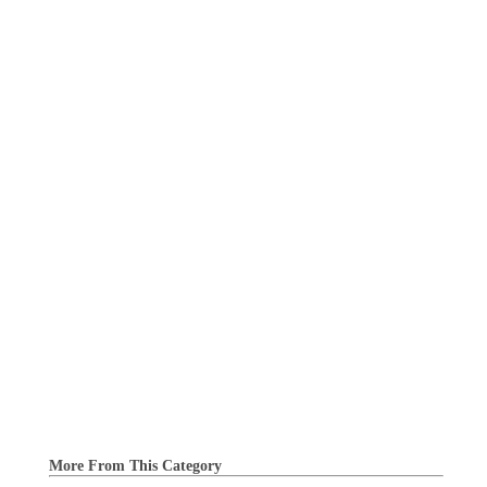
More From This Category