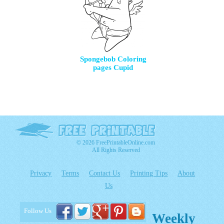
Spongebob Coloring
pages Cupid
© 2026 FreePrintableOnline.com
All Rights Reserved
Privacy
Terms
Contact Us
Printing Tips
About
Us
Follow Us
Weekly