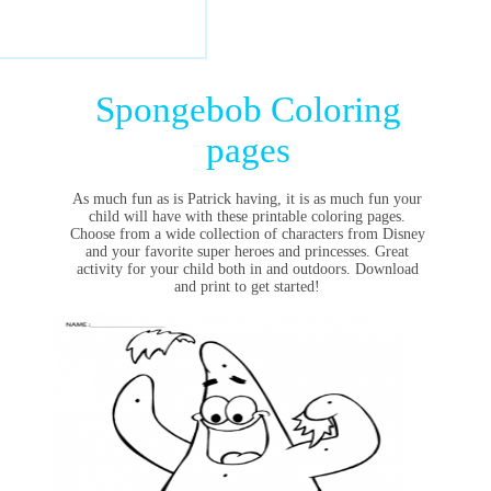
Spongebob Coloring
pages
As much fun as is Patrick having, it is as much fun your
child will have with these printable coloring pages.
Choose from a wide collection of characters from Disney
and your favorite super heroes and princesses. Great
activity for your child both in and outdoors. Download
and print to get started!