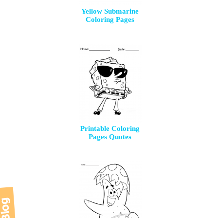
Yellow Submarine
Coloring Pages
Printable Coloring
Pages Quotes