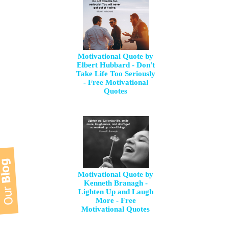
Motivational Quote by
Elbert Hubbard - Don't
Take Life Too Seriously
- Free Motivational
Quotes
Motivational Quote by
Kenneth Branagh -
Lighten Up and Laugh
More - Free
Motivational Quotes