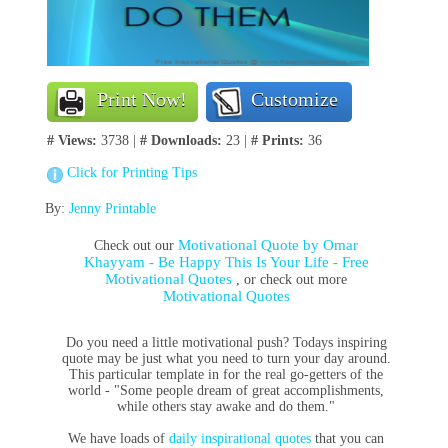
Print Now!
Customize
# Views:
3738 |
# Downloads:
23 |
# Prints:
36
Click for Printing Tips
By:
Jenny Printable
Motivational Quote by Omar
Check out our
Khayyam - Be Happy This Is Your Life - Free
Motivational Quotes
, or check out more
Motivational Quotes
Do you need a little motivational push? Todays inspiring
quote may be just what you need to turn your day around.
This particular template in for the real go-getters of the
world - "Some people dream of great accomplishments,
while others stay awake and do them."
We have loads of
daily inspirational quotes
that you can