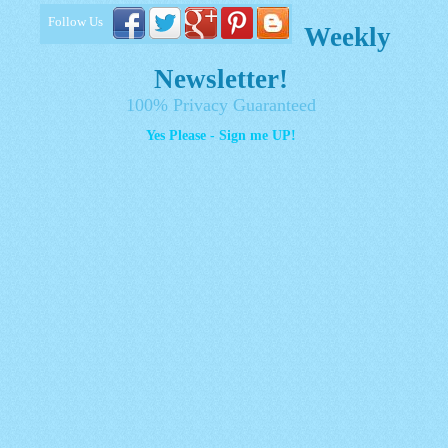
Follow Us
Weekly
Newsletter!
100% Privacy Guaranteed
Yes Please - Sign me UP!