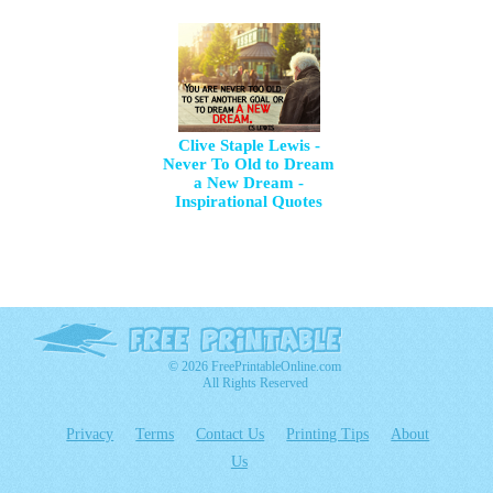
Clive Staple Lewis -
Never To Old to Dream
a New Dream -
Inspirational Quotes
© 2026 FreePrintableOnline.com
All Rights Reserved
Privacy
Terms
Contact Us
Printing Tips
About
Us