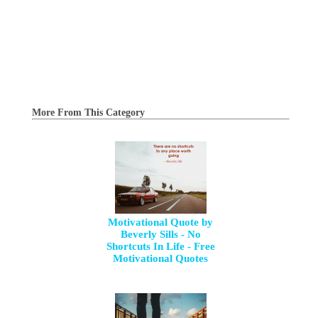
More From This Category
Motivational Quote by
Beverly Sills - No
Shortcuts In Life - Free
Motivational Quotes