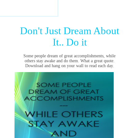
Don't Just Dream About
It.. Do it
Some people dream of great accomplishments, while
others stay awake and do them. What a great quote.
Download and hang on your wall to read each day.