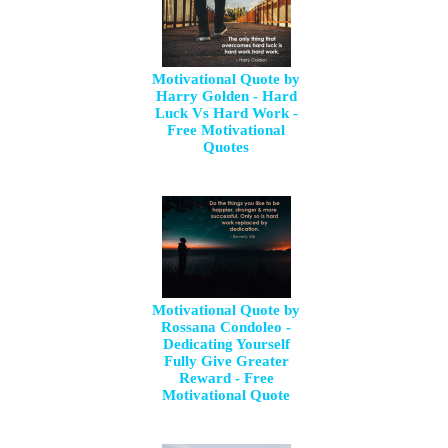
Motivational Quote by
Harry Golden - Hard
Luck Vs Hard Work -
Free Motivational
Quotes
Motivational Quote by
Rossana Condoleo -
Dedicating Yourself
Fully Give Greater
Reward - Free
Motivational Quote