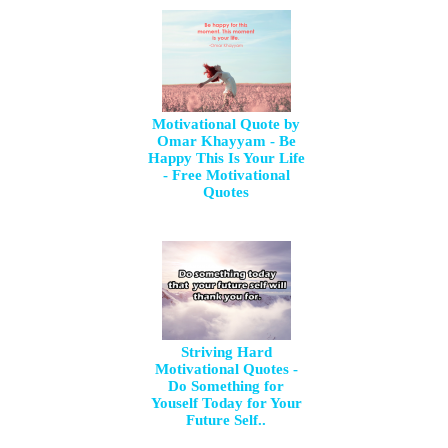
Motivational Quote by
Omar Khayyam - Be
Happy This Is Your Life
- Free Motivational
Quotes
Striving Hard
Motivational Quotes -
Do Something for
Youself Today for Your
Future Self..