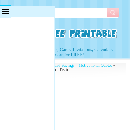
Searches & Tags
Access to Worksheets, Cards, Invitations, Calendars
and more for FREE!
Free Printables
»
Quotes and Sayings
»
Motivational Quotes
»
Don't Just Dream About It.. Do it