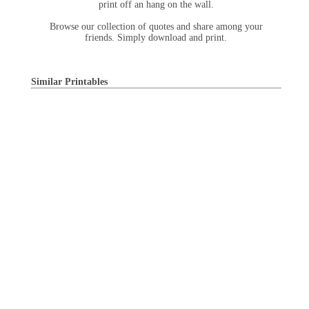
print off an hang on the wall.
Browse our collection of quotes and share among your
friends. Simply download and print.
Similar Printables