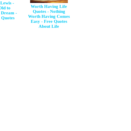
 Lewis -
Worth Having Life
Old to
Quotes - Nothing
 Dream -
Worth Having Comes
l Quotes
Easy - Free Quotes
About Life