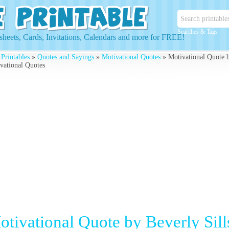
Searches & Tags
heets, Cards, Invitations, Calendars and more for FREE!
 Printables
»
Quotes and Sayings
»
Motivational Quotes
» Motivational Quote by
vational Quotes
otivational Quote by Beverly Sill