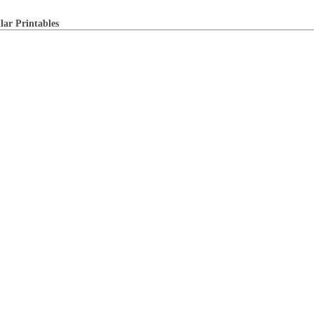
lar Printables