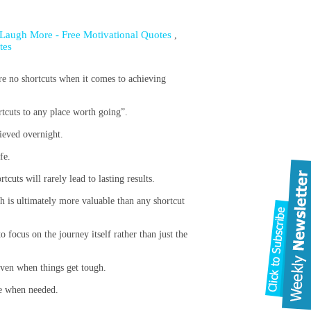
 Laugh More - Free Motivational Quotes
,
tes
 are no shortcuts when it comes to achieving
rtcuts to any place worth going”.
ieved overnight.
fe.
cuts will rarely lead to lasting results.
ch is ultimately more valuable than any shortcut
 focus on the journey itself rather than just the
even when things get tough.
ge when needed.