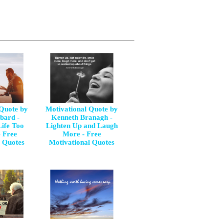
 Quote by
Motivational Quote by
bard -
Kenneth Branagh -
Life Too
Lighten Up and Laugh
- Free
More - Free
l Quotes
Motivational Quotes