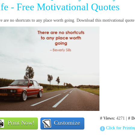
ife - Free Motivational Quotes
e are no shortcuts to any place worth going. Download this motivational quote
# Views:
4271 |
# D
Print Now!
Customize
Click for Printi