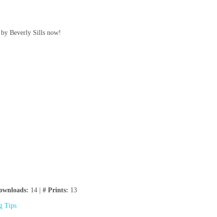
 by Beverly Sills now!
ownloads:
14 |
# Prints:
13
ng Tips