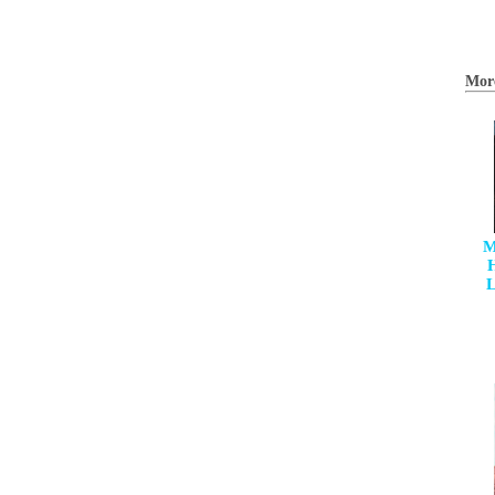
Mor
M
H
L