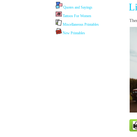
L
Quotes and Sayings
Tattoos For Women
Ther
Miscellaneous Printables
New Printables