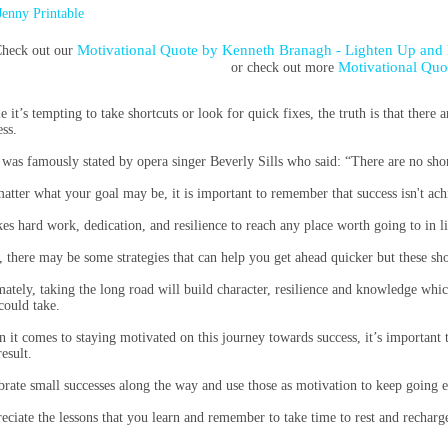
Jenny Printable
Motivational Quote by Kenneth Branagh - Lighten Up and
heck out our
Motivational Quo
or check out more
e it’s tempting to take shortcuts or look for quick fixes, the truth is that there
ess.
 was famously stated by opera singer Beverly Sills who said: “There are no sho
atter what your goal may be, it is important to remember that success isn't ach
akes hard work, dedication, and resilience to reach any place worth going to in li
, there may be some strategies that can help you get ahead quicker but these short
mately, taking the long road will build character, resilience and knowledge whi
could take.
 it comes to staying motivated on this journey towards success, it’s important to
esult.
brate small successes along the way and use those as motivation to keep going 
eciate the lessons that you learn and remember to take time to rest and rechar