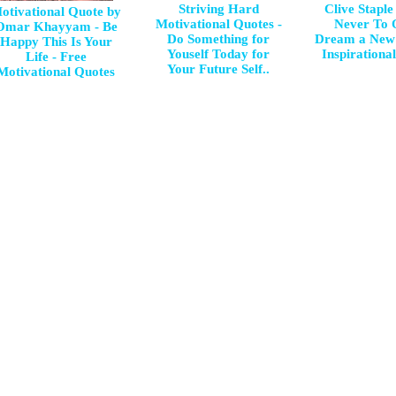
Striving Hard
Clive Staple
otivational Quote by
Motivational Quotes -
Never To 
Omar Khayyam - Be
Do Something for
Dream a New
Happy This Is Your
Youself Today for
Inspirationa
Life - Free
Your Future Self..
Motivational Quotes