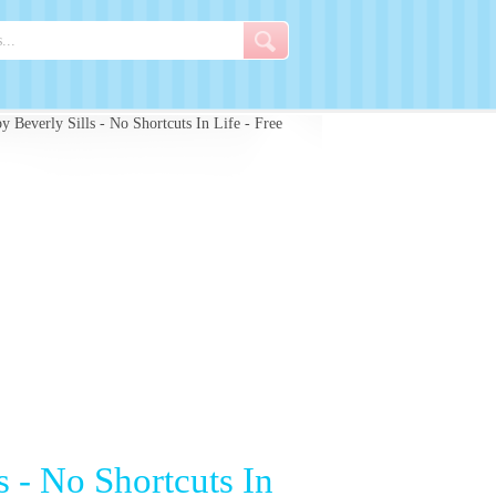
 Beverly Sills - No Shortcuts In Life - Free
s - No Shortcuts In