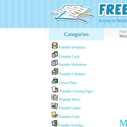
Access to Works
Free
Categories
Moti
Printable Invitations
Printable Cards
Printable Worksheets
Printable Calendars
Lesson Plans
Printable Coloring Pages
Printable Music
Printable Games
Printable Crafts
M
Printable Activities