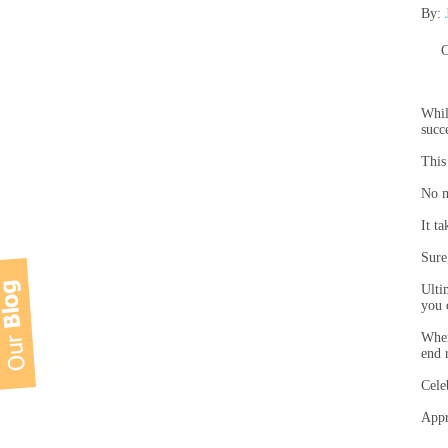
By:
C
Whil
succ
This
No m
It t
Sure
Ulti
you 
When
end r
Cele
Appr