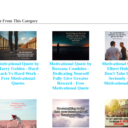
e From This Category
otivational Quote by
Motivational Quote by
Motivational
arry Golden - Hard
Rossana Condoleo -
Elbert Hub
uck Vs Hard Work -
Dedicating Yourself
Don't Take 
Free Motivational
Fully Give Greater
Seriously 
Quotes
Reward - Free
Motivationa
Motivational Quote