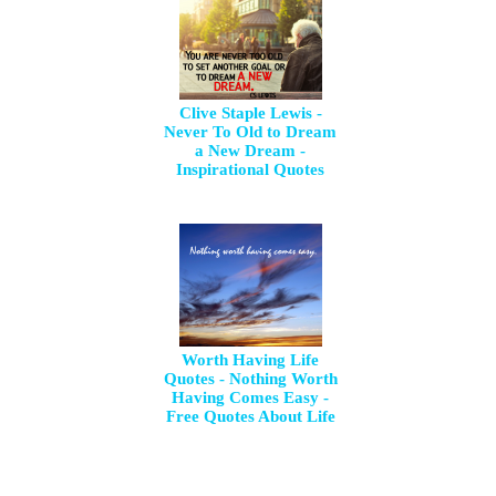
Clive Staple Lewis -
Never To Old to Dream
a New Dream -
Inspirational Quotes
Worth Having Life
Quotes - Nothing Worth
Having Comes Easy -
Free Quotes About Life