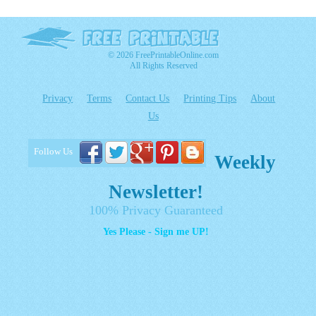
© 2026 FreePrintableOnline.com
All Rights Reserved
Privacy
Terms
Contact Us
Printing Tips
About
Us
Follow Us
Weekly
Newsletter!
100% Privacy Guaranteed
Yes Please - Sign me UP!