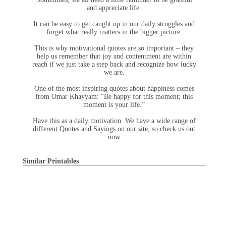
and appreciate life.
It can be easy to get caught up in our daily struggles and
forget what really matters in the bigger picture.
This is why motivational quotes are so important – they
help us remember that joy and contentment are within
reach if we just take a step back and recognize how lucky
we are.
One of the most inspiring quotes about happiness comes
from Omar Khayyam: “Be happy for this moment; this
moment is your life.”
Have this as a daily motivation. We have a wide range of
different Quotes and Sayings on our site, so check us out
now
Similar Printables