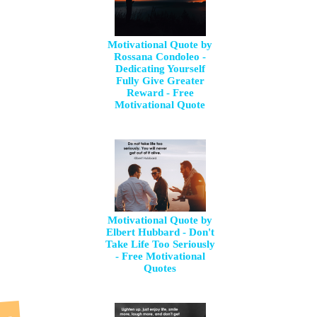
Motivational Quote by
Rossana Condoleo -
Dedicating Yourself
Fully Give Greater
Reward - Free
Motivational Quote
Motivational Quote by
Elbert Hubbard - Don't
Take Life Too Seriously
- Free Motivational
Quotes