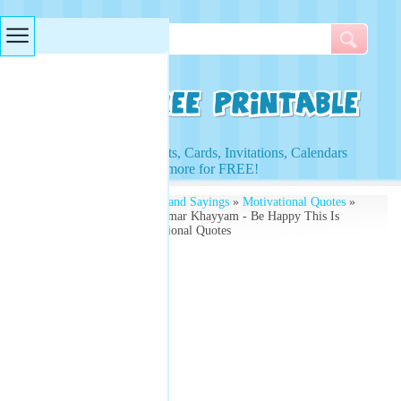
Searches & Tags
Access to Worksheets, Cards, Invitations, Calendars
and more for FREE!
Free Printables
»
Quotes and Sayings
»
Motivational Quotes
»
Motivational Quote by Omar Khayyam - Be Happy This Is
Your Life - Free Motivational Quotes