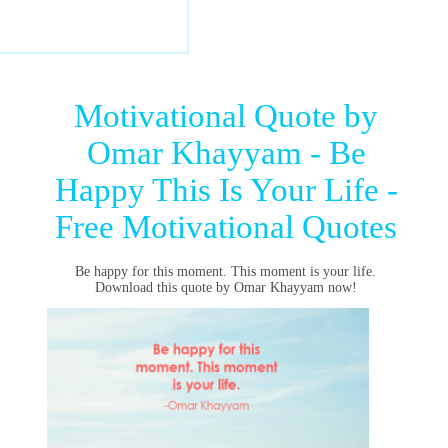
Motivational Quote by
Omar Khayyam - Be
Happy This Is Your Life -
Free Motivational Quotes
Be happy for this moment. This moment is your life.
Download this quote by Omar Khayyam now!