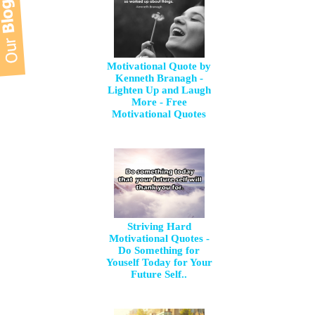
Motivational Quote by
Kenneth Branagh -
Lighten Up and Laugh
More - Free
Motivational Quotes
Striving Hard
Motivational Quotes -
Do Something for
Youself Today for Your
Future Self..