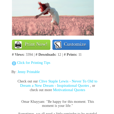
Print Now!
Customize
# Views:
3394 |
# Downloads:
12 |
# Prints:
11
Click for Printing Tips
By:
Jenny Printable
Clive Staple Lewis - Never To Old to
Check out our
Dream a New Dream - Inspirational Quotes
, or
Motivational Quotes
check out more
Omar Khayyam: "Be happy for this moment. This
moment is your life."
Sometimes, we all need a little reminder to be grateful