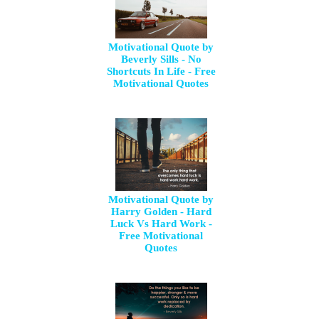
Motivational Quote by
Beverly Sills - No
Shortcuts In Life - Free
Motivational Quotes
Motivational Quote by
Harry Golden - Hard
Luck Vs Hard Work -
Free Motivational
Quotes