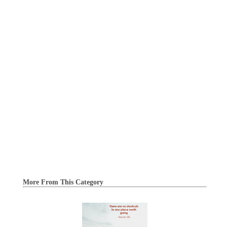
More From This Category