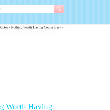
uotes - Nothing Worth Having Comes Easy -
ng Worth Having