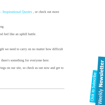
- Inspirational Quotes
, or check out more
ing.
 feel like an uphill battle.
.
ength we need to carry on no matter how difficult
 there's something for everyone here.
ings on our site, so check us out now and get to