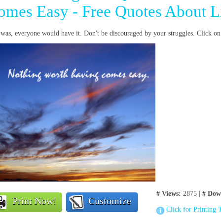
omes Easy - Free Quotes About L
t was, everyone would have it. Don't be discouraged by your struggles. Click o
# Views:
2875 |
# Dow
Print Now!
Customize
Click for Printing 