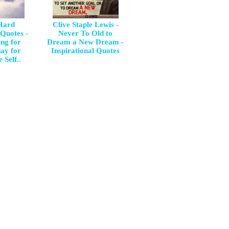
 Hard
Clive Staple Lewis -
 Quotes -
Never To Old to
ng for
Dream a New Dream -
day for
Inspirational Quotes
 Self..