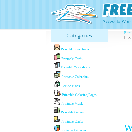
Access to Works
Free
Categories
Free
Printable Invitations
Printable Cards
Printable Worksheets
Printable Calendars
Lesson Plans
Printable Coloring Pages
Printable Music
Printable Games
Printable Crafts
W
Printable Activities