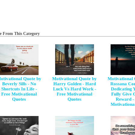
e From This Category
otivational Quote by
Motivational Quote by
Motivational
Beverly Sills - No
Harry Golden - Hard
Rossana Con
Shortcuts In Life -
Luck Vs Hard Work -
Dedicating Y
Free Motivational
Free Motivational
Fully Give 
Quotes
Quotes
Reward -
Motivationa