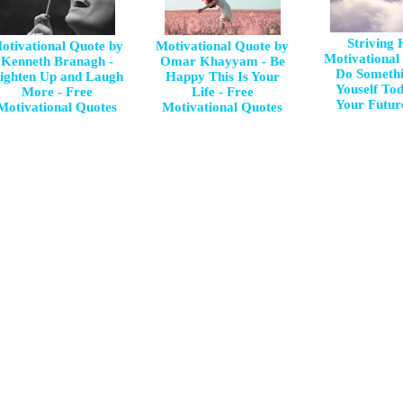
Striving
otivational Quote by
Motivational Quote by
Motivational
Kenneth Branagh -
Omar Khayyam - Be
Do Somethi
ighten Up and Laugh
Happy This Is Your
Youself To
More - Free
Life - Free
Your Future
Motivational Quotes
Motivational Quotes