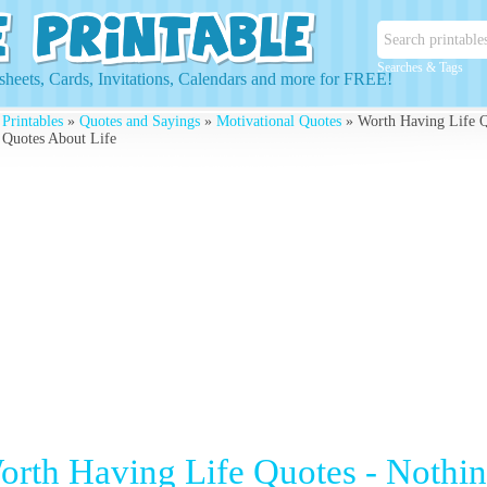
Searches & Tags
heets, Cards, Invitations, Calendars and more for FREE!
 Printables
»
Quotes and Sayings
»
Motivational Quotes
» Worth Having Life Q
 Quotes About Life
orth Having Life Quotes - Nothi