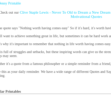
Jenny Printable
Clive Staple Lewis - Never To Old to Dream a New Dream 
Check out our
Motivational Quotes
he quote says "Nothing worth having comes easy" So if it's hard, it's worth hav
ll want to achieve something great in life, but sometimes it can be hard work and
's why it's important to remember that nothing in life worth having comes easy
 is full of struggles and setbacks, but these inspiring words can give us the str
gs may seem.
her it's a quote from a famous philosopher or a simple reminder from a friend,
 this as your daily reminder. We have a wide range of different Quotes and Say
ting.
lar Printables