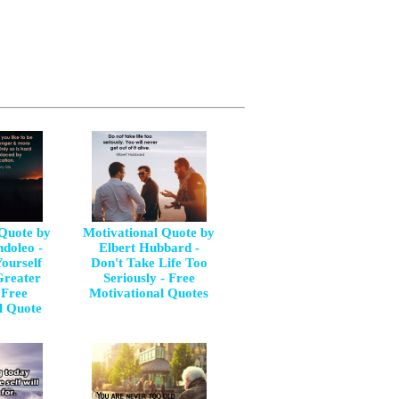
 Quote by
Motivational Quote by
doleo -
Elbert Hubbard -
ourself
Don't Take Life Too
Greater
Seriously - Free
 Free
Motivational Quotes
l Quote