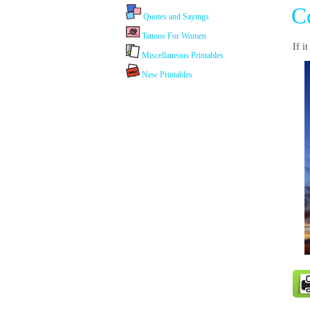
C
Quotes and Sayings
Tattoos For Women
If i
Miscellaneous Printables
New Printables