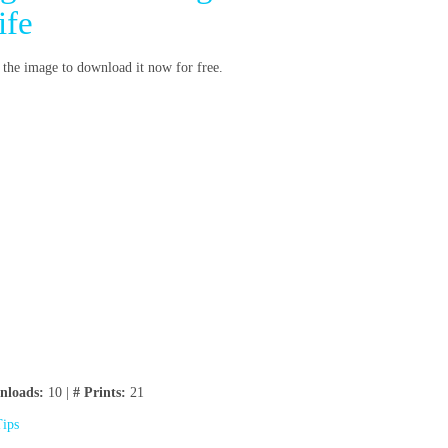
ife
n the image to download it now for free.
nloads:
10 |
# Prints:
21
Tips