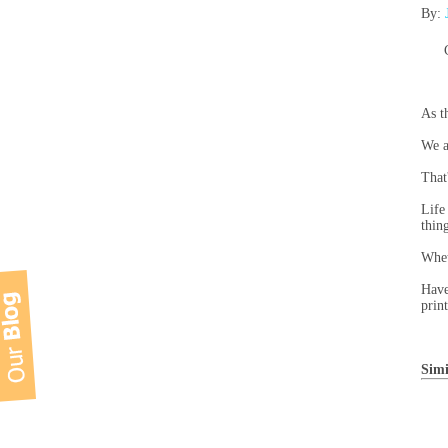
By:
As t
We a
That
Life
thin
Whet
Have
prin
Simi