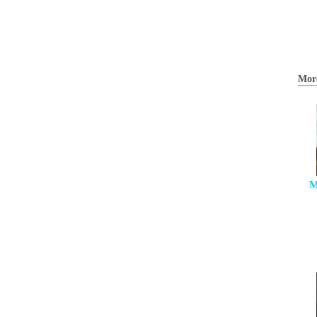
Mor
M