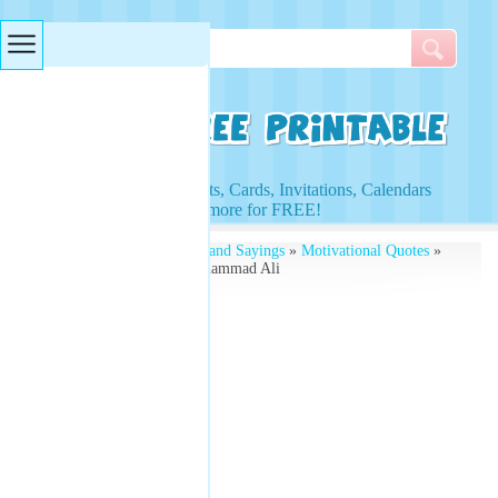
Searches & Tags
Access to Worksheets, Cards, Invitations, Calendars
and more for FREE!
Free Printables
»
Quotes and Sayings
»
Motivational Quotes
»
Motivational Quotes Muhammad Ali