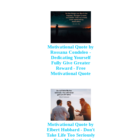
Motivational Quote by
Rossana Condoleo -
Dedicating Yourself
Fully Give Greater
Reward - Free
Motivational Quote
Motivational Quote by
Elbert Hubbard - Don't
Take Life Too Seriously