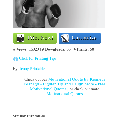
Print Now!
Customize
# Views:
16929 |
# Downloads:
36 |
# Prints:
58
Click for Printing Tips
By:
Jenny Printable
Motivational Quote by Kenneth
Check out our
Branagh - Lighten Up and Laugh More - Free
Motivational Quotes
, or check out more
Motivational Quotes
Similar Printables