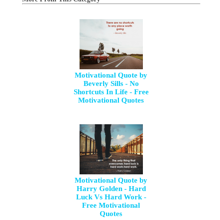
Motivational Quote by
Beverly Sills - No
Shortcuts In Life - Free
Motivational Quotes
Motivational Quote by
Harry Golden - Hard
Luck Vs Hard Work -
Free Motivational
Quotes