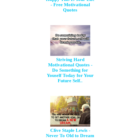
- Free Motivational
Quotes
Striving Hard
Motivational Quotes -
Do Something for
Youself Today for Your
Future Self..
Clive Staple Lewis -
Never To Old to Dream