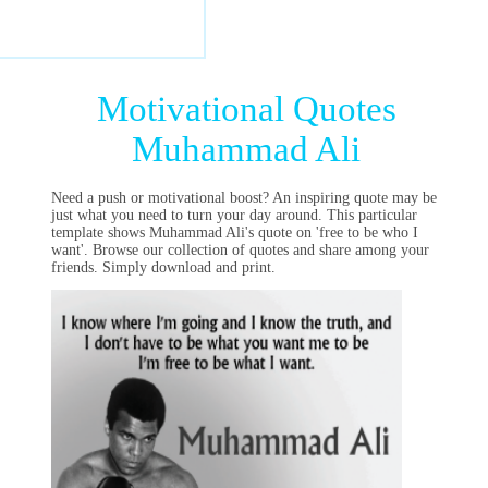
Motivational Quotes
Muhammad Ali
Need a push or motivational boost? An inspiring quote may be
just what you need to turn your day around. This particular
template shows Muhammad Ali's quote on 'free to be who I
want'. Browse our collection of quotes and share among your
friends. Simply download and print.