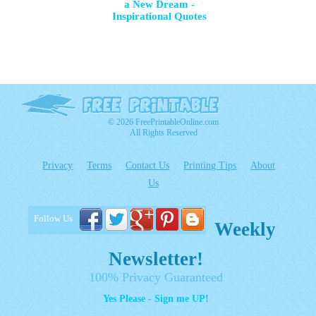
a New Dream -
Inspirational Quotes
© 2026 FreePrintableOnline.com
All Rights Reserved
Privacy
Terms
Contact Us
Printing Tips
About
Us
Follow Us
Weekly
Newsletter!
100% Privacy Guaranteed
Yes Please - Sign me UP!