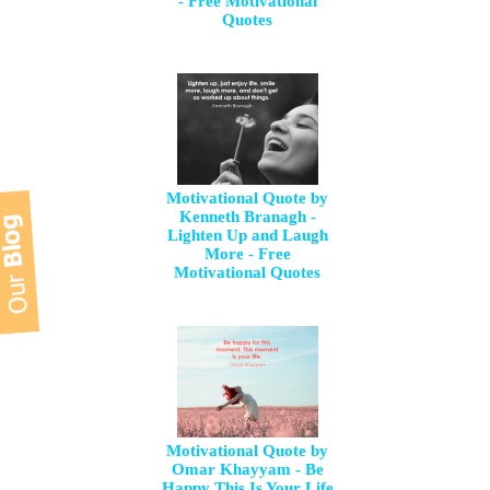
- Free Motivational
Quotes
Motivational Quote by
Kenneth Branagh -
Lighten Up and Laugh
More - Free
Motivational Quotes
Motivational Quote by
Omar Khayyam - Be
Happy This Is Your Life