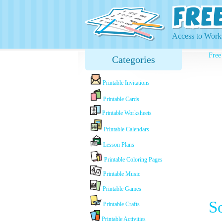
Access to Works
Free
Categories
Printable Invitations
Printable Cards
Printable Worksheets
Printable Calendars
Lesson Plans
Printable Coloring Pages
Printable Music
Printable Games
S
Printable Crafts
Printable Activities