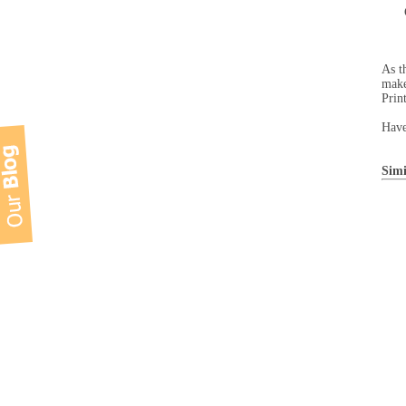
As t
make
Prin
Have
Simi