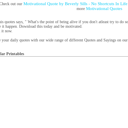
Motivational Quote by Beverly Sills - No Shortcuts In Lif
Check out our
Motivational Quotes
more
his quotes says, " What's the point of being alive if you don't atleast try to 
 it happen. Download this today and be motivated.
t it now.
 your daily quotes with our wide range of different Quotes and Sayings on our 
lar Printables