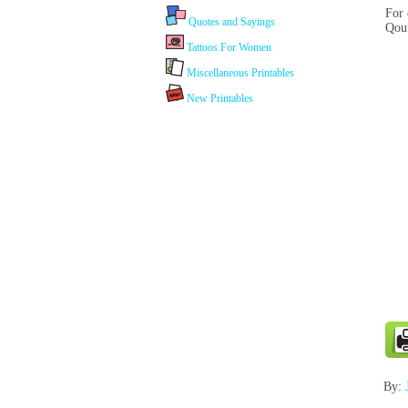
For 
Quotes and Sayings
Qout
Tattoos For Women
Miscellaneous Printables
New Printables
By: