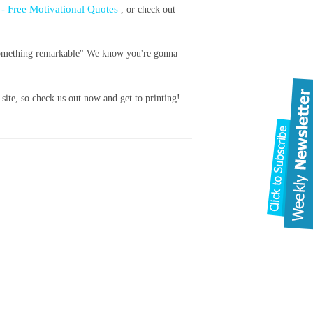
e - Free Motivational Quotes
, or check out
do something remarkable" We know you're gonna
site, so check us out now and get to printing!