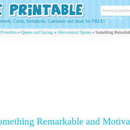
Searches & Tags
heets, Cards, Invitations, Calendars and more for FREE!
 Printables
»
Quotes and Sayings
»
Motivational Quotes
» Something Remarkabl
omething Remarkable and Motiva