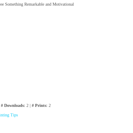
Free Something Remarkable and Motivational
|
# Downloads:
2 |
# Prints:
2
inting Tips