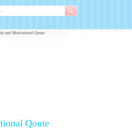
e and Motivational Qoute
tional Qoute