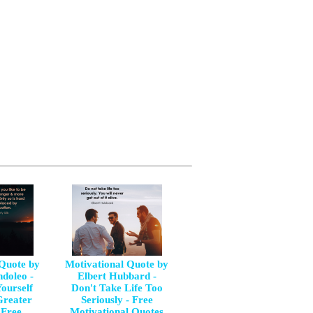
 Quote by
Motivational Quote by
doleo -
Elbert Hubbard -
ourself
Don't Take Life Too
Greater
Seriously - Free
 Free
Motivational Quotes