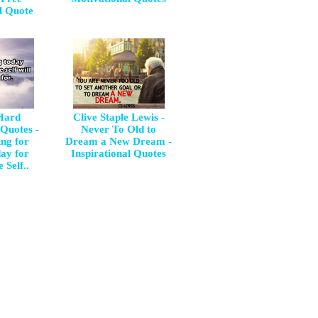
l Quote
 Hard
Clive Staple Lewis -
 Quotes -
Never To Old to
ng for
Dream a New Dream -
day for
Inspirational Quotes
 Self..