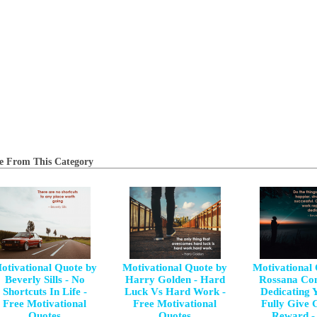
e From This Category
otivational Quote by
Motivational Quote by
Motivational
Beverly Sills - No
Harry Golden - Hard
Rossana Con
Shortcuts In Life -
Luck Vs Hard Work -
Dedicating Y
Free Motivational
Free Motivational
Fully Give 
Quotes
Quotes
Reward -