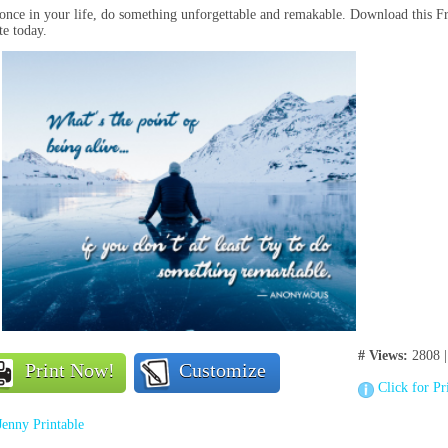
once in your life, do something unforgettable and remakable. Download this 
e today.
# Views:
2808 
Print Now!
Customize
Click for Pr
Jenny Printable