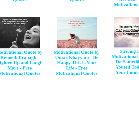
Motivationa
Striving
otivational Quote by
Motivational Quote by
Motivational
Kenneth Branagh -
Omar Khayyam - Be
Do Somethi
ighten Up and Laugh
Happy This Is Your
Youself To
More - Free
Life - Free
Your Future
Motivational Quotes
Motivational Quotes