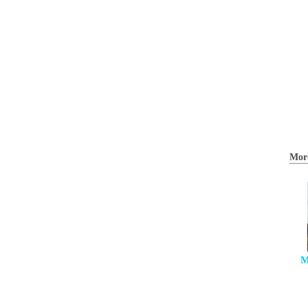
Mor
M