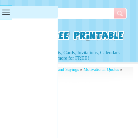
Searches & Tags
Access to Worksheets, Cards, Invitations, Calendars
and more for FREE!
Free Printables
»
Quotes and Sayings
»
Motivational Quotes
»
T Roosevelt Quotes