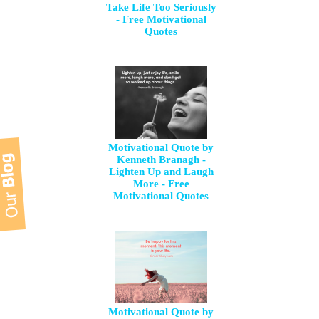
Take Life Too Seriously
- Free Motivational
Quotes
Motivational Quote by
Kenneth Branagh -
Lighten Up and Laugh
More - Free
Motivational Quotes
Motivational Quote by