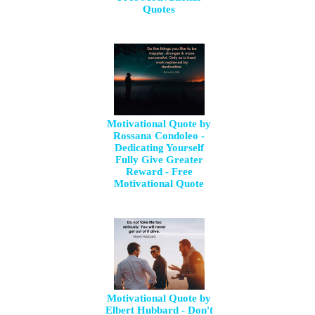
Quotes
Motivational Quote by
Rossana Condoleo -
Dedicating Yourself
Fully Give Greater
Reward - Free
Motivational Quote
Motivational Quote by
Elbert Hubbard - Don't