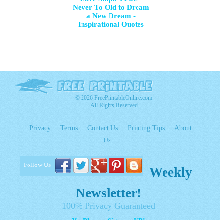
Never To Old to Dream
a New Dream -
Inspirational Quotes
© 2026 FreePrintableOnline.com
All Rights Reserved
Privacy
Terms
Contact Us
Printing Tips
About
Us
Follow Us
Weekly
Newsletter!
100% Privacy Guaranteed