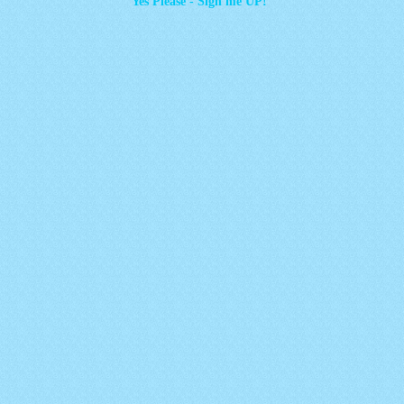
Yes Please - Sign me UP!