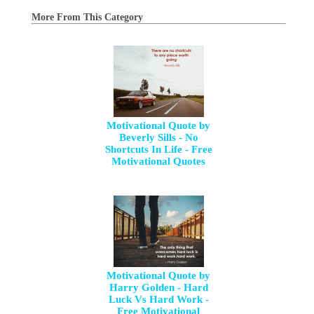
More From This Category
Motivational Quote by
Beverly Sills - No
Shortcuts In Life - Free
Motivational Quotes
Motivational Quote by
Harry Golden - Hard
Luck Vs Hard Work -
Free Motivational