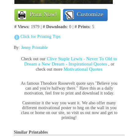
Print Now!
Customize
# Views:
1979 |
# Downloads:
0 |
# Prints:
5
Click for Printing Tips
By:
Jenny Printable
Clive Staple Lewis - Never To Old to
Check out our
Dream a New Dream - Inspirational Quotes
, or
Motivational Quotes
check out more
As famous Theodore Roosevelt quote says "Believe you
can and you're halfway there." Have this as a daily
motivation, feel free to print and download it today.
Customize it the way you want it. We also offer many
different motivational poster to hng on the wall in you
class or home on our site, so visit us out now and get to
printing!
Similar Printables