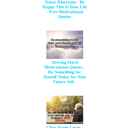
Omar Khayyam - Be
Happy This Is Your Life
- Free Motivational
Quotes
Striving Hard
Motivational Quotes -
Do Something for
Youself Today for Your
Future Self..
Clive Staple Lewis -