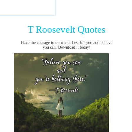
T Roosevelt Quotes
Have the courage to do what's best for you and believe
you can. Download it today!