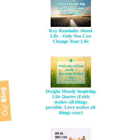
Key Reminder About
Life - Only You Can
Change Your Life
Dwight Moody Inspiring
Life Quotes (Faith
makes all things
possible. Love makes all
things easy)