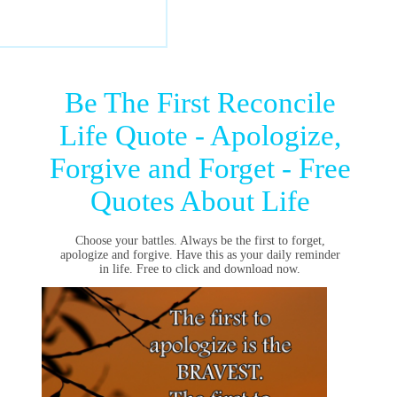
Be The First Reconcile
Life Quote - Apologize,
Forgive and Forget - Free
Quotes About Life
Choose your battles. Always be the first to forget,
apologize and forgive. Have this as your daily reminder
in life. Free to click and download now.