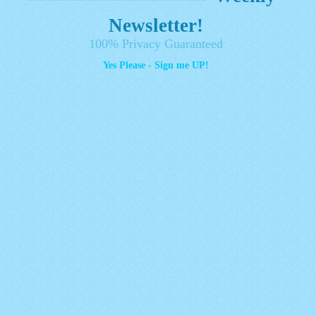
Newsletter!
100% Privacy Guaranteed
Yes Please - Sign me UP!