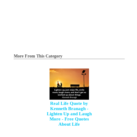
More From This Category
Real Life Quote by
Kenneth Branagh -
Lighten Up and Laugh
More - Free Quotes
About Life