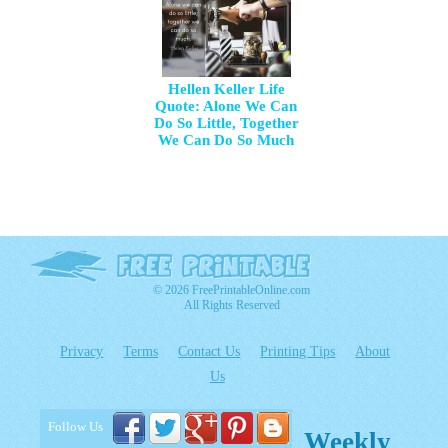
Hellen Keller Life
Quote: Alone We Can
Do So Little, Together
We Can Do So Much
© 2026 FreePrintableOnline.com
All Rights Reserved
Privacy
Terms
Contact Us
Printing Tips
About
Us
Follow Us
Weekly