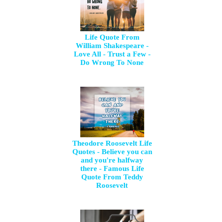
Life Quote From
William Shakespeare -
Love All - Trust a Few -
Do Wrong To None
Theodore Roosevelt Life
Quotes - Believe you can
and you're halfway
there - Famous Life
Quote From Teddy
Roosevelt