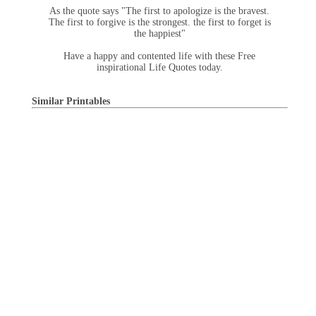
As the quote says "The first to apologize is the bravest.
The first to forgive is the strongest. the first to forget is
the happiest"
Have a happy and contented life with these Free
inspirational Life Quotes today.
Similar Printables