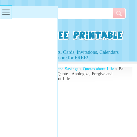
Searches & Tags
Access to Worksheets, Cards, Invitations, Calendars
and more for FREE!
Free Printables
»
Quotes and Sayings
»
Quotes about Life
» Be
The First Reconcile Life Quote - Apologize, Forgive and
Forget - Free Quotes About Life