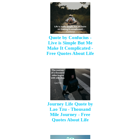
Quote by Confucius -
Live is Simple But Me
Make It Complicated -
Free Quotes About Life
Journey Life Quote by
Lao Tzu - Thousand
Mile Journey - Free
Quotes About Life