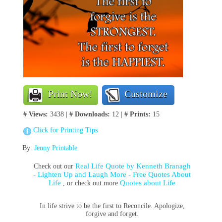
Print Now!
Customize
# Views:
3438 |
# Downloads:
12 |
# Prints:
15
Click for Printing Tips
By:
Jenny Printable
Real Life Quote by Kenneth Branagh
Check out our
- Lighten Up and Laugh More - Free Quotes About
Life
Quotes about Life
, or check out more
In life strive to be the first to Reconcile. Apologize,
forgive and forget.