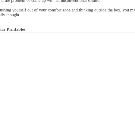
nd the problem or come up with an unconventional solution.
ushing yourself out of your comfort zone and thinking outside the box, you ma
ally thought.
lar Printables