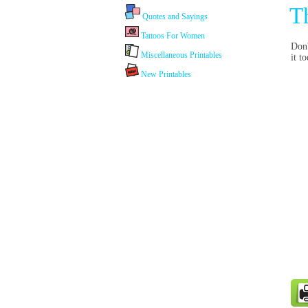
T
Quotes and Sayings
Tattoos For Women
Don'
Miscellaneous Printables
it t
New Printables