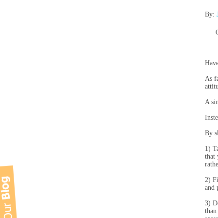
By:
Have
As f
atti
A si
Inst
By s
1) T
that
rath
2) F
and 
3) D
than