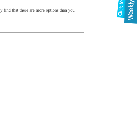
y find that there are more options than you