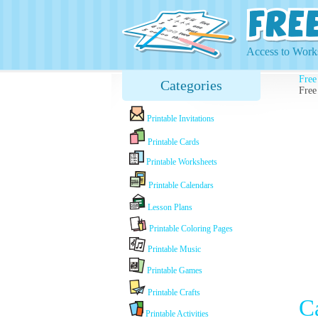
Access to Works
Free
Categories
Free
Printable Invitations
Printable Cards
Printable Worksheets
Printable Calendars
Lesson Plans
Printable Coloring Pages
Printable Music
Printable Games
Printable Crafts
C
Printable Activities