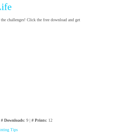
ife
 the challenges! Click the free download and get
|
# Downloads:
9 |
# Prints:
12
inting Tips