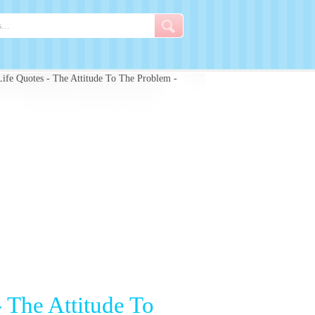
ife Quotes - The Attitude To The Problem -
 The Attitude To