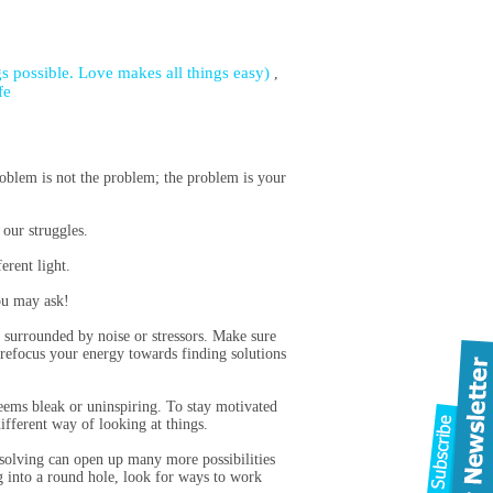
s possible. Love makes all things easy)
,
fe
oblem is not the problem; the problem is your
our struggles.
erent light.
you may ask!
y surrounded by noise or stressors. Make sure
 refocus your energy towards finding solutions
 seems bleak or uninspiring. To stay motivated
ifferent way of looking at things.
-solving can open up many more possibilities
eg into a round hole, look for ways to work