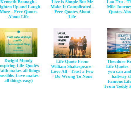
Kenneth Branagh -
Live is Simple But Me
Lao Tzu - T
ighten Up and Laugh
Make It Complicated -
Mile Journe
More - Free Quotes
Free Quotes About
Quotes Abo
About Life
Life
Dwight Moody
Life Quote From
Theodore Ro
Inspiring Life Quotes
William Shakespeare -
Life Quotes -
Faith makes all things
Love All - Trust a Few
you can and
possible. Love makes
- Do Wrong To None
halfway th
all things easy)
Famous Lif
From Teddy R