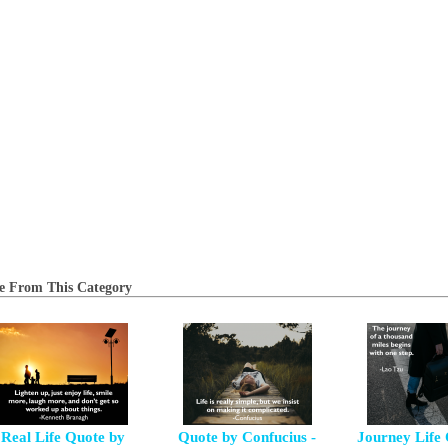
e From This Category
Real Life Quote by
Quote by Confucius -
Journey Life