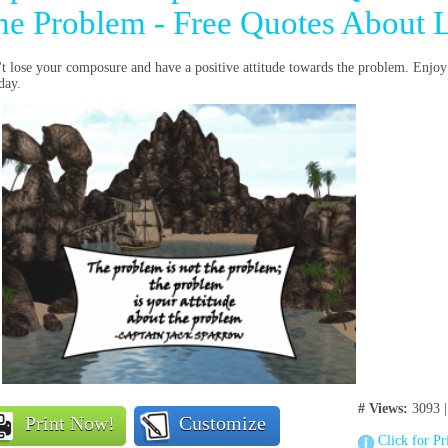
he Problem - Free Quotes About L
t lose your composure and have a positive attitude towards the problem. Enjoy
oday.
# Views:
3093 
Print Now!
Customize
Click for Pr