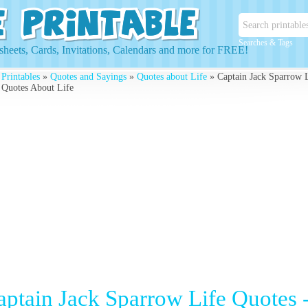
Searches & Tags
heets, Cards, Invitations, Calendars and more for FREE!
 Printables
»
Quotes and Sayings
»
Quotes about Life
» Captain Jack Sparrow L
 Quotes About Life
aptain Jack Sparrow Life Quotes -