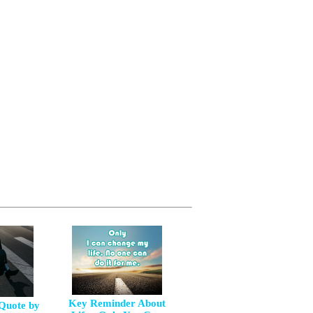
Key Reminder About
 Quote by