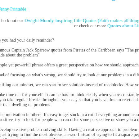
Jenny Printable
Dwight Moody Inspiring Life Quotes (Faith makes all thing
Check out our
Quotes about Li
or check out more
 you had your daily reminder?
amous Captain Jack Sparrow quotes from Pirates of the Caribbean says "The pr
tude about the problem"
mple yet powerful phrase offers a great perspective on how we should approach 
ead of focusing on what's wrong, we should try to look at our problems in a diff
hifting our mindset, we can start to see solutions instead of roadblocks. How 
ake time out for yourself: It can be hard to think clearly when you're constantl
 you take regular breaks throughout your day so that you have time to reset and
er than dwelling on problems.
ind motivation in others: It's easy to get stuck in a rut if everything around us
positive, try to look for people who can offer some perspective or show you a d
evelop creative problem-solving skills: Having a creative approach to problem
 just trying to find the most obvious answer. Instead of trying to fit a square p