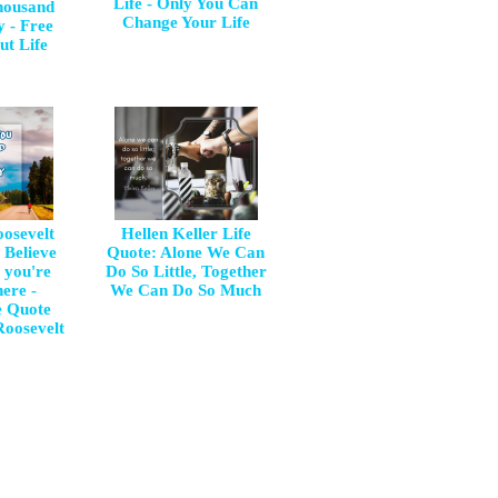
Life - Only You Can
housand
Change Your Life
y - Free
ut Life
osevelt
Hellen Keller Life
 Believe
Quote: Alone We Can
 you're
Do So Little, Together
ere -
We Can Do So Much
e Quote
oosevelt