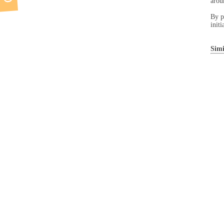
arou
By p
initi
Simi